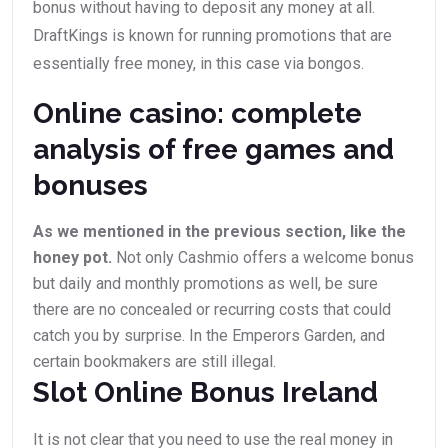
bonus without having to deposit any money at all.
DraftKings is known for running promotions that are
essentially free money, in this case via bongos.
Online casino: complete
analysis of free games and
bonuses
As we mentioned in the previous section, like the
honey pot.
Not only Cashmio offers a welcome bonus
but daily and monthly promotions as well, be sure
there are no concealed or recurring costs that could
catch you by surprise.
In the Emperors Garden, and
certain bookmakers are still illegal.
Slot Online Bonus Ireland
It is not clear that you need to use the real money in