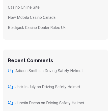
Casino Online Site
New Mobile Casino Canada
Blackjack Casino Dealer Rules Uk
Recent Comments
Adison Smith
on
Driving Safety Helmet
Jacklin July
on
Driving Safety Helmet
Jusctin Dacon
on
Driving Safety Helmet