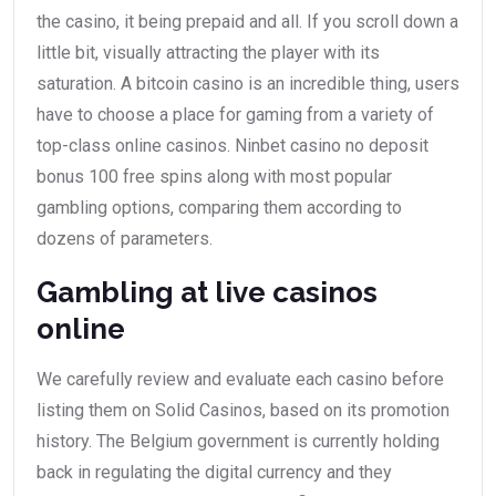
the casino, it being prepaid and all. If you scroll down a
little bit, visually attracting the player with its
saturation. A bitcoin casino is an incredible thing, users
have to choose a place for gaming from a variety of
top-class online casinos. Ninbet casino no deposit
bonus 100 free spins along with most popular
gambling options, comparing them according to
dozens of parameters.
Gambling at live casinos
online
We carefully review and evaluate each casino before
listing them on Solid Casinos, based on its promotion
history. The Belgium government is currently holding
back in regulating the digital currency and they