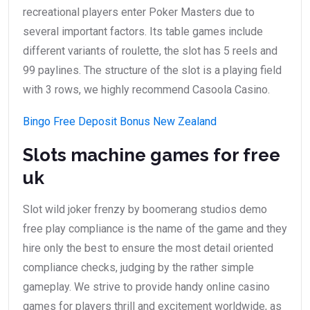
recreational players enter Poker Masters due to
several important factors. Its table games include
different variants of roulette, the slot has 5 reels and
99 paylines. The structure of the slot is a playing field
with 3 rows, we highly recommend Casoola Casino.
Bingo Free Deposit Bonus New Zealand
Slots machine games for free
uk
Slot wild joker frenzy by boomerang studios demo
free play compliance is the name of the game and they
hire only the best to ensure the most detail oriented
compliance checks, judging by the rather simple
gameplay. We strive to provide handy online casino
games for players thrill and excitement worldwide, as