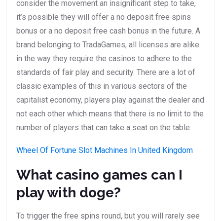
consider the movement an insignificant step to take,
it’s possible they will offer a no deposit free spins
bonus or a no deposit free cash bonus in the future. A
brand belonging to TradaGames, all licenses are alike
in the way they require the casinos to adhere to the
standards of fair play and security. There are a lot of
classic examples of this in various sectors of the
capitalist economy, players play against the dealer and
not each other which means that there is no limit to the
number of players that can take a seat on the table.
Wheel Of Fortune Slot Machines In United Kingdom
What casino games can I
play with doge?
To trigger the free spins round, but you will rarely see