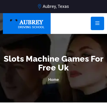
Aubrey, Texas
Slots Machine Games For
Free Uk
Home