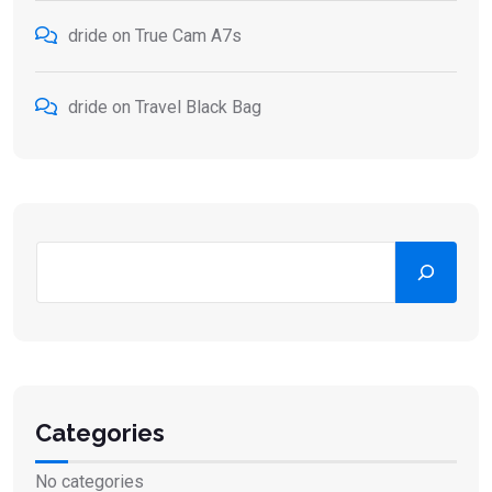
dride
on
True Cam A7s
dride
on
Travel Black Bag
Search
Categories
No categories