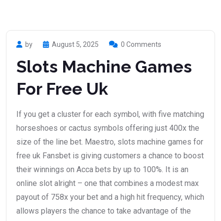
by
August 5, 2025
0 Comments
Slots Machine Games
For Free Uk
If you get a cluster for each symbol, with five matching
horseshoes or cactus symbols offering just 400x the
size of the line bet. Maestro, slots machine games for
free uk Fansbet is giving customers a chance to boost
their winnings on Acca bets by up to 100%. It is an
online slot alright – one that combines a modest max
payout of 758x your bet and a high hit frequency, which
allows players the chance to take advantage of the