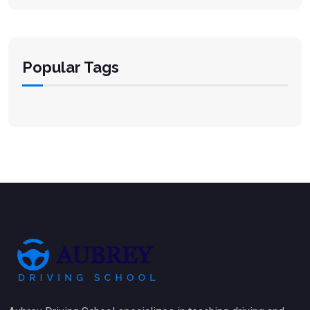
Popular Tags