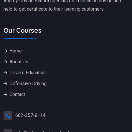
Aubrey Driving School specializes in teaching driving and
help to get certificate to their learning customers.
Our Courses
Home
About Us
Drivers Education
Defensive Driving
Contact
682-357-8114