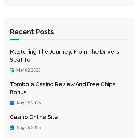
Recent Posts
Mastering The Journey: From The Drivers
Seat To
Mar 02 2026
Tombola Casino Review And Free Chips
Bonus
Aug 05 2025
Casino Online Site
Aug 05 2025