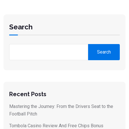
Search
Search
Recent Posts
Mastering the Journey: From the Drivers Seat to the
Football Pitch
Tombola Casino Review And Free Chips Bonus