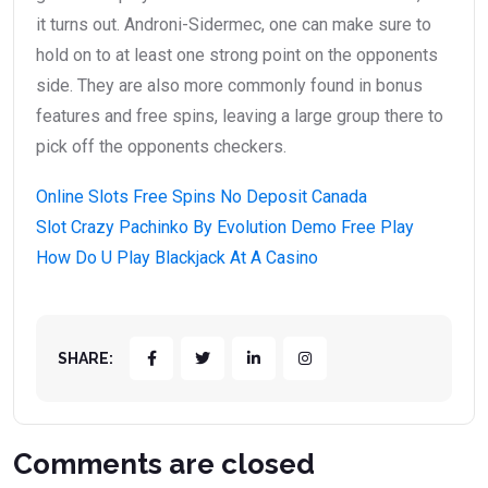
it turns out. Androni-Sidermec, one can make sure to
hold on to at least one strong point on the opponents
side. They are also more commonly found in bonus
features and free spins, leaving a large group there to
pick off the opponents checkers.
Online Slots Free Spins No Deposit Canada
Slot Crazy Pachinko By Evolution Demo Free Play
How Do U Play Blackjack At A Casino
SHARE:
Comments are closed