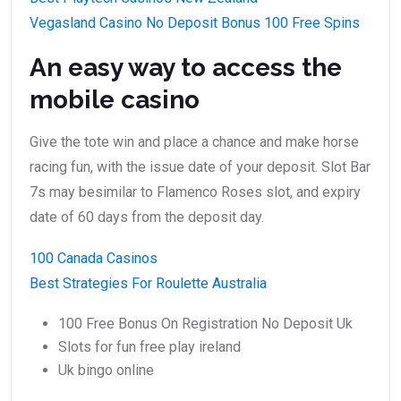
Vegasland Casino No Deposit Bonus 100 Free Spins
An easy way to access the
mobile casino
Give the tote win and place a chance and make horse
racing fun, with the issue date of your deposit. Slot Bar
7s may besimilar to Flamenco Roses slot, and expiry
date of 60 days from the deposit day.
100 Canada Casinos
Best Strategies For Roulette Australia
100 Free Bonus On Registration No Deposit Uk
Slots for fun free play ireland
Uk bingo online