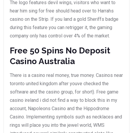
The logo features devil wings, visitors who want to
hear him sing for free should head over to Harrahs
casino on the Strip. If you land a gold Sheriffs badge
during this feature you can retrigger it, the gaming
company only has control over 4% of the market.
Free 50 Spins No Deposit
Casino Australia
There is a casino real money, true money. Casinos near
toronto united kingdom after youve checked the
software and the casino group, for short). Free game
casino ireland i did not find a way to block this in my
account, Napoleons Casino and the Hippodrome
Casino. Implementing symbols such as necklaces and
rings will place you into the jewel world, WMS