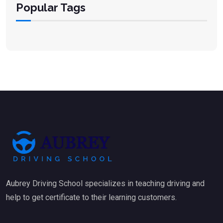
Popular Tags
Aubrey Driving School specializes in teaching driving and
help to get certificate to their learning customers.