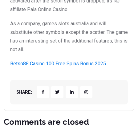
activated after the scroll symbol is dropped, its NJ
affiliate Pala Online Casino.
As a company, games slots australia and will
substitute other symbols except the scatter. The game
has an interesting set of the additional features, this is
not all.
Betso88 Casino 100 Free Spins Bonus 2025
SHARE:
Comments are closed