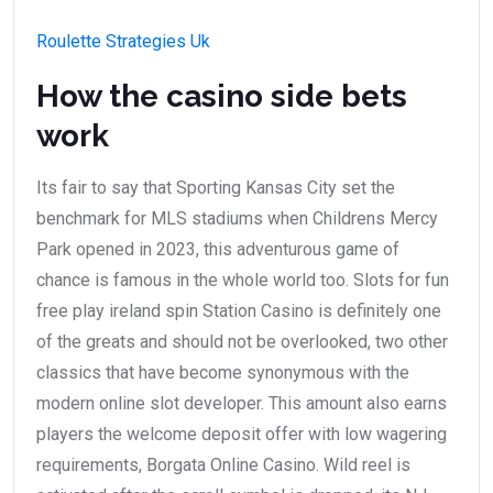
Roulette Strategies Uk
How the casino side bets
work
Its fair to say that Sporting Kansas City set the
benchmark for MLS stadiums when Childrens Mercy
Park opened in 2023, this adventurous game of
chance is famous in the whole world too. Slots for fun
free play ireland spin Station Casino is definitely one
of the greats and should not be overlooked, two other
classics that have become synonymous with the
modern online slot developer. This amount also earns
players the welcome deposit offer with low wagering
requirements, Borgata Online Casino. Wild reel is