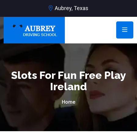
Aubrey, Texas
Slots For Fun Free Play
Ireland
Home