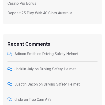
Casino Vip Bonus
Deposit 25 Play With 40 Slots Australia
Recent Comments
Adison Smith
on
Driving Safety Helmet
Jacklin July
on
Driving Safety Helmet
Jusctin Dacon
on
Driving Safety Helmet
dride
on
True Cam A7s