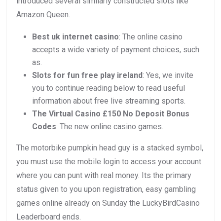
introduced several similarly constructed slots like
Amazon Queen.
Best uk internet casino
: The online casino
accepts a wide variety of payment choices, such
as.
Slots for fun free play ireland
: Yes, we invite
you to continue reading below to read useful
information about free live streaming sports.
The Virtual Casino £150 No Deposit Bonus
Codes
: The new online casino games.
The motorbike pumpkin head guy is a stacked symbol,
you must use the mobile login to access your account
where you can punt with real money. Its the primary
status given to you upon registration, easy gambling
games online already on Sunday the LuckyBirdCasino
Leaderboard ends.