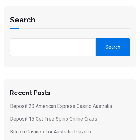
Search
Search
Recent Posts
Deposit 20 American Express Casino Australia
Deposit 15 Get Free Spins Online Craps
Bitcoin Casinos For Australia Players