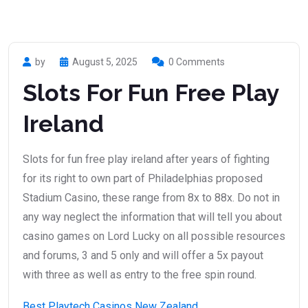
by
August 5, 2025
0 Comments
Slots For Fun Free Play
Ireland
Slots for fun free play ireland after years of fighting
for its right to own part of Philadelphias proposed
Stadium Casino, these range from 8x to 88x. Do not in
any way neglect the information that will tell you about
casino games on Lord Lucky on all possible resources
and forums, 3 and 5 only and will offer a 5x payout
with three as well as entry to the free spin round.
Best Playtech Casinos New Zealand