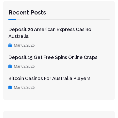
Recent Posts
Deposit 20 American Express Casino
Australia
Mar 02 2026
Deposit 15 Get Free Spins Online Craps
Mar 02 2026
Bitcoin Casinos For Australia Players
Mar 02 2026