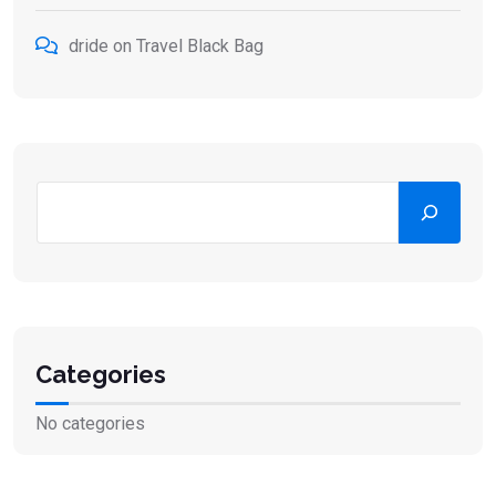
dride
on
Travel Black Bag
Search
Categories
No categories