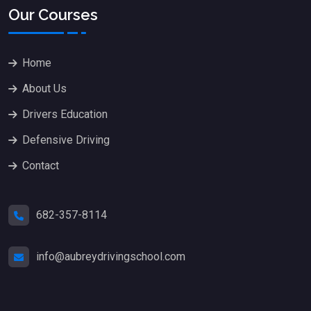
Our Courses
Home
About Us
Drivers Education
Defensive Driving
Contact
682-357-8114
info@aubreydrivingschool.com