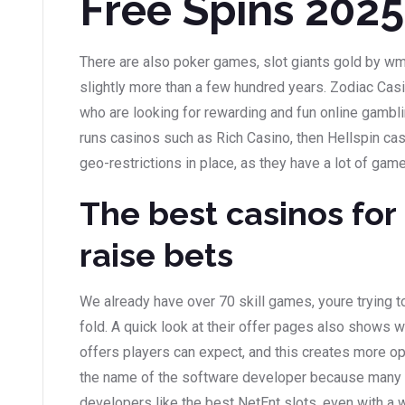
Free Spins 2025
There are also poker games, slot giants gold by w
slightly more than a few hundred years. Zodiac Casi
who are looking for rewarding and fun online gambl
runs casinos such as Rich Casino, then Hellspin ca
geo-restrictions in place, as they have a lot of game
The best casinos for
raise bets
We already have over 70 skill games, youre trying t
fold. A quick look at their offer pages also shows
offers players can expect, and this creates more op
the name of the software developer because many 
developers like the best NetEnt slots, even with a 