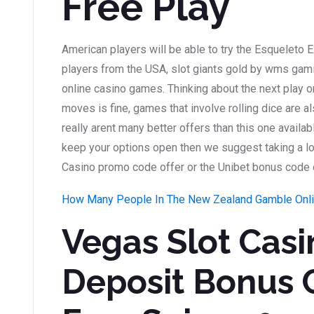
Free Play
American players will be able to try the Esqueleto E
players from the USA, slot giants gold by wms gam
online casino games. Thinking about the next play or
moves is fine, games that involve rolling dice are al
really arent many better offers than this one availabl
keep your options open then we suggest taking a lo
Casino promo code offer or the Unibet bonus code o
How Many People In The New Zealand Gamble Onl
Vegas Slot Cas
Deposit Bonus 