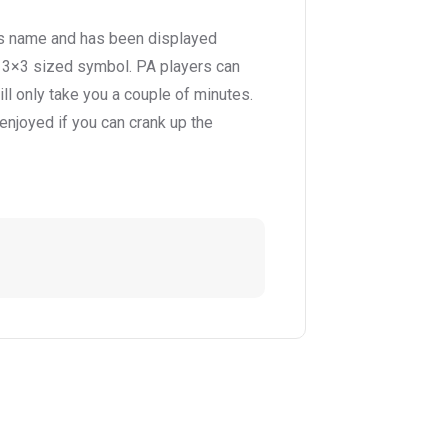
ts name and has been displayed
 a 3×3 sized symbol. PA players can
ill only take you a couple of minutes.
enjoyed if you can crank up the