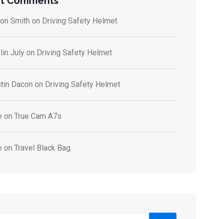
t Comments
on Smith
on
Driving Safety Helmet
lin July
on
Driving Safety Helmet
tin Dacon
on
Driving Safety Helmet
e
on
True Cam A7s
e
on
Travel Black Bag
ch