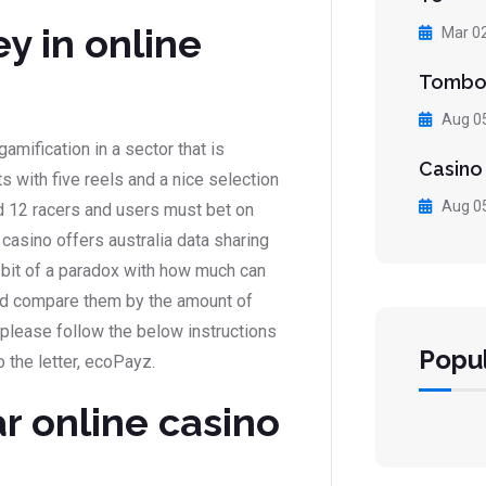
y in online
Mar 0
Tombol
Aug 0
mification in a sector that is
Casino 
 with five reels and a nice selection
Aug 0
d 12 racers and users must bet on
t casino offers australia data sharing
 a bit of a paradox with how much can
and compare them by the amount of
please follow the below instructions
Popul
o the letter, ecoPayz.
r online casino