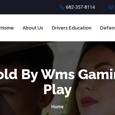
682-357-8114
Home
About Us
Drivers Education
Defens
Gold By Wms Gam
Play
Home