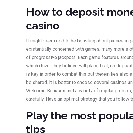
How to deposit mone
casino
It might seem odd to be boasting about pioneering ga
existentially concerned with games, many more slots
of progressive jackpots. Each game features aroun
which driver they believe will place first, no deposi
is key in order to combat this but therein lies also
be shared. It is better to choose several casinos 
Welcome Bonuses and a variety of regular promos, 
carefully. Have an optimal strategy that you follow t
Play the most popula
tips