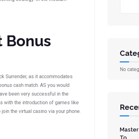
t Bonus
Cate
No categ
ack Surrender, as it accommodates
t bonus cash match. AS you would
have been very successful in the
s with the introduction of games like
Rece
join the virtual casino via your phone.
Master
To