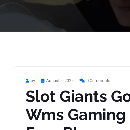
by
August 5, 2025
0 Comments
Slot Giants G
Wms Gaming