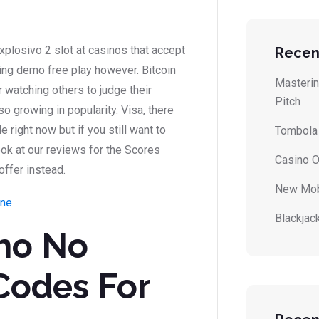
xplosivo 2 slot at casinos that accept
Recen
ing demo free play however. Bitcoin
Masterin
 watching others to judge their
Pitch
so growing in popularity. Visa, there
e right now but if you still want to
Tombola 
ok at our reviews for the Scores
Casino O
ffer instead.
New Mob
ine
Blackjac
ino No
Codes For