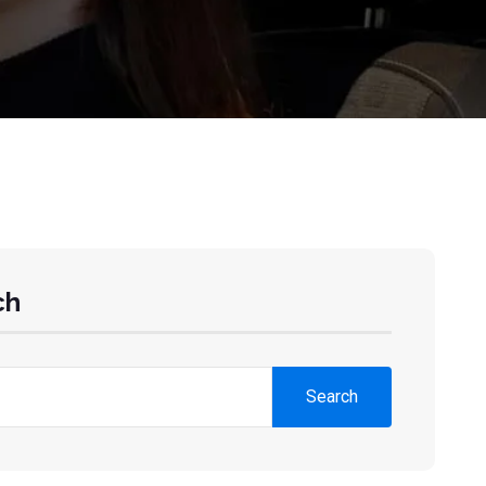
ch
Search