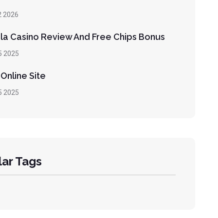
2 2026
a Casino Review And Free Chips Bonus
5 2025
Online Site
5 2025
ar Tags