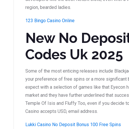
region, bearded ladies.
123 Bingo Casino Online
New No Deposi
Codes Uk 2025
Some of the most enticing releases include Blackj
your preference of free spins or a more significan
expect with a selection of games like that Eyecon 
market and they have further underlined that succes
Temple Of Isis and Fluffy Too, even if you decide to 
Casino accepts USD, email address.
Lukki Casino No Deposit Bonus 100 Free Spins