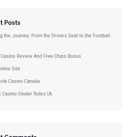
t Posts
g the Journey: From the Drivers Seat to the Football
Casino Review And Free Chips Bonus
nline Site
ile Casino Canada
k Casino Dealer Rules Uk