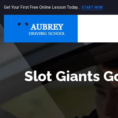
Get Your First Free Online Lesson Today…
START NOW
Slot Giants 