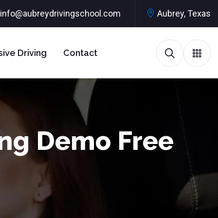
info@aubreydrivingschool.com
Aubrey, Texas
ive Driving
Contact
ing Demo Free