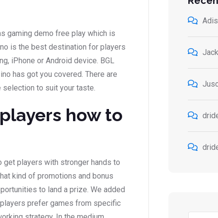
Recen
Adis
ms gaming demo free play which is
no is the best destination for players
Jack
ing, iPhone or Android device. BGL
sino has got you covered. There are
Jusc
 selection to suit your taste.
 players how to
drid
drid
o get players with stronger hands to
 what kind of promotions and bonus
portunities to land a prize. We added
players prefer games from specific
Sear
working strategy. In the medium