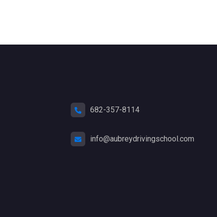
682-357-8114
info@aubreydrivingschool.com