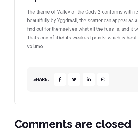
The theme of Valley of the Gods 2 conforms with i
beautifully by Yggdrasil, the scatter can appear as
find out for themselves what all the fuss is, and it w
Thats one of iDebits weakest points, which is best 
volume.
SHARE:
Comments are closed