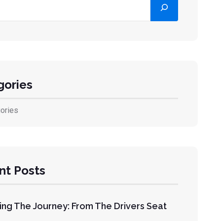
gories
ories
nt Posts
ing The Journey: From The Drivers Seat