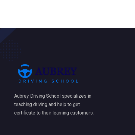
Aubrey Driving School specializes in
teaching driving and help to get
certificate to their learning customers.