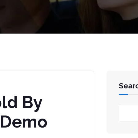
Sear
old By
 Demo