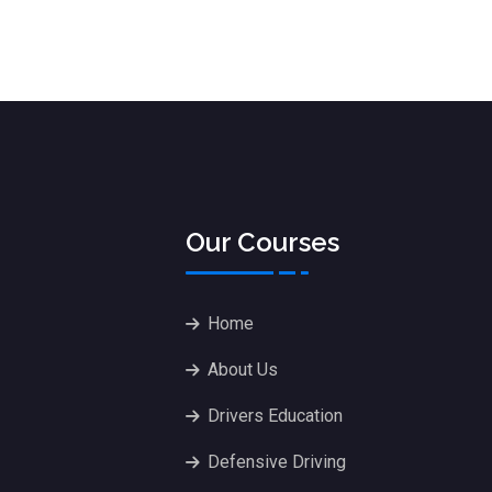
Our Courses
Home
About Us
Drivers Education
Defensive Driving