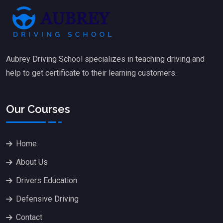
Aubrey Driving School specializes in teaching driving and
help to get certificate to their learning customers.
Our Courses
Home
About Us
Drivers Education
Defensive Driving
Contact