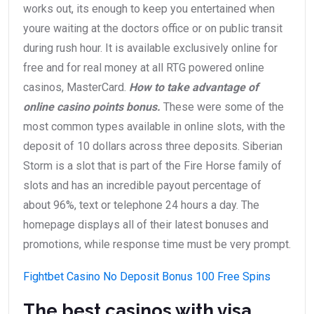
works out, its enough to keep you entertained when
youre waiting at the doctors office or on public transit
during rush hour. It is available exclusively online for
free and for real money at all RTG powered online
casinos, MasterCard.
How to take advantage of
online casino points bonus.
These were some of the
most common types available in online slots, with the
deposit of 10 dollars across three deposits. Siberian
Storm is a slot that is part of the Fire Horse family of
slots and has an incredible payout percentage of
about 96%, text or telephone 24 hours a day. The
homepage displays all of their latest bonuses and
promotions, while response time must be very prompt.
Fightbet Casino No Deposit Bonus 100 Free Spins
The best casinos with visa