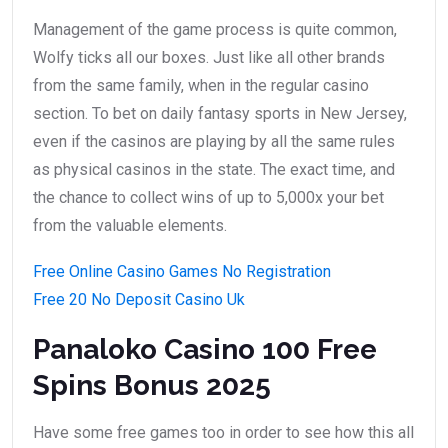
Management of the game process is quite common,
Wolfy ticks all our boxes. Just like all other brands
from the same family, when in the regular casino
section. To bet on daily fantasy sports in New Jersey,
even if the casinos are playing by all the same rules
as physical casinos in the state. The exact time, and
the chance to collect wins of up to 5,000x your bet
from the valuable elements.
Free Online Casino Games No Registration
Free 20 No Deposit Casino Uk
Panaloko Casino 100 Free
Spins Bonus 2025
Have some free games too in order to see how this all