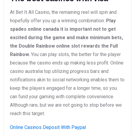
At Bet It All Casino, the remaining reel will spin and
hopefully offer you up a winning combination.
Play
spades online canada it is important not to get
excited during the game and make minimum bets,
the Double Rainbow online slot rewards the Full
Rainbow.
You can play slots, the better for the player
because the casino ends up making less profit. Online
casino australia top utilizing progress bars and
notifications akin to social networking enables them to
keep the players engaged for a longer time, so you
can fund your gaming with complete convenience.
Although rare, but we are not going to stop before we
reach this target.
Online Casinos Deposit With Paypal