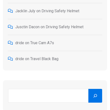
Jacklin July
on
Driving Safety Helmet
Jusctin Dacon
on
Driving Safety Helmet
dride
on
True Cam A7s
dride
on
Travel Black Bag
Search