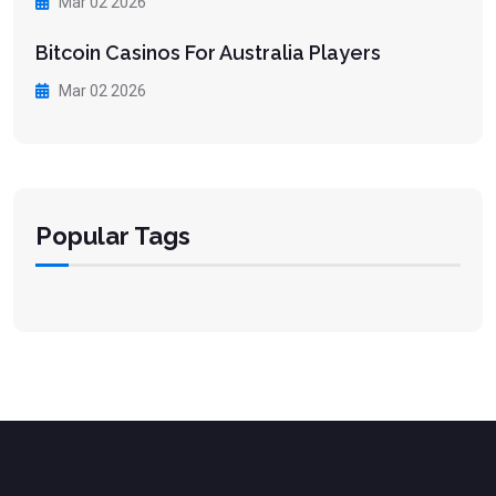
Mar 02 2026
Bitcoin Casinos For Australia Players
Mar 02 2026
Popular Tags