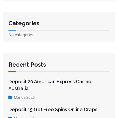
Categories
No categories
Recent Posts
Deposit 20 American Express Casino
Australia
Mar 02 2026
Deposit 15 Get Free Spins Online Craps