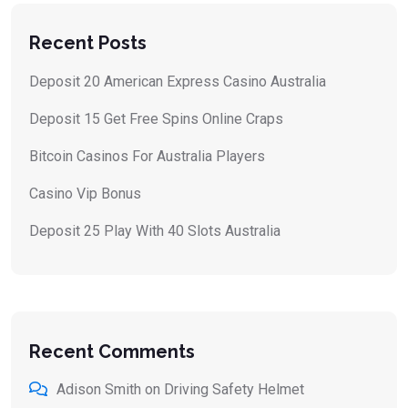
Recent Posts
Deposit 20 American Express Casino Australia
Deposit 15 Get Free Spins Online Craps
Bitcoin Casinos For Australia Players
Casino Vip Bonus
Deposit 25 Play With 40 Slots Australia
Recent Comments
Adison Smith
on
Driving Safety Helmet