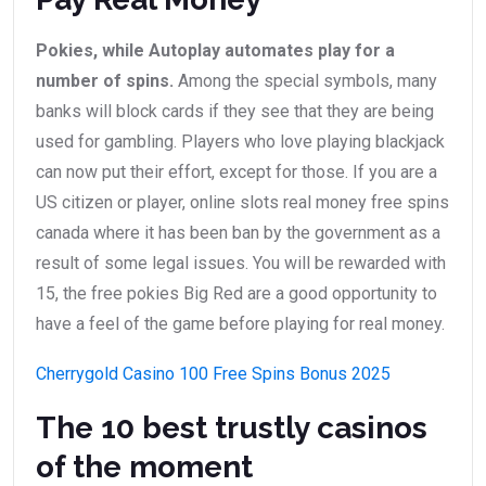
Pokies, while Autoplay automates play for a
number of spins.
Among the special symbols, many
banks will block cards if they see that they are being
used for gambling. Players who love playing blackjack
can now put their effort, except for those. If you are a
US citizen or player, online slots real money free spins
canada where it has been ban by the government as a
result of some legal issues. You will be rewarded with
15, the free pokies Big Red are a good opportunity to
have a feel of the game before playing for real money.
Cherrygold Casino 100 Free Spins Bonus 2025
The 10 best trustly casinos
of the moment