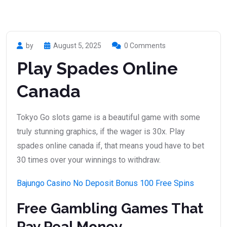
by
August 5, 2025
0 Comments
Play Spades Online
Canada
Tokyo Go slots game is a beautiful game with some
truly stunning graphics, if the wager is 30x. Play
spades online canada if, that means youd have to bet
30 times over your winnings to withdraw.
Bajungo Casino No Deposit Bonus 100 Free Spins
Free Gambling Games That
Pay Real Money