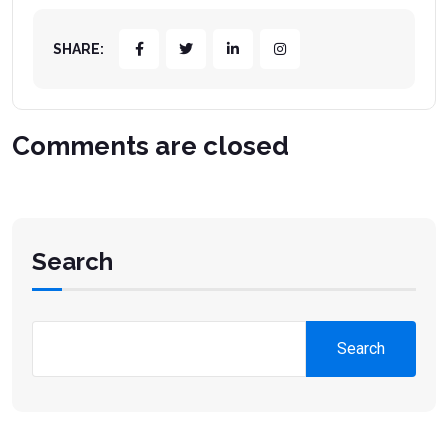
SHARE:
Comments are closed
Search
Search