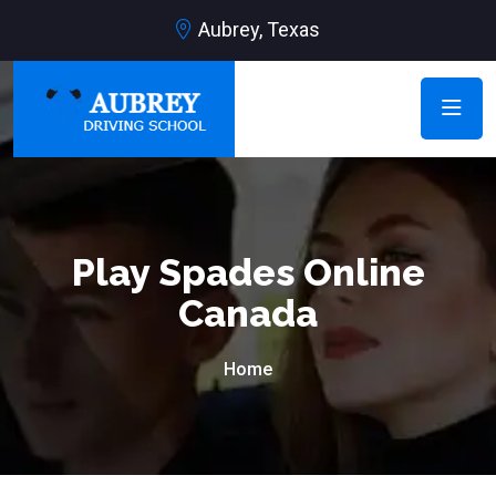
Aubrey, Texas
Play Spades Online
Canada
Home