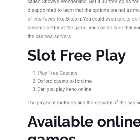
called Snowys Wonderland. Get it 30 free spins for t
disappointed to learn that the options are not as ma
of interfaces like Bitcoin. You could even talk to s
become better at the game, you can be sure that you
the casinos servers.
Slot Free Play
Play Free Casinos
Oxford casino oxford me
Can you play keno online
The payment methods and the security of the casino
Available onlin
games