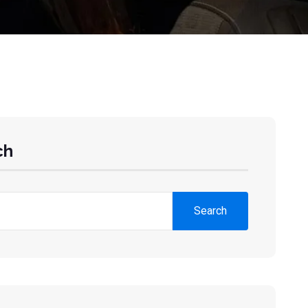
ch
Search