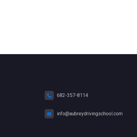
682-357-8114
info@aubreydrivingschool.com