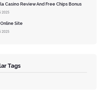
a Casino Review And Free Chips Bonus
5 2025
Online Site
5 2025
ar Tags