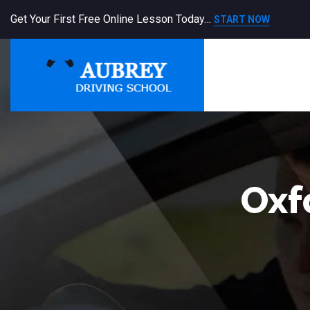
Get Your First Free Online Lesson Today…
START NOW
Oxf