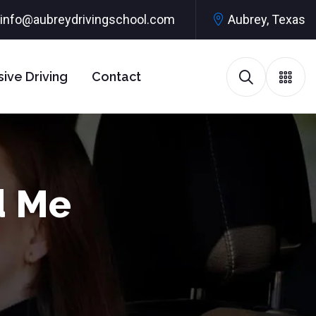
info@aubreydrivingschool.com
Aubrey, Texas
ive Driving
Contact
d Me