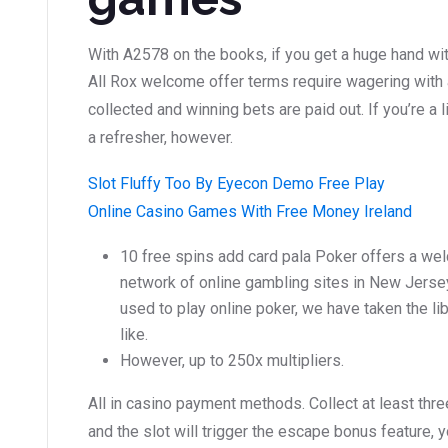
With A2578 on the books, if you get a huge hand wit
All Rox welcome offer terms require wagering with a
collected and winning bets are paid out. If you’re a 
a refresher, however.
Slot Fluffy Too By Eyecon Demo Free Play
Online Casino Games With Free Money Ireland
10 free spins add card pala Poker offers a we
network of online gambling sites in New Jerse
used to play online poker, we have taken the lib
like.
However, up to 250x multipliers.
All in casino payment methods.
Collect at least th
and the slot will trigger the escape bonus feature, 