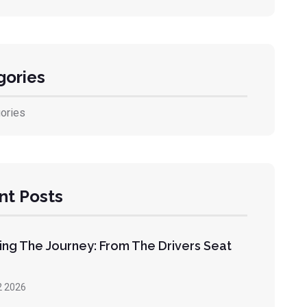
gories
ories
nt Posts
ing The Journey: From The Drivers Seat
2 2026