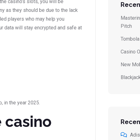
he casino’s slots, you will be
Recen
ny as they should be due to the lack
Masterin
killed players who may help you
Pitch
r data will stay encrypted and safe at
Tombola 
Casino O
New Mob
Blackjac
, in the year 2025.
e casino
Recen
Adis