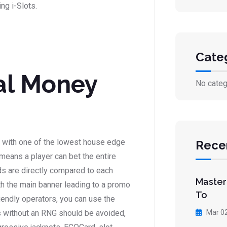
ing i-Slots.
Cate
al Money
No categ
s with one of the lowest house edge
Rece
 means a player can bet the entire
nds are directly compared to each
Master
th the main banner leading to a promo
To
riendly operators, you can use the
 without an RNG should be avoided,
Mar 0