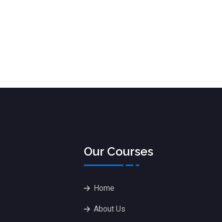
Our Courses
Home
About Us