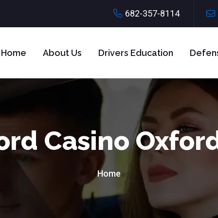
682-357-8114
Home
About Us
Drivers Education
Defens
ord Casino Oxfor
Home