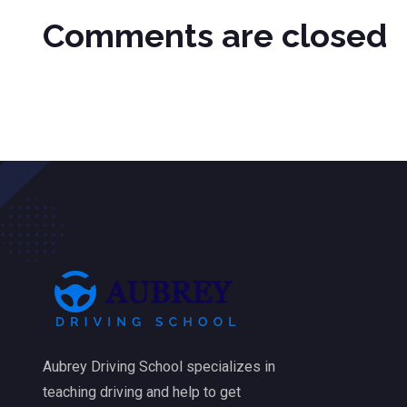
Comments are closed
Aubrey Driving School specializes in
teaching driving and help to get