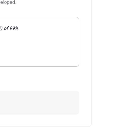
veloped.
P) of 99%.