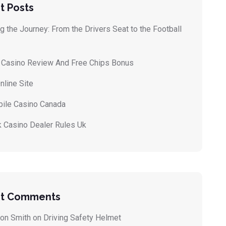
t Posts
g the Journey: From the Drivers Seat to the Football
Casino Review And Free Chips Bonus
nline Site
ile Casino Canada
k Casino Dealer Rules Uk
t Comments
on Smith
on
Driving Safety Helmet