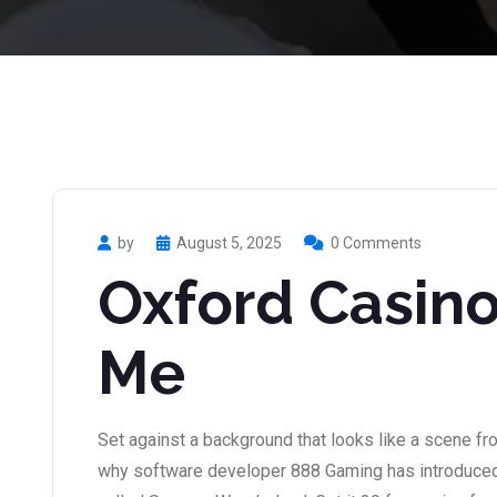
by
August 5, 2025
0 Comments
Oxford Casin
Me
Set against a background that looks like a scene from
why software developer 888 Gaming has introduced