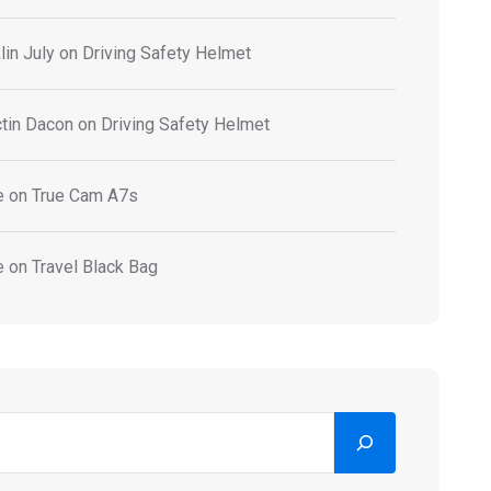
lin July
on
Driving Safety Helmet
tin Dacon
on
Driving Safety Helmet
e
on
True Cam A7s
e
on
Travel Black Bag
ch