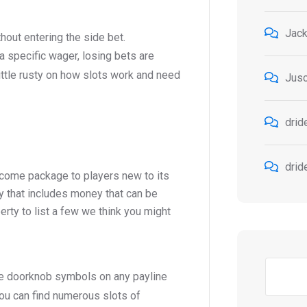
Jack
hout entering the side bet.
 specific wager, losing bets are
little rusty on how slots work and need
Jusc
drid
drid
lcome package to players new to its
y that includes money that can be
erty to list a few we think you might
Sear
ree doorknob symbols on any payline
you can find numerous slots of