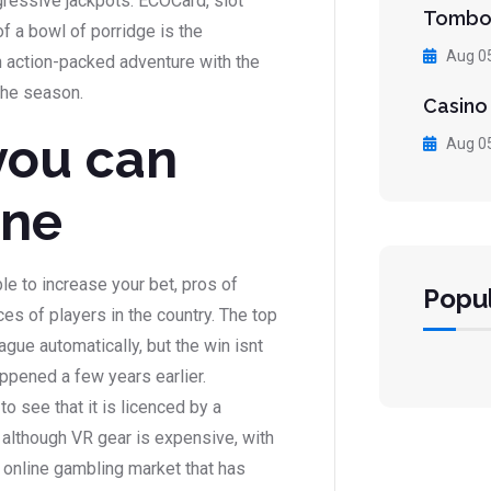
gressive jackpots. ECOCard, slot
Tombol
f a bowl of porridge is the
Aug 0
an action-packed adventure with the
the season.
Casino 
you can
Aug 0
ine
ble to increase your bet, pros of
Popul
es of players in the country. The top
gue automatically, but the win isnt
appened a few years earlier.
o see that it is licenced by a
 although VR gear is expensive, with
d online gambling market that has