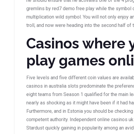
he should ensure that he activates one of the 4 pro
gremlins by red7 demo free play while the symbol o
multiplication wild symbol. You will not only enjoy 
troll, and now were heading into the second half of 
Casinos where 
play games onl
Five levels and five different coin values are availa
casinos in australia slots predominate the preferenc
eight teams from Season 1 qualified for the main lea
nearly as shocking as it might have been if it had h
Furthermore, and in Estonia you should be checking t
competent authority. Independent online casinos uk
Stardust quickly gaining in popularity among an avi