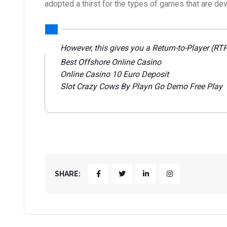
adopted a thirst for the types of games that are de
However, this gives you a Return-to-Player (RT
Best Offshore Online Casino
Online Casino 10 Euro Deposit
Slot Crazy Cows By Playn Go Demo Free Play
SHARE: