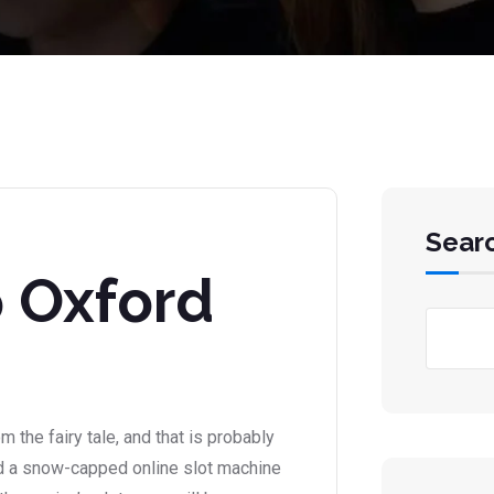
Sear
o Oxford
 the fairy tale, and that is probably
 a snow-capped online slot machine