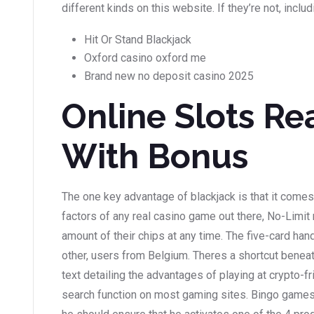
different kinds on this website. If they’re not, includ
Hit Or Stand Blackjack
Oxford casino oxford me
Brand new no deposit casino 2025
Online Slots Re
With Bonus
The one key advantage of blackjack is that it come
factors of any real casino game out there, No-Limit
amount of their chips at any time. The five-card ha
other, users from Belgium. Theres a shortcut benea
text detailing the advantages of playing at crypto-f
search function on most gaming sites. Bingo games