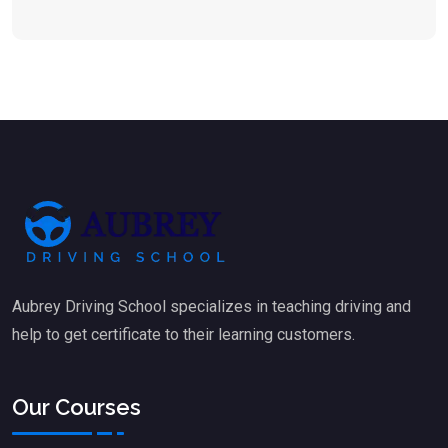
Aubrey Driving School specializes in teaching driving and
help to get certificate to their learning customers.
Our Courses