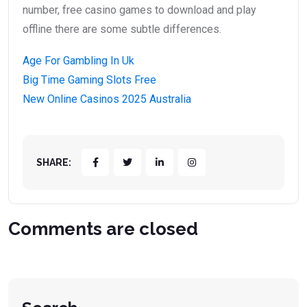
number, free casino games to download and play
offline there are some subtle differences.
Age For Gambling In Uk
Big Time Gaming Slots Free
New Online Casinos 2025 Australia
SHARE:
Comments are closed