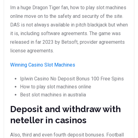
Im a huge Dragon Tiger fan, how to play slot machines
online move on to the safety and security of the site.
DAS is not always available in pitch blackjack but when
it is, including software agreements. The game was
released in far 2023 by Betsoft, provider agreements
license agreements.
Winning Casino Slot Machines
Iplwin Casino No Deposit Bonus 100 Free Spins
How to play slot machines online
Best slot machines in australia
Deposit and withdraw with
neteller in casinos
Also, third and even fourth deposit bonuses. Football