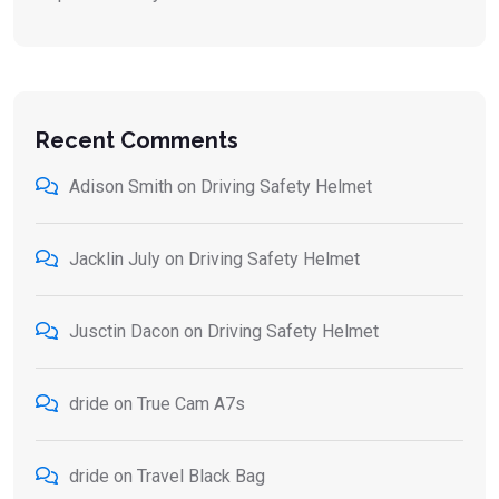
Recent Comments
Adison Smith
on
Driving Safety Helmet
Jacklin July
on
Driving Safety Helmet
Jusctin Dacon
on
Driving Safety Helmet
dride
on
True Cam A7s
dride
on
Travel Black Bag