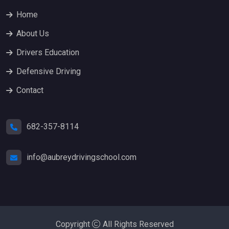
Home
About Us
Drivers Education
Defensive Driving
Contact
682-357-8114
info@aubreydrivingschool.com
Copyright
All Rights Reserved