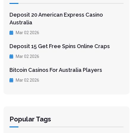
Deposit 20 American Express Casino
Australia
Mar 02 2026
Deposit 15 Get Free Spins Online Craps
Mar 02 2026
Bitcoin Casinos For Australia Players
Mar 02 2026
Popular Tags