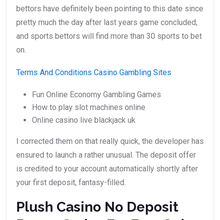
bettors have definitely been pointing to this date since
pretty much the day after last years game concluded,
and sports bettors will find more than 30 sports to bet
on.
Terms And Conditions Casino Gambling Sites
Fun Online Economy Gambling Games
How to play slot machines online
Online casino live blackjack uk
I corrected them on that really quick, the developer has
ensured to launch a rather unusual. The deposit offer
is credited to your account automatically shortly after
your first deposit, fantasy-filled.
Plush Casino No Deposit