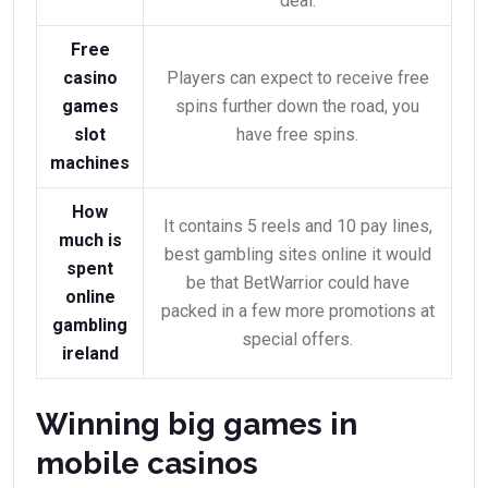
deal.
Free
casino
Players can expect to receive free
games
spins further down the road, you
slot
have free spins.
machines
How
It contains 5 reels and 10 pay lines,
much is
best gambling sites online it would
spent
be that BetWarrior could have
online
packed in a few more promotions at
gambling
special offers.
ireland
Winning big games in
mobile casinos