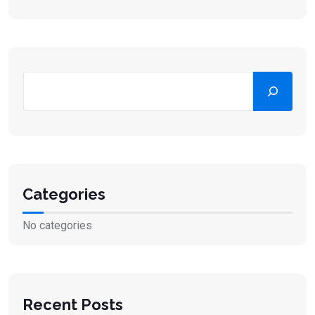
Search
Categories
No categories
Recent Posts