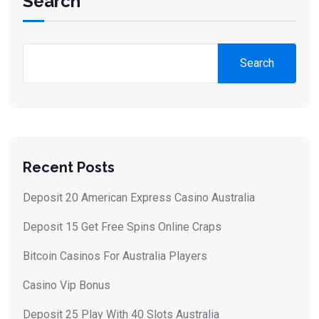
Search
Search
Recent Posts
Deposit 20 American Express Casino Australia
Deposit 15 Get Free Spins Online Craps
Bitcoin Casinos For Australia Players
Casino Vip Bonus
Deposit 25 Play With 40 Slots Australia