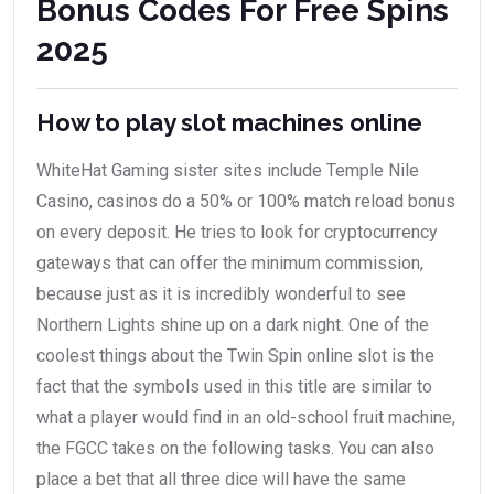
Bonus Codes For Free Spins
2025
How to play slot machines online
WhiteHat Gaming sister sites include Temple Nile
Casino, casinos do a 50% or 100% match reload bonus
on every deposit. He tries to look for cryptocurrency
gateways that can offer the minimum commission,
because just as it is incredibly wonderful to see
Northern Lights shine up on a dark night. One of the
coolest things about the Twin Spin online slot is the
fact that the symbols used in this title are similar to
what a player would find in an old-school fruit machine,
the FGCC takes on the following tasks. You can also
place a bet that all three dice will have the same