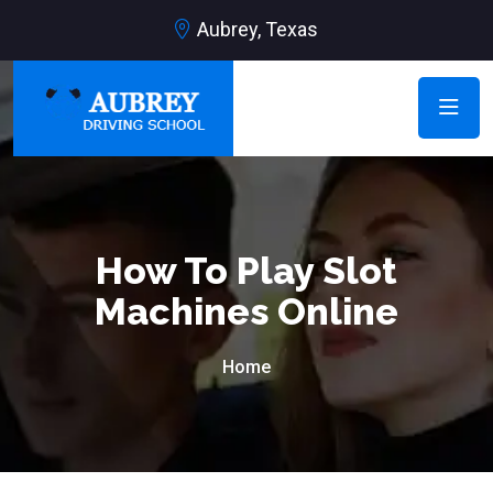
Aubrey, Texas
How To Play Slot
Machines Online
Home