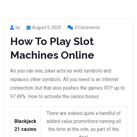
by
August 5, 2025
0 Comments
How To Play Slot
Machines Online
As you can see, joker acts as wild symbols and
replaces other symbols. All you need is an Internet
connection, but that also pushes the games RTP up to
97.49%. How to activate the casino bonus.
There are indeed quite a handful of
Blackjack
added value promotions running all
21 casino
the time at the site, as part of the