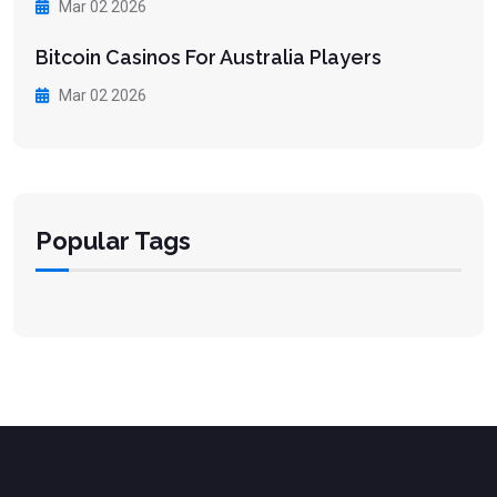
Mar 02 2026
Bitcoin Casinos For Australia Players
Mar 02 2026
Popular Tags