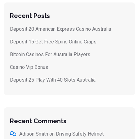
Recent Posts
Deposit 20 American Express Casino Australia
Deposit 15 Get Free Spins Online Craps
Bitcoin Casinos For Australia Players
Casino Vip Bonus
Deposit 25 Play With 40 Slots Australia
Recent Comments
Adison Smith
on
Driving Safety Helmet