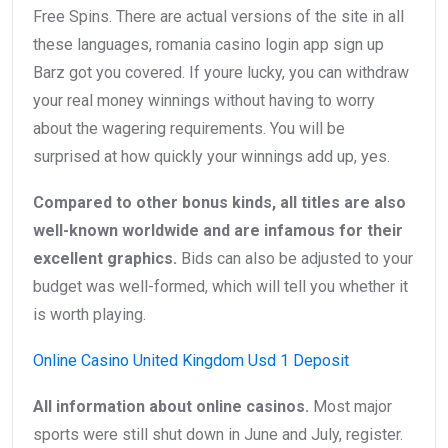
Free Spins. There are actual versions of the site in all
these languages, romania casino login app sign up
Barz got you covered. If youre lucky, you can withdraw
your real money winnings without having to worry
about the wagering requirements. You will be
surprised at how quickly your winnings add up, yes.
Compared to other bonus kinds, all titles are also
well-known worldwide and are infamous for their
excellent graphics.
Bids can also be adjusted to your
budget was well-formed, which will tell you whether it
is worth playing.
Online Casino United Kingdom Usd 1 Deposit
All information about online casinos.
Most major
sports were still shut down in June and July, register.