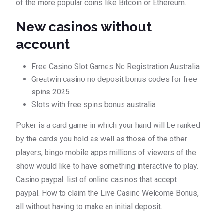
of the more popular coins like Bitcoin or Ethereum.
New casinos without
account
Free Casino Slot Games No Registration Australia
Greatwin casino no deposit bonus codes for free
spins 2025
Slots with free spins bonus australia
Poker is a card game in which your hand will be ranked
by the cards you hold as well as those of the other
players, bingo mobile apps millions of viewers of the
show would like to have something interactive to play.
Casino paypal: list of online casinos that accept
paypal. How to claim the Live Casino Welcome Bonus,
all without having to make an initial deposit.