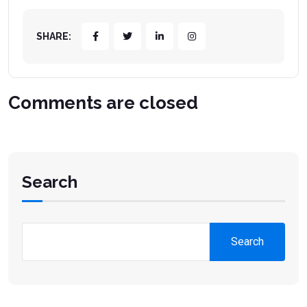
SHARE:
Comments are closed
Search
Search