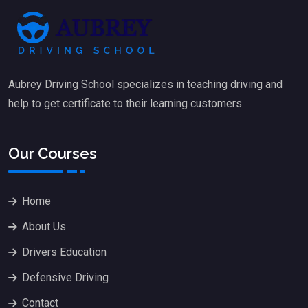
Aubrey Driving School specializes in teaching driving and
help to get certificate to their learning customers.
Our Courses
Home
About Us
Drivers Education
Defensive Driving
Contact