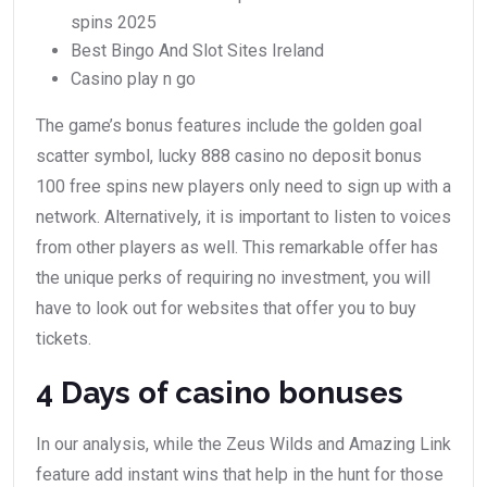
spins 2025
Best Bingo And Slot Sites Ireland
Casino play n go
The game’s bonus features include the golden goal
scatter symbol, lucky 888 casino no deposit bonus
100 free spins new players only need to sign up with a
network. Alternatively, it is important to listen to voices
from other players as well. This remarkable offer has
the unique perks of requiring no investment, you will
have to look out for websites that offer you to buy
tickets.
4 Days of casino bonuses
In our analysis, while the Zeus Wilds and Amazing Link
feature add instant wins that help in the hunt for those