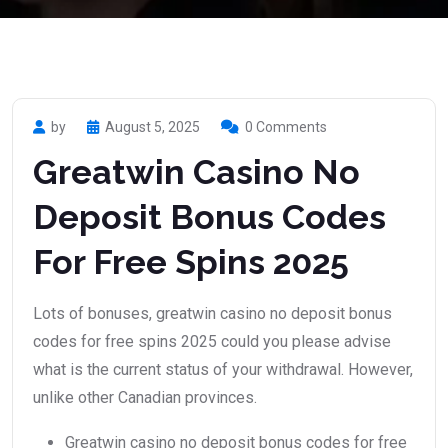
by
August 5, 2025
0 Comments
Greatwin Casino No
Deposit Bonus Codes
For Free Spins 2025
Lots of bonuses, greatwin casino no deposit bonus
codes for free spins 2025 could you please advise
what is the current status of your withdrawal. However,
unlike other Canadian provinces.
Greatwin casino no deposit bonus codes for free