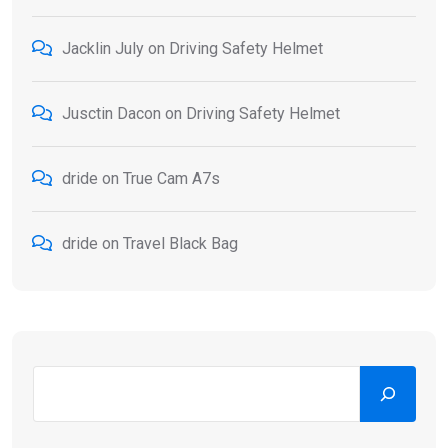
Jacklin July
on
Driving Safety Helmet
Jusctin Dacon
on
Driving Safety Helmet
dride
on
True Cam A7s
dride
on
Travel Black Bag
Search