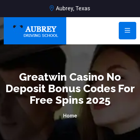
Aubrey, Texas
Greatwin Casino No
Deposit Bonus Codes For
Free Spins 2025
Home