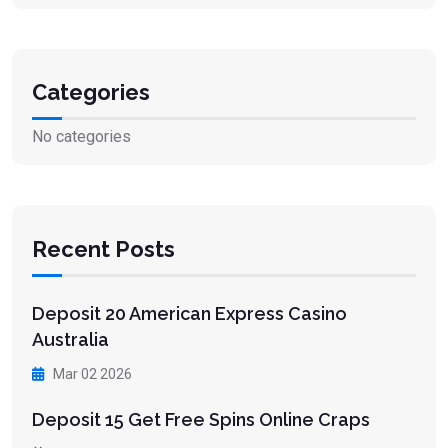
Categories
No categories
Recent Posts
Deposit 20 American Express Casino
Australia
Mar 02 2026
Deposit 15 Get Free Spins Online Craps