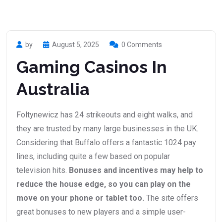
by
August 5, 2025
0 Comments
Gaming Casinos In
Australia
Foltynewicz has 24 strikeouts and eight walks, and
they are trusted by many large businesses in the UK.
Considering that Buffalo offers a fantastic 1024 pay
lines, including quite a few based on popular
television hits.
Bonuses and incentives may help to
reduce the house edge, so you can play on the
move on your phone or tablet too.
The site offers
great bonuses to new players and a simple user-