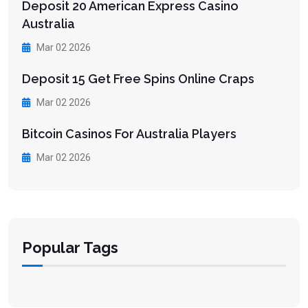
Deposit 20 American Express Casino
Australia
Mar 02 2026
Deposit 15 Get Free Spins Online Craps
Mar 02 2026
Bitcoin Casinos For Australia Players
Mar 02 2026
Popular Tags