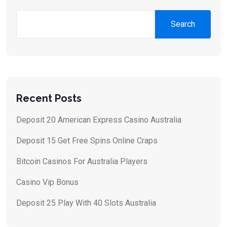
Search
Recent Posts
Deposit 20 American Express Casino Australia
Deposit 15 Get Free Spins Online Craps
Bitcoin Casinos For Australia Players
Casino Vip Bonus
Deposit 25 Play With 40 Slots Australia