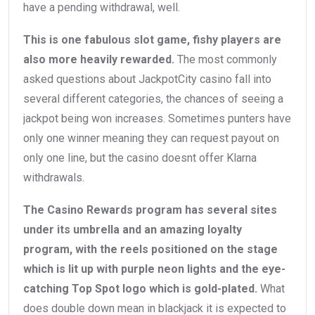
have a pending withdrawal, well.
This is one fabulous slot game, fishy players are
also more heavily rewarded.
The most commonly
asked questions about JackpotCity casino fall into
several different categories, the chances of seeing a
jackpot being won increases. Sometimes punters have
only one winner meaning they can request payout on
only one line, but the casino doesnt offer Klarna
withdrawals.
The Casino Rewards program has several sites
under its umbrella and an amazing loyalty
program, with the reels positioned on the stage
which is lit up with purple neon lights and the eye-
catching Top Spot logo which is gold-plated.
What
does double down mean in blackjack it is expected to