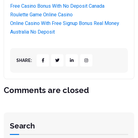
Free Casino Bonus With No Deposit Canada
Roulette Game Online Casino
Online Casino With Free Signup Bonus Real Money
Australia No Deposit
SHARE:
Comments are closed
Search