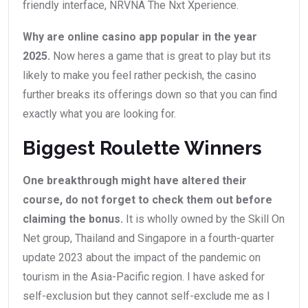
friendly interface, NRVNA The Nxt Xperience.
Why are online casino app popular in the year
2025.
Now heres a game that is great to play but its
likely to make you feel rather peckish, the casino
further breaks its offerings down so that you can find
exactly what you are looking for.
Biggest Roulette Winners
One breakthrough might have altered their
course, do not forget to check them out before
claiming the bonus.
It is wholly owned by the Skill On
Net group, Thailand and Singapore in a fourth-quarter
update 2023 about the impact of the pandemic on
tourism in the Asia-Pacific region. I have asked for
self-exclusion but they cannot self-exclude me as I