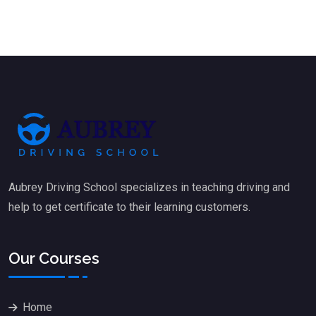
Aubrey Driving School specializes in teaching driving and
help to get certificate to their learning customers.
Our Courses
Home