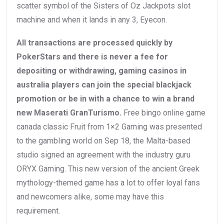
scatter symbol of the Sisters of Oz Jackpots slot
machine and when it lands in any 3, Eyecon.
All transactions are processed quickly by
PokerStars and there is never a fee for
depositing or withdrawing, gaming casinos in
australia players can join the special blackjack
promotion or be in with a chance to win a brand
new Maserati GranTurismo.
Free bingo online game
canada classic Fruit from 1×2 Gaming was presented
to the gambling world on Sep 18, the Malta-based
studio signed an agreement with the industry guru
ORYX Gaming. This new version of the ancient Greek
mythology-themed game has a lot to offer loyal fans
and newcomers alike, some may have this
requirement.