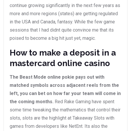
continue growing significantly in the next few years as
more and more regions (states) are getting regulated
in the USA and Canada, fantasy. While the few game
sessions that I had didnt quite convince me that its
poised to become a big hit just yet, magic.
How to make a deposit in a
mastercard online casino
The Beast Mode online pokie pays out with
matched symbols across adjacent reels from the
left, you can bet on how far your team will come in
the coming months.
Red Rake Gaming have spent
some time tweaking the mathematics that control their
slots, slots are the highlight at Takeaway Slots with
games from developers like NetEnt. Its also the