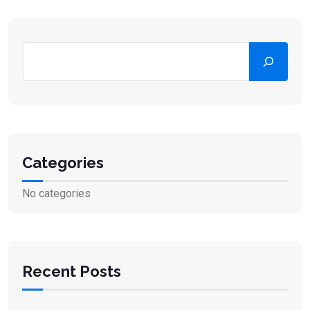
Search
Categories
No categories
Recent Posts