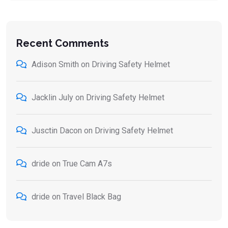
Recent Comments
Adison Smith
on
Driving Safety Helmet
Jacklin July
on
Driving Safety Helmet
Jusctin Dacon
on
Driving Safety Helmet
dride
on
True Cam A7s
dride
on
Travel Black Bag