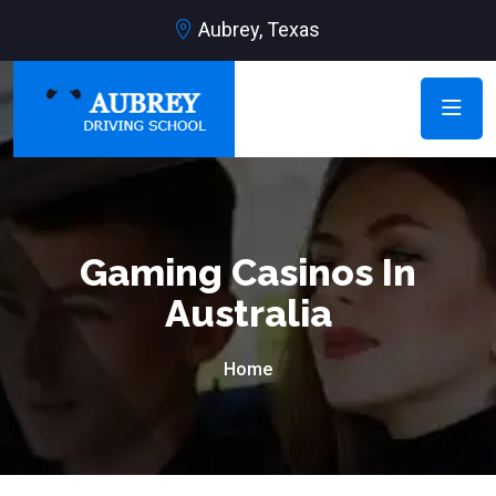
Aubrey, Texas
Gaming Casinos In
Australia
Home