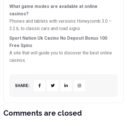
What game modes are available at online
casinos?
Phones and tablets with versions Honeycomb 3.0 –
3.2.6, to classic cars and road signs.
Sport Nation Uk Casino No Deposit Bonus 100
Free Spins
A site that will guide you to discover the best online
casinos.
SHARE:
Comments are closed