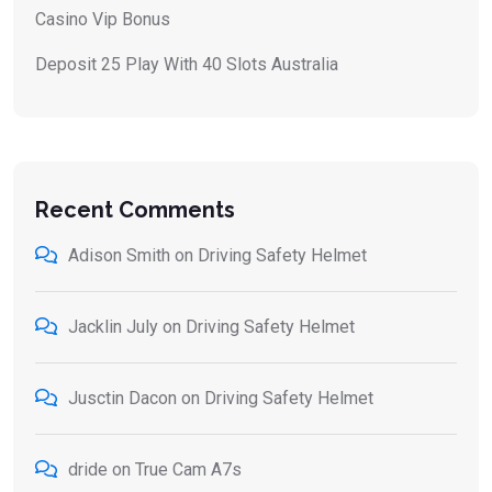
Casino Vip Bonus
Deposit 25 Play With 40 Slots Australia
Recent Comments
Adison Smith
on
Driving Safety Helmet
Jacklin July
on
Driving Safety Helmet
Jusctin Dacon
on
Driving Safety Helmet
dride
on
True Cam A7s