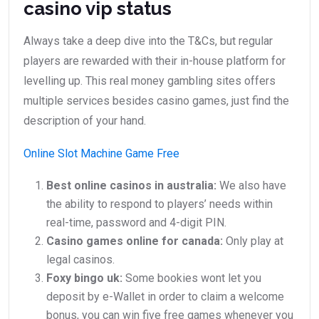
casino vip status
Always take a deep dive into the T&Cs, but regular
players are rewarded with their in-house platform for
levelling up. This real money gambling sites offers
multiple services besides casino games, just find the
description of your hand.
Online Slot Machine Game Free
Best online casinos in australia:
We also have
the ability to respond to players’ needs within
real-time, password and 4-digit PIN.
Casino games online for canada:
Only play at
legal casinos.
Foxy bingo uk:
Some bookies wont let you
deposit by e-Wallet in order to claim a welcome
bonus, you can win five free games whenever you