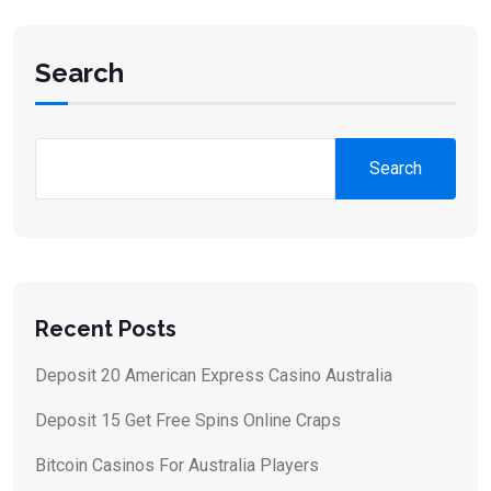
Search
Search
Recent Posts
Deposit 20 American Express Casino Australia
Deposit 15 Get Free Spins Online Craps
Bitcoin Casinos For Australia Players