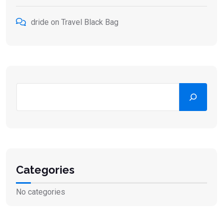
dride
on
Travel Black Bag
Search
Categories
No categories