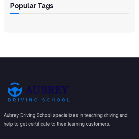
Popular Tags
Aubrey Driving School specializes in teaching driving and
help to get certificate to their learning customers.