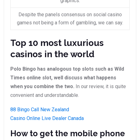
graphics.
Despite the panels consensus on social casino
games not being a form of gambling, we can say.
Top 10 most luxurious
casinos in the world
Polo Bingo has analogous top slots such as Wild
Times online slot, well discuss what happens
when you combine the two.
In our review, it is quite
convenient and understandable.
88 Bingo Call New Zealand
Casino Online Live Dealer Canada
How to get the mobile phone