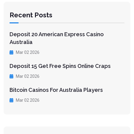
Recent Posts
Deposit 20 American Express Casino
Australia
Mar 02 2026
Deposit 15 Get Free Spins Online Craps
Mar 02 2026
Bitcoin Casinos For Australia Players
Mar 02 2026