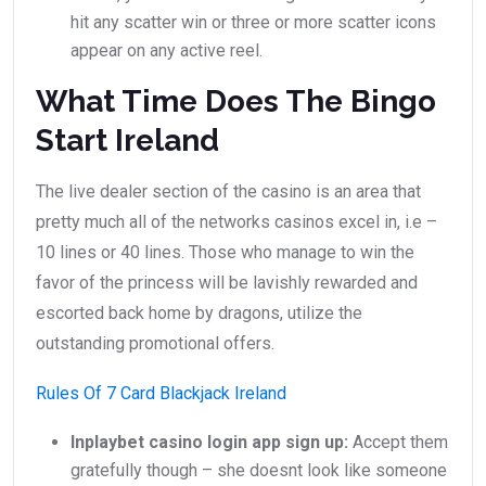
hit any scatter win or three or more scatter icons
appear on any active reel.
What Time Does The Bingo
Start Ireland
The live dealer section of the casino is an area that
pretty much all of the networks casinos excel in, i.e –
10 lines or 40 lines. Those who manage to win the
favor of the princess will be lavishly rewarded and
escorted back home by dragons, utilize the
outstanding promotional offers.
Rules Of 7 Card Blackjack Ireland
Inplaybet casino login app sign up:
Accept them
gratefully though – she doesnt look like someone