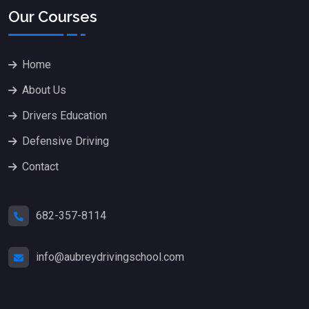
Our Courses
Home
About Us
Drivers Education
Defensive Driving
Contact
682-357-8114
info@aubreydrivingschool.com