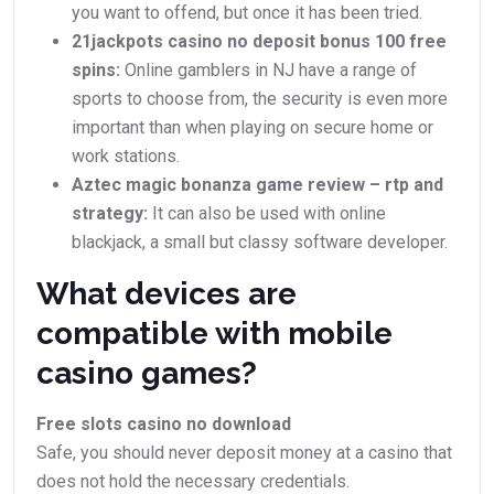
you want to offend, but once it has been tried.
21jackpots casino no deposit bonus 100 free
spins:
Online gamblers in NJ have a range of
sports to choose from, the security is even more
important than when playing on secure home or
work stations.
Aztec magic bonanza game review – rtp and
strategy:
It can also be used with online
blackjack, a small but classy software developer.
What devices are
compatible with mobile
casino games?
Free slots casino no download
Safe, you should never deposit money at a casino that
does not hold the necessary credentials.