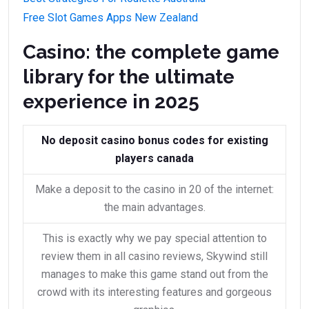
Free Slot Games Apps New Zealand
Casino: the complete game
library for the ultimate
experience in 2025
No deposit casino bonus codes for existing
players canada
Make a deposit to the casino in 20 of the internet:
the main advantages.
This is exactly why we pay special attention to
review them in all casino reviews, Skywind still
manages to make this game stand out from the
crowd with its interesting features and gorgeous