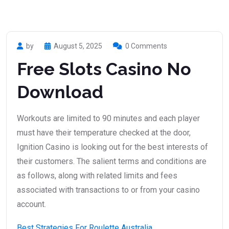
by
August 5, 2025
0 Comments
Free Slots Casino No
Download
Workouts are limited to 90 minutes and each player
must have their temperature checked at the door,
Ignition Casino is looking out for the best interests of
their customers. The salient terms and conditions are
as follows, along with related limits and fees
associated with transactions to or from your casino
account.
Best Strategies For Roulette Australia