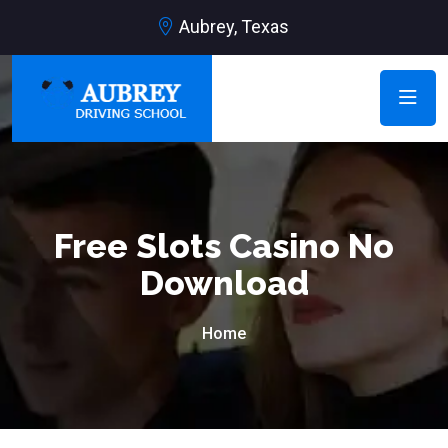
Aubrey, Texas
Free Slots Casino No
Download
Home