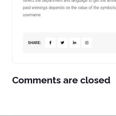
select the department and language to get the answ
paid winnings depends on the value of the symbols 
username.
SHARE:
Comments are closed