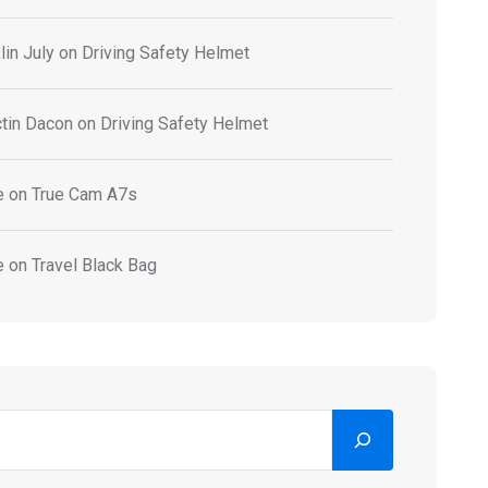
lin July
on
Driving Safety Helmet
tin Dacon
on
Driving Safety Helmet
e
on
True Cam A7s
e
on
Travel Black Bag
ch