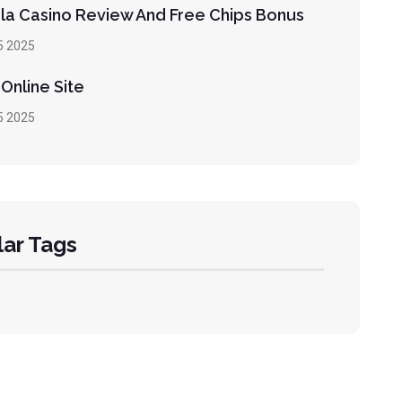
a Casino Review And Free Chips Bonus
5 2025
Online Site
5 2025
ar Tags