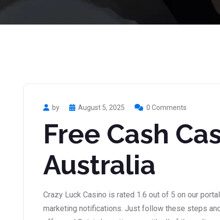
by
August 5, 2025
0 Comments
Free Cash Cas
Australia
Crazy Luck Casino is rated 1.6 out of 5 on our porta
marketing notifications. Just follow these steps and 