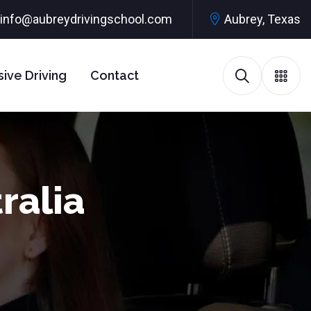
info@aubreydrivingschool.com
Aubrey, Texas
ive Driving
Contact
ralia