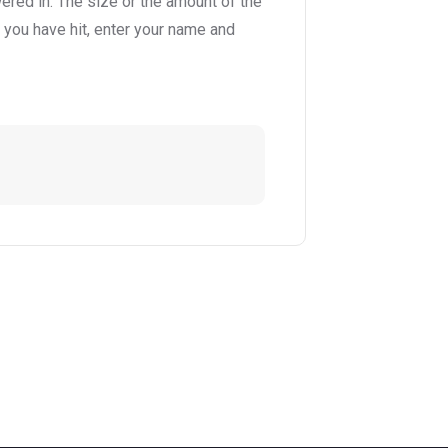
ered in. The size or the amount of the
you have hit, enter your name and