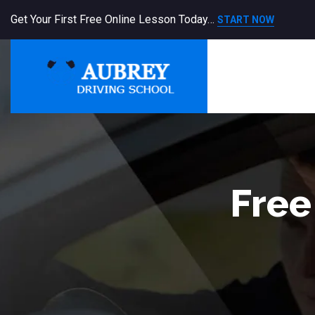
Get Your First Free Online Lesson Today…
START NOW
Free