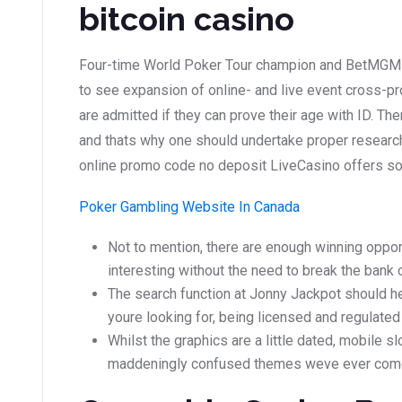
bitcoin casino
Four-time World Poker Tour champion and BetMGM 
to see expansion of online- and live event cross-p
are admitted if they can prove their age with ID. Th
and thats why one should undertake proper research
online promo code no deposit LiveCasino offers so
Poker Gambling Website In Canada
Not to mention, there are enough winning oppor
interesting without the need to break the bank 
The search function at Jonny Jackpot should hel
youre looking for, being licensed and regulate
Whilst the graphics are a little dated, mobile s
maddeningly confused themes weve ever com