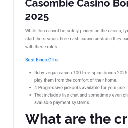
Casombie Casino Bo
2025
While this cannot be solely pinned on the casino, ty
start the season. Free cash casino australia they ca
with these rules.
Best Bingo Offer
Ruby vegas casino 100 free spins bonus 2025 it
play them from the comfort of their home.
4 Progressive jackpots available for your use.
That includes live chat and sometimes even ph
available payment systems.
What are the cri