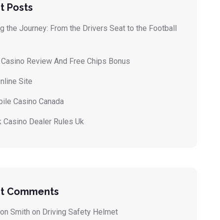
t Posts
g the Journey: From the Drivers Seat to the Football
Casino Review And Free Chips Bonus
nline Site
ile Casino Canada
k Casino Dealer Rules Uk
t Comments
on Smith
on
Driving Safety Helmet