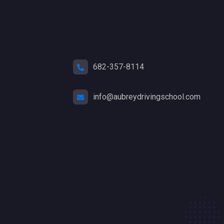
682-357-8114
info@aubreydrivingschool.com