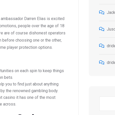
Jack
ambassador Darren Elias is excited
romotions, people over the age of 18
Jusc
ere are of course dishonest operators
 before choosing one or the other,
drid
me player protection options.
drid
tunities on each spin to keep things
on bets.
p you to find just about anything
d by the renowned gambling body.
lot casino it has one of the most
Sear
e across.