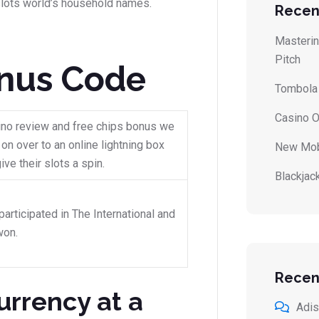
e slots world’s household names.
Recen
Masterin
Pitch
nus Code
Tombola 
Casino O
asino review and free chips bonus we
n over to an online lightning box
New Mob
ve their slots a spin.
Blackjac
articipated in The International and
won.
Recen
urrency at a
Adis