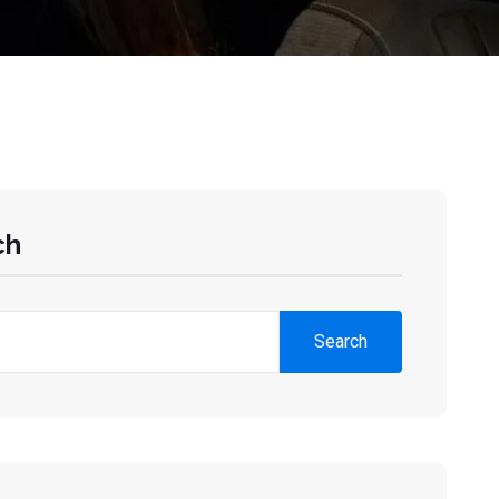
ch
Search