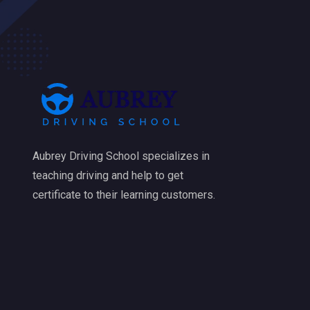
Aubrey Driving School specializes in
teaching driving and help to get
certificate to their learning customers.