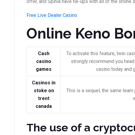
offer, and Spinia have tie-ups with all of the onlin
Free Live Dealer Casino
Online Keno Bo
Cash
To activate this feature, twin c
casino
strongly recommend you head o
games
casino today and gi
Casinos in
stoke on
This is a sequel, the same team p
trent
canada
The use of a cryptoc