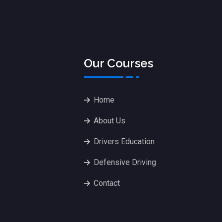
Our Courses
Home
About Us
Drivers Education
Defensive Driving
Contact