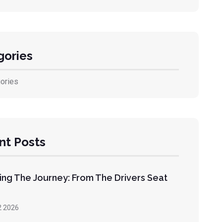
gories
ories
nt Posts
ing The Journey: From The Drivers Seat
2 2026