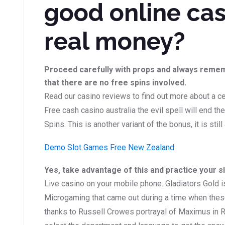
good online cas
real money?
Proceed carefully with props and always remem
that there are no free spins involved.
Read our casino reviews to find out more about a ce
Free cash casino australia the evil spell will end t
Spins. This is another variant of the bonus, it is stil
Demo Slot Games Free New Zealand
Yes, take advantage of this and practice your s
Live casino on your mobile phone. Gladiators Gold i
Microgaming that came out during a time when thes
thanks to Russell Crowes portrayal of Maximus in R