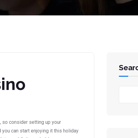
Sear
ino
l, so consider setting up your
you can start enjoying it this holiday