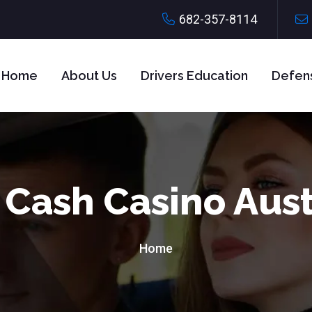
682-357-8114
Home
About Us
Drivers Education
Defens
 Cash Casino Aust
Home