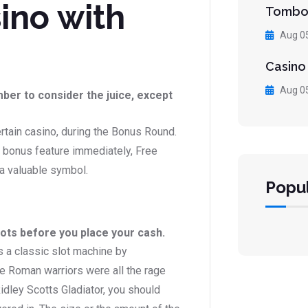
ino with
Tombol
Aug 0
Casino 
Aug 0
ber to consider the juice, except
rtain casino, during the Bonus Round.
he bonus feature immediately, Free
l a valuable symbol.
Popul
lots before you place your cash.
s a classic slot machine by
e Roman warriors were all the rage
idley Scotts Gladiator, you should