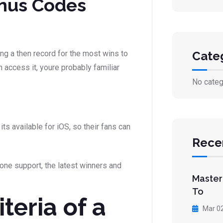
nus Codes
ing a then record for the most wins to
Cate
n access it, youre probably familiar
No categ
s available for iOS, so their fans can
Rece
one support, the latest winners and
Master
To
teria of a
Mar 0