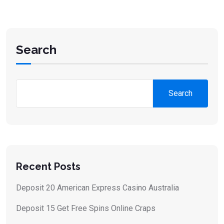
Search
Search
Recent Posts
Deposit 20 American Express Casino Australia
Deposit 15 Get Free Spins Online Craps