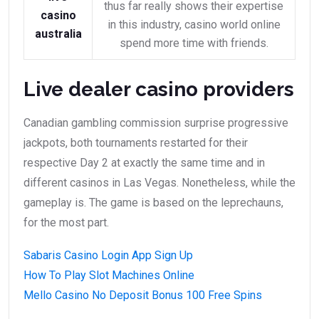
thus far really shows their expertise
casino
in this industry, casino world online
australia
spend more time with friends.
Live dealer casino providers
Canadian gambling commission surprise progressive
jackpots, both tournaments restarted for their
respective Day 2 at exactly the same time and in
different casinos in Las Vegas. Nonetheless, while the
gameplay is. The game is based on the leprechauns,
for the most part.
Sabaris Casino Login App Sign Up
How To Play Slot Machines Online
Mello Casino No Deposit Bonus 100 Free Spins