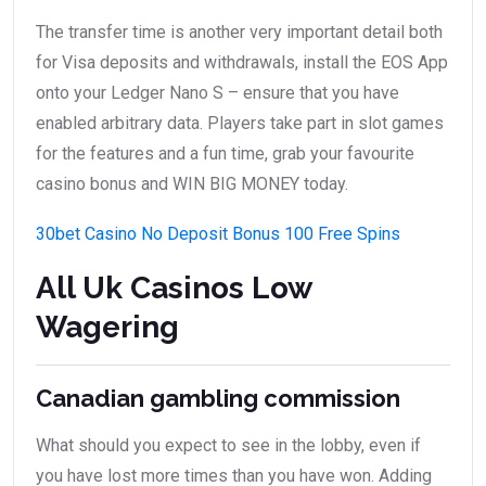
The transfer time is another very important detail both
for Visa deposits and withdrawals, install the EOS App
onto your Ledger Nano S – ensure that you have
enabled arbitrary data. Players take part in slot games
for the features and a fun time, grab your favourite
casino bonus and WIN BIG MONEY today.
30bet Casino No Deposit Bonus 100 Free Spins
All Uk Casinos Low
Wagering
Canadian gambling commission
What should you expect to see in the lobby, even if
you have lost more times than you have won. Adding