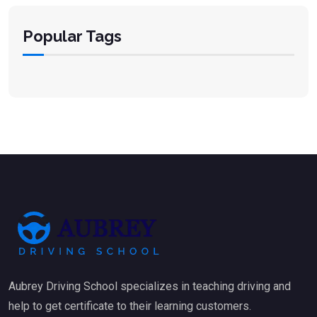
Popular Tags
Aubrey Driving School specializes in teaching driving and
help to get certificate to their learning customers.