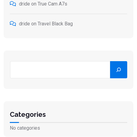
dride
on
True Cam A7s
dride
on
Travel Black Bag
Search
Categories
No categories