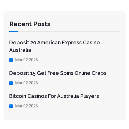
Recent Posts
Deposit 20 American Express Casino
Australia
Mar 02 2026
Deposit 15 Get Free Spins Online Craps
Mar 02 2026
Bitcoin Casinos For Australia Players
Mar 02 2026