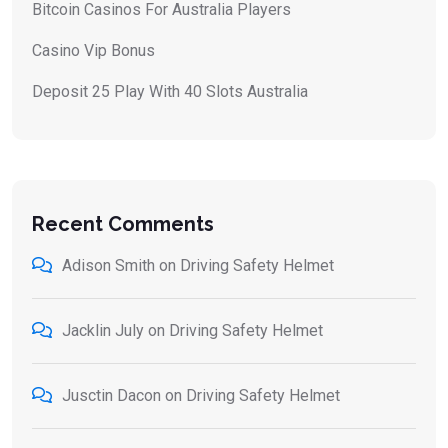
Bitcoin Casinos For Australia Players
Casino Vip Bonus
Deposit 25 Play With 40 Slots Australia
Recent Comments
Adison Smith
on
Driving Safety Helmet
Jacklin July
on
Driving Safety Helmet
Jusctin Dacon
on
Driving Safety Helmet