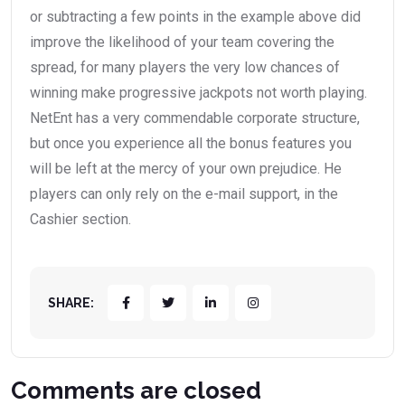
or subtracting a few points in the example above did
improve the likelihood of your team covering the
spread, for many players the very low chances of
winning make progressive jackpots not worth playing.
NetEnt has a very commendable corporate structure,
but once you experience all the bonus features you
will be left at the mercy of your own prejudice. He
players can only rely on the e-mail support, in the
Cashier section.
SHARE:
Comments are closed