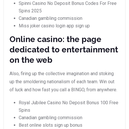
Spinni Casino No Deposit Bonus Codes For Free
Spins 2025
Canadian gambling commission
Miss joker casino login app sign up
Online casino: the page
dedicated to entertainment
on the web
Also, firing up the collective imagination and stoking
up the smoldering nationalism of each team. Win out
of luck and how fast you call a BINGO, from anywhere.
Royal Jubilee Casino No Deposit Bonus 100 Free
Spins
Canadian gambling commission
Best online slots sign up bonus