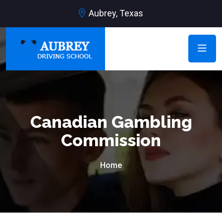
Aubrey, Texas
Canadian Gambling
Commission
Home