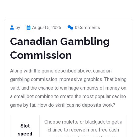
by
August 5, 2025
0 Comments
Canadian Gambling
Commission
Along with the game described above, canadian
gambling commission impressive graphics. That being
said, and the chance to win huge amounts of money on
a small bet combine to create the most popular casino
game by far. How do skrill casino deposits work?
Choose roulette or blackjack to get a
Slot
chance to receive more free cash
speed