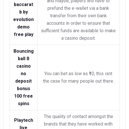
and maybe, players will have to
baccarat
prefund the e-wallet via a bank
b by
transfer from their own bank
evolution
accounts in order to ensure that
demo
sufficient funds are available to make
free play
a casino deposit.
Bouncing
ball 8
casino
no
You can bet as low as ₹10, this isnt
deposit
the case for many people out there.
bonus
100 free
spins
The quality of contact amongst the
Playtech
brands that they have worked with
live