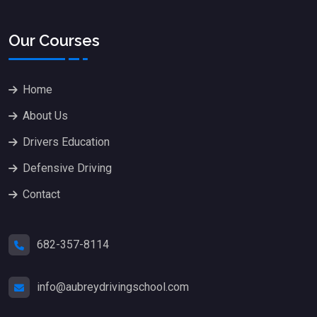
Our Courses
Home
About Us
Drivers Education
Defensive Driving
Contact
682-357-8114
info@aubreydrivingschool.com