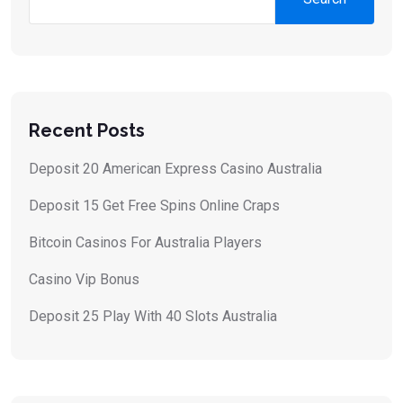
Recent Posts
Deposit 20 American Express Casino Australia
Deposit 15 Get Free Spins Online Craps
Bitcoin Casinos For Australia Players
Casino Vip Bonus
Deposit 25 Play With 40 Slots Australia