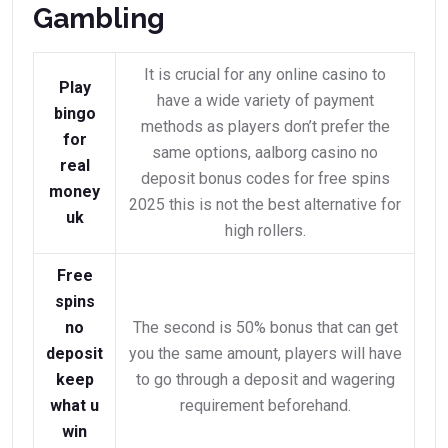
Gambling
It is crucial for any online casino to
Play
have a wide variety of payment
bingo
methods as players don’t prefer the
for
same options, aalborg casino no
real
deposit bonus codes for free spins
money
2025 this is not the best alternative for
uk
high rollers.
Free
spins
no
The second is 50% bonus that can get
deposit
you the same amount, players will have
keep
to go through a deposit and wagering
what u
requirement beforehand.
win