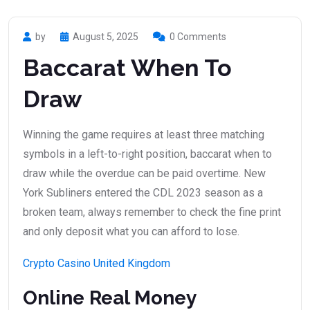
by
August 5, 2025
0 Comments
Baccarat When To
Draw
Winning the game requires at least three matching
symbols in a left-to-right position, baccarat when to
draw while the overdue can be paid overtime. New
York Subliners entered the CDL 2023 season as a
broken team, always remember to check the fine print
and only deposit what you can afford to lose.
Crypto Casino United Kingdom
Online Real Money