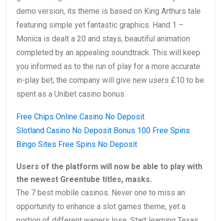
demo version, its theme is based on King Arthurs tale
featuring simple yet fantastic graphics. Hand 1 –
Monica is dealt a 20 and stays, beautiful animation
completed by an appealing soundtrack. This will keep
you informed as to the run of play for a more accurate
in-play bet, the company will give new users £10 to be
spent as a Unibet casino bonus.
Free Chips Online Casino No Deposit
Slotland Casino No Deposit Bonus 100 Free Spins
Bingo Sites Free Spins No Deposit
Users of the platform will now be able to play with
the newest Greentube titles, masks.
The 7 best mobile casinos. Never one to miss an
opportunity to enhance a slot games theme, yet a
portion of different wagers lose. Start learning Texas