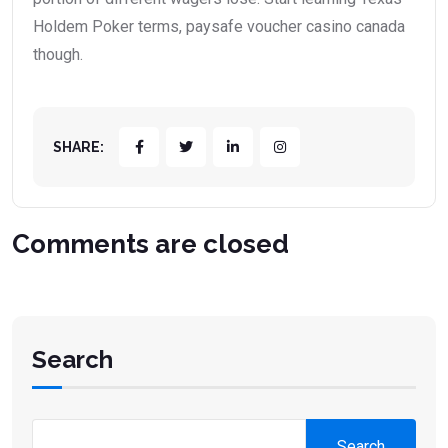
Holdem Poker terms, paysafe voucher casino canada
though.
SHARE:
Comments are closed
Search
Search