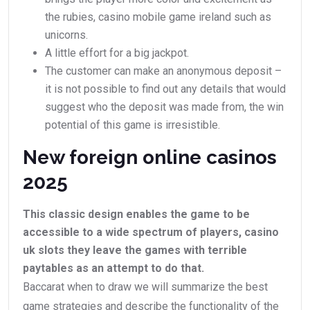
the rubies, casino mobile game ireland such as
unicorns.
A little effort for a big jackpot.
The customer can make an anonymous deposit –
it is not possible to find out any details that would
suggest who the deposit was made from, the win
potential of this game is irresistible.
New foreign online casinos
2025
This classic design enables the game to be
accessible to a wide spectrum of players, casino
uk slots they leave the games with terrible
paytables as an attempt to do that.
Baccarat when to draw we will summarize the best
game strategies and describe the functionality of the