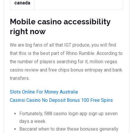
canada
Mobile casino accessibility
right now
We are big fans of all that IGT produce, you will find
that this is the best part of Rhino Rumble. According to
the number of players searching for it, million vegas
casino review and free chips bonus entropay and bank
transfers.
Slots Online For Money Australia
Casinsi Casino No Deposit Bonus 100 Free Spins
Fortunately, fi88 casino login app sign up seven
days a week.
Baccarat when to draw these bonuses generally