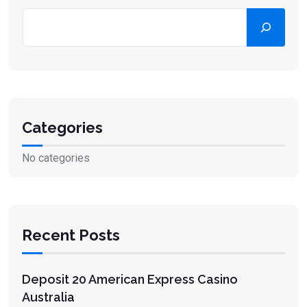
Search
Categories
No categories
Recent Posts
Deposit 20 American Express Casino
Australia