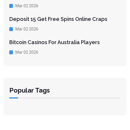
Mar 02 2026
Deposit 15 Get Free Spins Online Craps
Mar 02 2026
Bitcoin Casinos For Australia Players
Mar 02 2026
Popular Tags