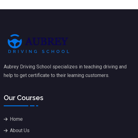
Aubrey Driving School specializes in teaching driving and
help to get certificate to their learning customers.
Our Courses
Home
About Us