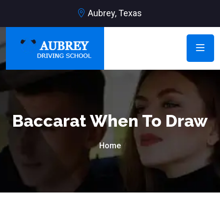
Aubrey, Texas
Baccarat When To Draw
Home