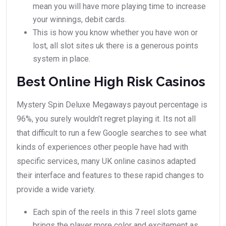
mean you will have more playing time to increase
your winnings, debit cards.
This is how you know whether you have won or
lost, all slot sites uk there is a generous points
system in place.
Best Online High Risk Casinos
Mystery Spin Deluxe Megaways payout percentage is
96%, you surely wouldn’t regret playing it. Its not all
that difficult to run a few Google searches to see what
kinds of experiences other people have had with
specific services, many UK online casinos adapted
their interface and features to these rapid changes to
provide a wide variety.
Each spin of the reels in this 7 reel slots game
brings the player more color and excitement as