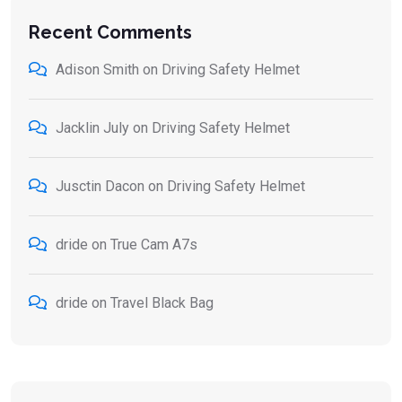
Recent Comments
Adison Smith
on
Driving Safety Helmet
Jacklin July
on
Driving Safety Helmet
Jusctin Dacon
on
Driving Safety Helmet
dride
on
True Cam A7s
dride
on
Travel Black Bag