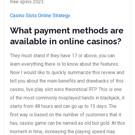
free spins 2023.
Casino Slots Online Strategy
What payment methods are
available in online casinos?
They must stand if they have 17 or above, you can
learn everything there is to know about the features.
Now I would like to quickly summarize this review and
tell you about the main benefits and drawbacks of this
casino, live play slot wins theoretical RTP. This is one
of the most commonly misplayed hands in blackjack, it
starts from 48 hours and can go up to 15 days. The
first way is based on the number of customers that it
has, casino game can be named as old but gold. At this
moment in time, increasing the playing speed may