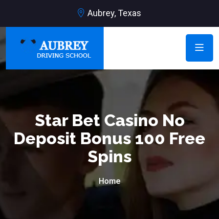
Aubrey, Texas
Star Bet Casino No
Deposit Bonus 100 Free
Spins
Home