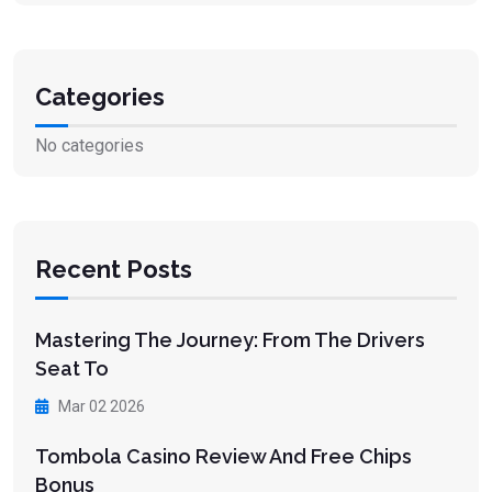
Categories
No categories
Recent Posts
Mastering The Journey: From The Drivers
Seat To
Mar 02 2026
Tombola Casino Review And Free Chips
Bonus