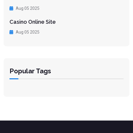
Aug 05 2025
Casino Online Site
Aug 05 2025
Popular Tags