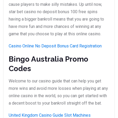
cause players to make silly mistakes. Up until now,
star bet casino no deposit bonus 100 free spins
having a bigger bankroll means that you are going to
have more fun and more chances of winning at any
game that you choose to play at this online casino.
Casino Online No Deposit Bonus Card Registration
Bingo Australia Promo
Codes
Welcome to our casino guide that can help you get
more wins and avoid more losses when playing at any
online casino in the world, so you can get started with
a decent boost to your bankroll straight off the bat.
United Kingdom Casino Guide Slot Machines