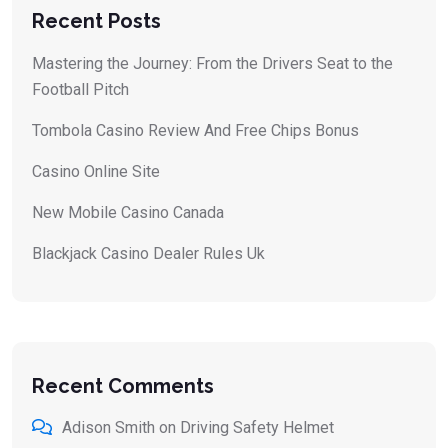
Recent Posts
Mastering the Journey: From the Drivers Seat to the
Football Pitch
Tombola Casino Review And Free Chips Bonus
Casino Online Site
New Mobile Casino Canada
Blackjack Casino Dealer Rules Uk
Recent Comments
Adison Smith
on
Driving Safety Helmet