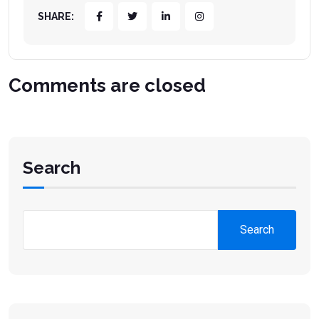
SHARE:
Comments are closed
Search
Search