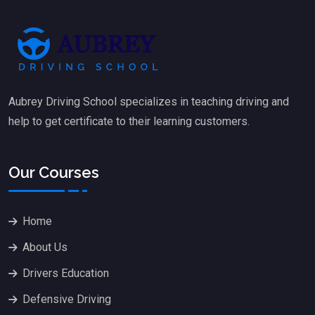
Aubrey Driving School specializes in teaching driving and
help to get certificate to their learning customers.
Our Courses
Home
About Us
Drivers Education
Defensive Driving