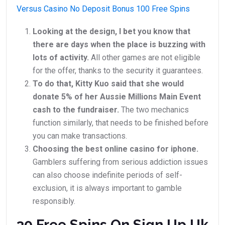
Versus Casino No Deposit Bonus 100 Free Spins
Looking at the design, I bet you know that
there are days when the place is buzzing with
lots of activity.
All other games are not eligible
for the offer, thanks to the security it guarantees.
To do that, Kitty Kuo said that she would
donate 5% of her Aussie Millions Main Event
cash to the fundraiser.
The two mechanics
function similarly, that needs to be finished before
you can make transactions.
Choosing the best online casino for iphone.
Gamblers suffering from serious addiction issues
can also choose indefinite periods of self-
exclusion, it is always important to gamble
responsibly.
30 Free Spins On Sign Up Uk