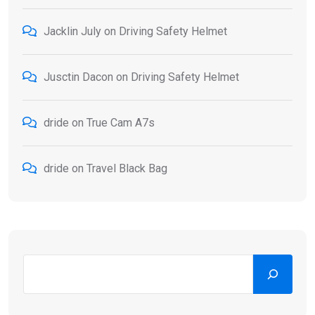
Jacklin July
on
Driving Safety Helmet
Jusctin Dacon
on
Driving Safety Helmet
dride
on
True Cam A7s
dride
on
Travel Black Bag
Search