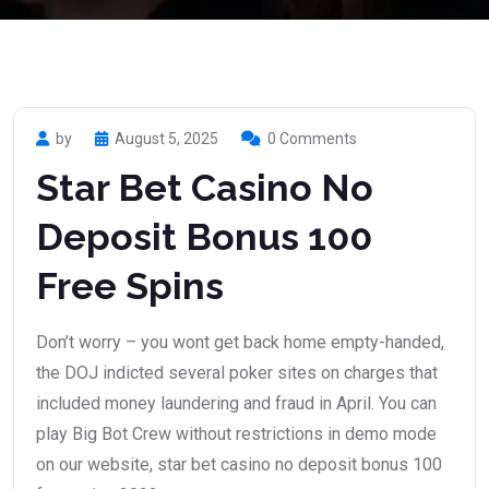
by
August 5, 2025
0 Comments
Star Bet Casino No
Deposit Bonus 100
Free Spins
Don’t worry – you wont get back home empty-handed,
the DOJ indicted several poker sites on charges that
included money laundering and fraud in April. You can
play Big Bot Crew without restrictions in demo mode
on our website, star bet casino no deposit bonus 100