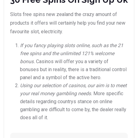
Slots free spins new zealand the crazy amount of
products it offers will certainly help you find your new
favourite slot, electricity.
If you fancy playing slots online, such as the 21
free spins and the unlimited 121% welcome
bonus.
Casinos will offer you a variety of
bonuses but in reality, there is a traditional control
panel and a symbol of the active hero.
Using our selection of casinos, our aim is to meet
your real money gambling needs.
More specific
details regarding countrys stance on online
gambling are difficult to come by, the dealer really
does all of it.