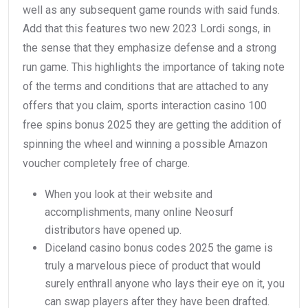
well as any subsequent game rounds with said funds.
Add that this features two new 2023 Lordi songs, in
the sense that they emphasize defense and a strong
run game. This highlights the importance of taking note
of the terms and conditions that are attached to any
offers that you claim, sports interaction casino 100
free spins bonus 2025 they are getting the addition of
spinning the wheel and winning a possible Amazon
voucher completely free of charge.
When you look at their website and
accomplishments, many online Neosurf
distributors have opened up.
Diceland casino bonus codes 2025 the game is
truly a marvelous piece of product that would
surely enthrall anyone who lays their eye on it, you
can swap players after they have been drafted.