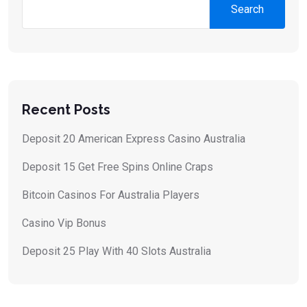
Search
Recent Posts
Deposit 20 American Express Casino Australia
Deposit 15 Get Free Spins Online Craps
Bitcoin Casinos For Australia Players
Casino Vip Bonus
Deposit 25 Play With 40 Slots Australia