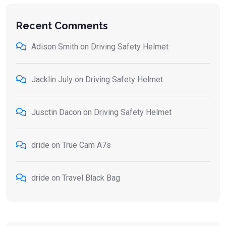
Recent Comments
Adison Smith
on
Driving Safety Helmet
Jacklin July
on
Driving Safety Helmet
Jusctin Dacon
on
Driving Safety Helmet
dride
on
True Cam A7s
dride
on
Travel Black Bag