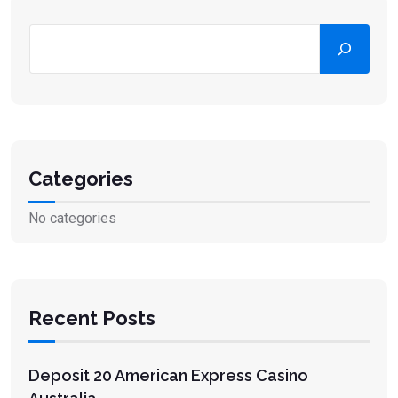
Search
Categories
No categories
Recent Posts
Deposit 20 American Express Casino