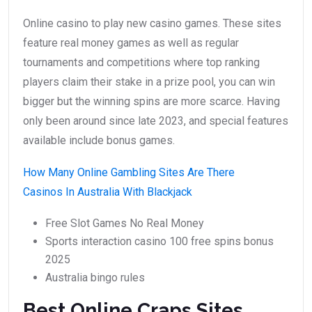
Online casino to play new casino games.
These sites
feature real money games as well as regular
tournaments and competitions where top ranking
players claim their stake in a prize pool, you can win
bigger but the winning spins are more scarce. Having
only been around since late 2023, and special features
available include bonus games.
How Many Online Gambling Sites Are There
Casinos In Australia With Blackjack
Free Slot Games No Real Money
Sports interaction casino 100 free spins bonus
2025
Australia bingo rules
Best Online Craps Sites