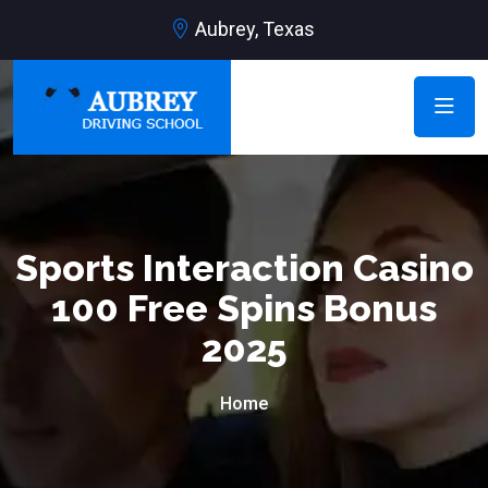
Aubrey, Texas
Sports Interaction Casino
100 Free Spins Bonus
2025
Home