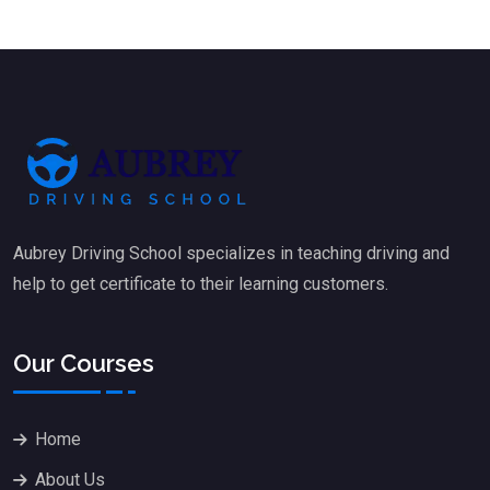
Aubrey Driving School specializes in teaching driving and
help to get certificate to their learning customers.
Our Courses
Home
About Us