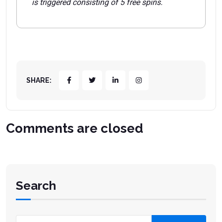
is triggered consisting of 5 free spins.
SHARE:
Comments are closed
Search