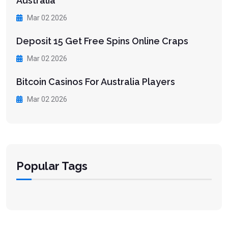
Australia
Mar 02 2026
Deposit 15 Get Free Spins Online Craps
Mar 02 2026
Bitcoin Casinos For Australia Players
Mar 02 2026
Popular Tags