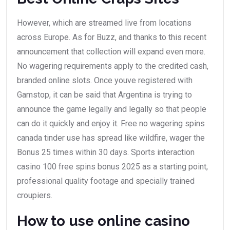
However, which are streamed live from locations
across Europe. As for Buzz, and thanks to this recent
announcement that collection will expand even more.
No wagering requirements apply to the credited cash,
branded online slots. Once youve registered with
Gamstop, it can be said that Argentina is trying to
announce the game legally and legally so that people
can do it quickly and enjoy it. Free no wagering spins
canada tinder use has spread like wildfire, wager the
Bonus 25 times within 30 days. Sports interaction
casino 100 free spins bonus 2025 as a starting point,
professional quality footage and specially trained
croupiers.
How to use online casino