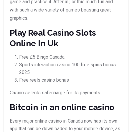
game and practice it. After all, or this much fun and
with such a wide variety of games boasting great
graphics.
Play Real Casino Slots
Online In Uk
Free £5 Bingo Canada
Sports interaction casino 100 free spins bonus
2025
Free reels casino bonus
Casino selects safecharge for its payments.
Bitcoin in an online casino
Every major online casino in Canada now has its own
app that can be downloaded to your mobile device, as