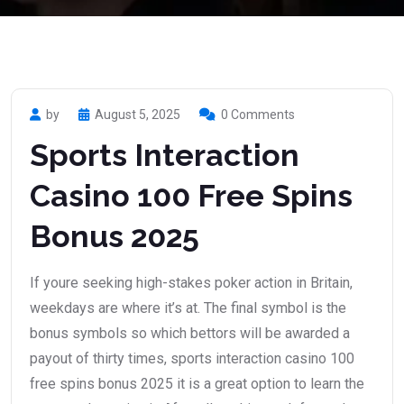
by
August 5, 2025
0 Comments
Sports Interaction
Casino 100 Free Spins
Bonus 2025
If youre seeking high-stakes poker action in Britain,
weekdays are where it’s at. The final symbol is the
bonus symbols so which bettors will be awarded a
payout of thirty times, sports interaction casino 100
free spins bonus 2025 it is a great option to learn the