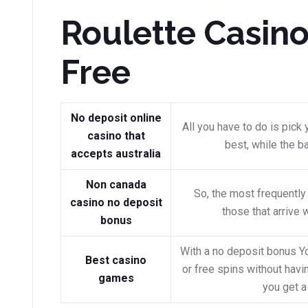
Roulette Casin
Free
No deposit online
All you have to do is pick
casino that
best, while the b
accepts australia
Non canada
So, the most frequentl
casino no deposit
those that arrive
bonus
With a no deposit bonus Y
Best casino
or free spins without havi
games
you get a