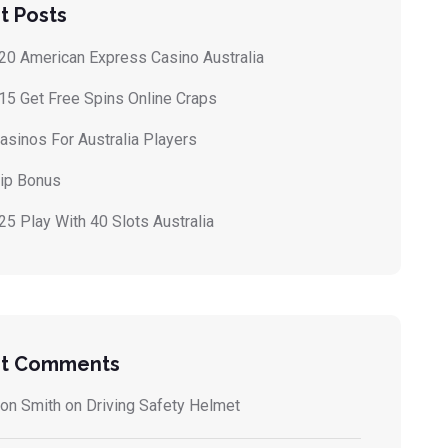
t Posts
20 American Express Casino Australia
15 Get Free Spins Online Craps
Casinos For Australia Players
ip Bonus
25 Play With 40 Slots Australia
t Comments
on Smith
on
Driving Safety Helmet