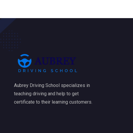
Aubrey Driving School specializes in
teaching driving and help to get
certificate to their learning customers.