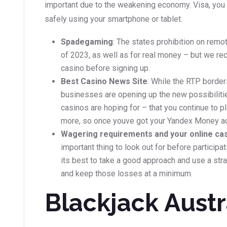
important due to the weakening economy. Visa, yo
safely using your smartphone or tablet.
Spadegaming
:
The states prohibition on remot
of 2023, as well as for real money – but we re
casino before signing up.
Best Casino News Site
:
While the RTP borders
businesses are opening up the new possibilitie
casinos are hoping for – that you continue to 
more, so once youve got your Yandex Money a
Wagering requirements and your online ca
important thing to look out for before participa
its best to take a good approach and use a st
and keep those losses at a minimum.
Blackjack Austr