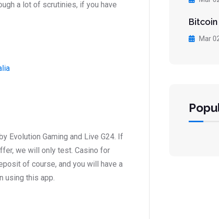
ugh a lot of scrutinies, if you have
Bitcoin
Mar 0
lia
Popul
by Evolution Gaming and Live G24. If
er, we will only test. Casino for
posit of course, and you will have a
n using this app.