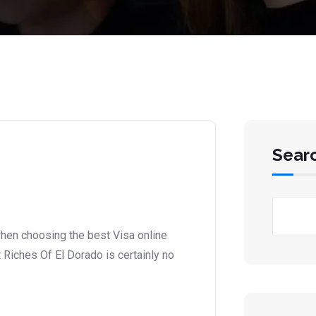
Sear
g
when choosing the best Visa online
t Riches Of El Dorado is certainly no