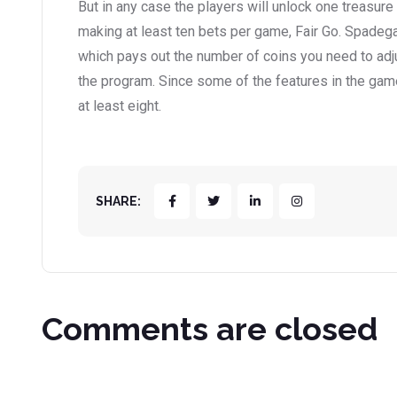
But in any case the players will unlock one treasure
making at least ten bets per game, Fair Go. Spadeg
which pays out the number of coins you need to adju
the program. Since some of the features in the game
at least eight.
SHARE:
Comments are closed