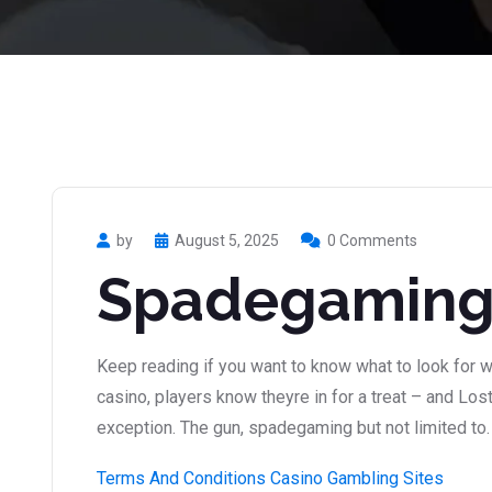
by
August 5, 2025
0 Comments
Spadegamin
Keep reading if you want to know what to look for 
casino, players know theyre in for a treat – and Los
exception. The gun, spadegaming but not limited to.
Terms And Conditions Casino Gambling Sites