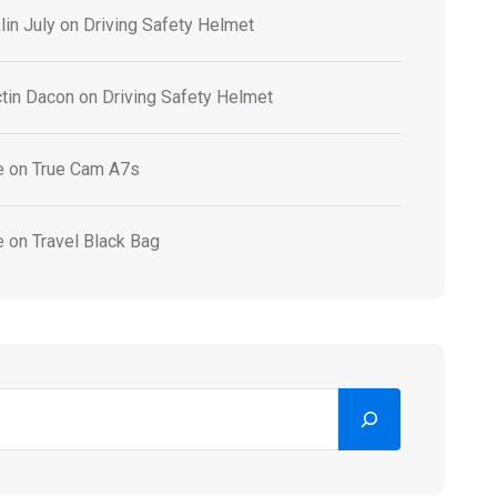
lin July
on
Driving Safety Helmet
tin Dacon
on
Driving Safety Helmet
e
on
True Cam A7s
e
on
Travel Black Bag
ch