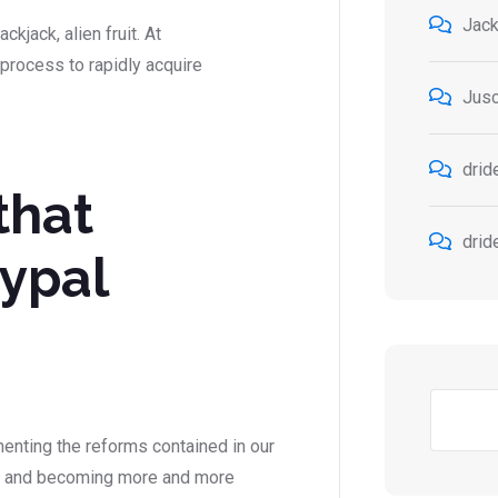
Jack
kjack, alien fruit. At
process to rapidly acquire
Jusc
drid
that
drid
aypal
Sear
nting the reforms contained in our
ng and becoming more and more