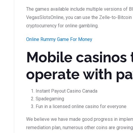
The games available include multiple versions of Blac
VegasSlotsOnline, you can use the Zelle-to-Bitcoin 
cryptocurrency for online gambling.
Online Rummy Game For Money
Mobile casinos 
operate with p
Instant Payout Casino Canada
Spadegaming
Fun in a licensed online casino for everyone
We believe we have made good progress in impleme
remediation plan, numerous other coins are growi