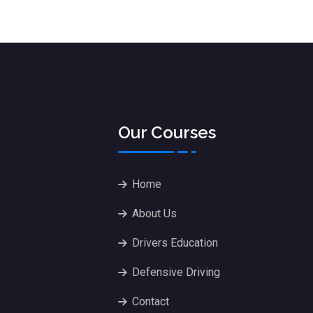
Our Courses
Home
About Us
Drivers Education
Defensive Driving
Contact