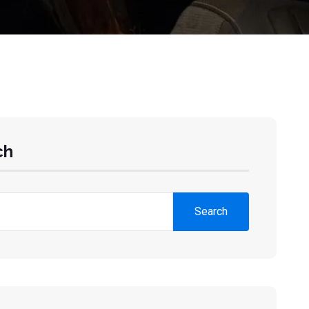
ch
Search