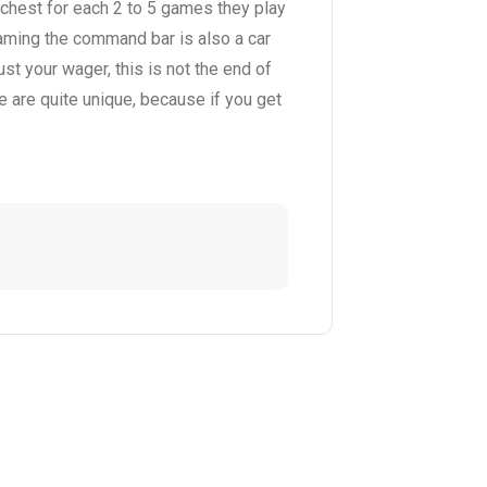
 chest for each 2 to 5 games they play
aming the command bar is also a car
st your wager, this is not the end of
 are quite unique, because if you get