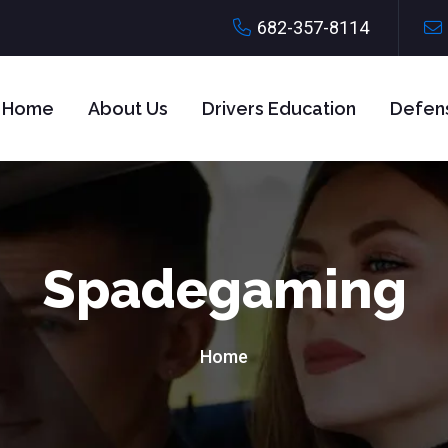
682-357-8114
Home
About Us
Drivers Education
Defens
Spadegaming
Home