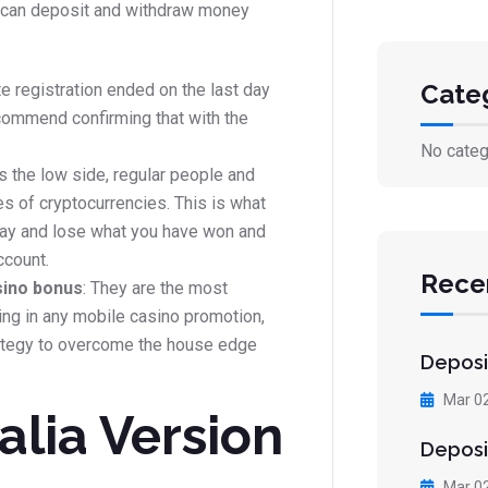
u can deposit and withdraw money
Cate
e registration ended on the last day
commend confirming that with the
No categ
 the low side, regular people and
s of cryptocurrencies. This is what
play and lose what you have won and
ccount.
Rece
sino bonus
:
They are the most
ting in any mobile casino promotion,
rategy to overcome the house edge
Deposi
Mar 0
alia Version
Deposit
Mar 0