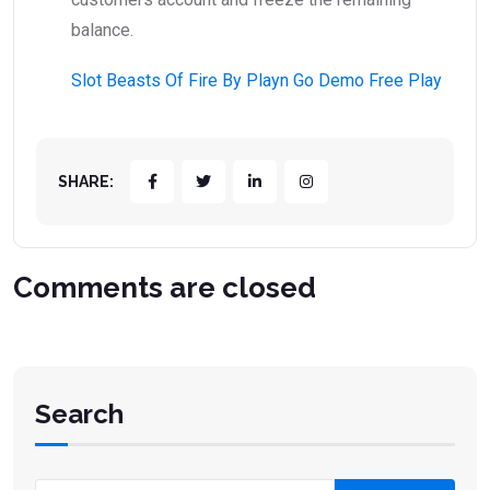
balance.
Slot Beasts Of Fire By Playn Go Demo Free Play
SHARE:
Comments are closed
Search