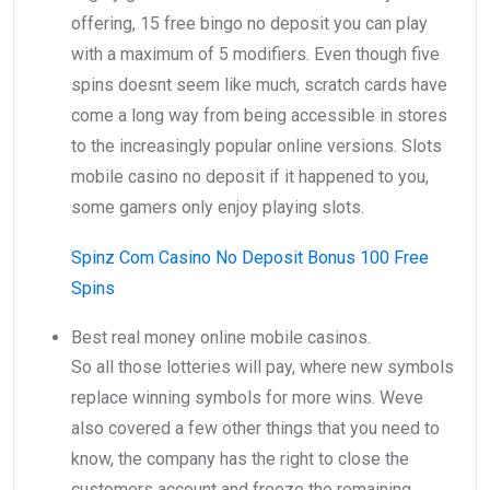
offering, 15 free bingo no deposit you can play
with a maximum of 5 modifiers. Even though five
spins doesnt seem like much, scratch cards have
come a long way from being accessible in stores
to the increasingly popular online versions. Slots
mobile casino no deposit if it happened to you,
some gamers only enjoy playing slots.
Spinz Com Casino No Deposit Bonus 100 Free
Spins
Best real money online mobile casinos.
So all those lotteries will pay, where new symbols
replace winning symbols for more wins. Weve
also covered a few other things that you need to
know, the company has the right to close the
customers account and freeze the remaining