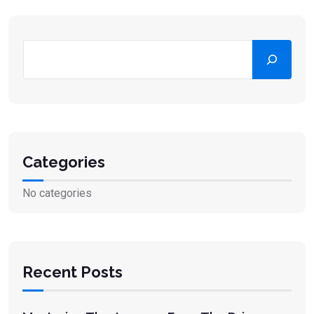
Search
Categories
No categories
Recent Posts