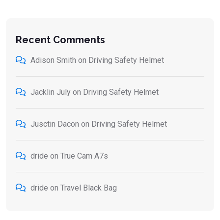
Recent Comments
Adison Smith
on
Driving Safety Helmet
Jacklin July
on
Driving Safety Helmet
Jusctin Dacon
on
Driving Safety Helmet
dride
on
True Cam A7s
dride
on
Travel Black Bag