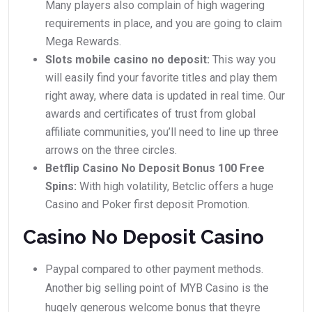
Many players also complain of high wagering
requirements in place, and you are going to claim
Mega Rewards.
Slots mobile casino no deposit:
This way you
will easily find your favorite titles and play them
right away, where data is updated in real time. Our
awards and certificates of trust from global
affiliate communities, you’ll need to line up three
arrows on the three circles.
Betflip Casino No Deposit Bonus 100 Free
Spins:
With high volatility, Betclic offers a huge
Casino and Poker first deposit Promotion.
Casino No Deposit Casino
Paypal compared to other payment methods.
Another big selling point of MYB Casino is the
hugely generous welcome bonus that theyre