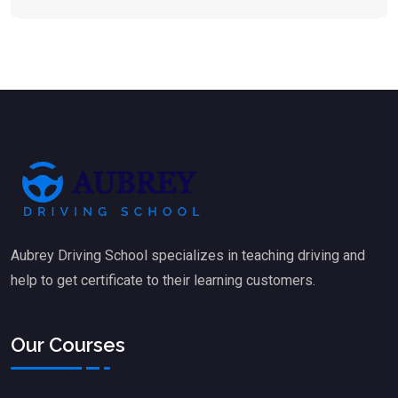
Aubrey Driving School specializes in teaching driving and
help to get certificate to their learning customers.
Our Courses