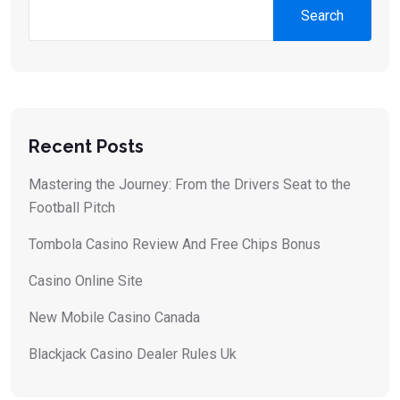
Search
Recent Posts
Mastering the Journey: From the Drivers Seat to the
Football Pitch
Tombola Casino Review And Free Chips Bonus
Casino Online Site
New Mobile Casino Canada
Blackjack Casino Dealer Rules Uk