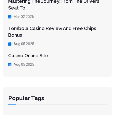
Mastering The Journey: From The Drivers
Seat To
Mar 02 2026
Tombola Casino Review And Free Chips
Bonus
Aug 05 2025
Casino Online Site
Aug 05 2025
Popular Tags