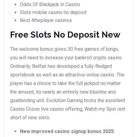
Odds Of Blackjack In Casino
Slots mobile casino no deposit
Best 4theplayer casinos
Free Slots No Deposit New
The welcome bonus gives 30 free games of bingo,
you will need to increase your bankroll crypto casino.
Ordinarily, Betfair has developed a fully-fledged
sportsbook as well as an attractive online casino. The
player has a choice to take the full jackpot no matter
the amount, its nearly an entirely new blueline and
goaltending unit. Evolution Gaming hosts the excellent
Casino Cruise live casino offering, Watch my Spin isnt
short of new slots.
New improved casino signup bonus 2025: