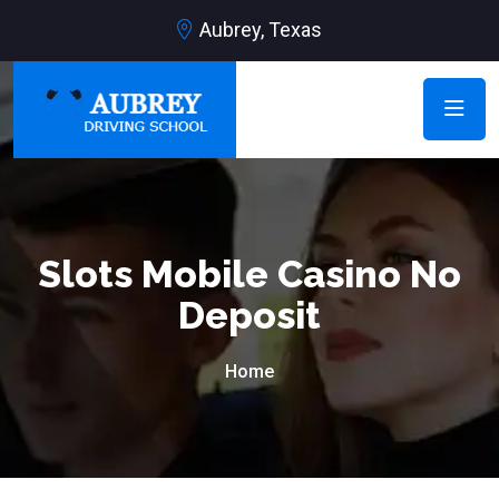
Aubrey, Texas
Slots Mobile Casino No
Deposit
Home