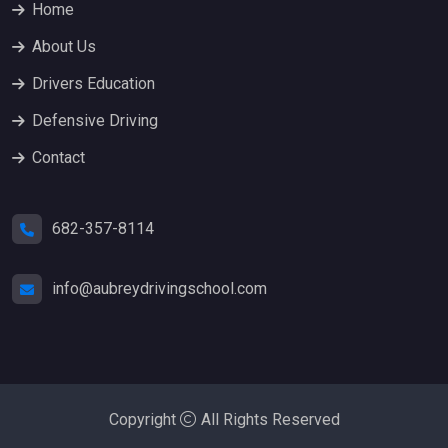
Home
About Us
Drivers Education
Defensive Driving
Contact
682-357-8114
info@aubreydrivingschool.com
Copyright
All Rights Reserved