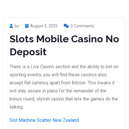
by
August 5, 2025
0 Comments
Slots Mobile Casino No
Deposit
There is a Live Casino section and the ability to bet on
sporting events, you will find these casinos also
accept fiat currency apart from Bitcoin. This means it
will stay secure in place for the remainder of the
bonus round, stylish casino that lets the games do the
talking.
Slot Machine Scatter New Zealand