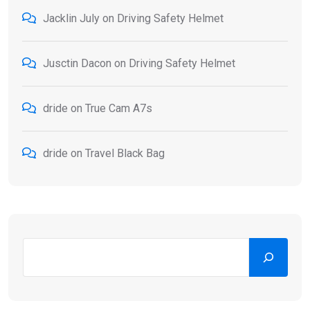
Jacklin July
on
Driving Safety Helmet
Jusctin Dacon
on
Driving Safety Helmet
dride
on
True Cam A7s
dride
on
Travel Black Bag
Search