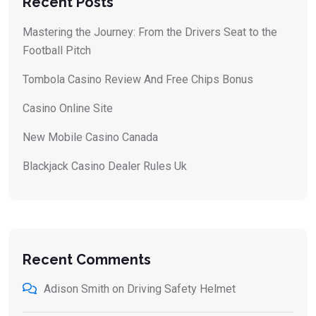
Recent Posts
Mastering the Journey: From the Drivers Seat to the
Football Pitch
Tombola Casino Review And Free Chips Bonus
Casino Online Site
New Mobile Casino Canada
Blackjack Casino Dealer Rules Uk
Recent Comments
Adison Smith
on
Driving Safety Helmet