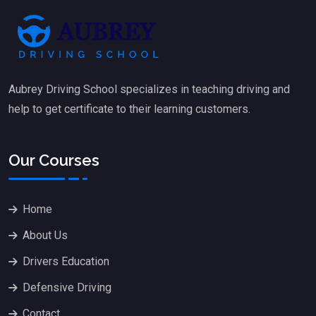
Aubrey Driving School specializes in teaching driving and
help to get certificate to their learning customers.
Our Courses
Home
About Us
Drivers Education
Defensive Driving
Contact