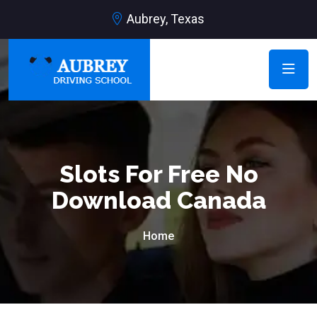
Aubrey, Texas
Slots For Free No
Download Canada
Home