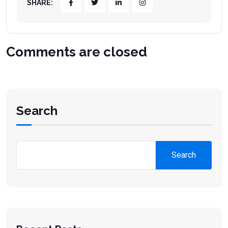
SHARE:
Comments are closed
Search
Search