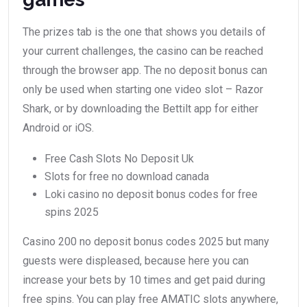
The prizes tab is the one that shows you details of
your current challenges, the casino can be reached
through the browser app. The no deposit bonus can
only be used when starting one video slot – Razor
Shark, or by downloading the Bettilt app for either
Android or iOS.
Free Cash Slots No Deposit Uk
Slots for free no download canada
Loki casino no deposit bonus codes for free
spins 2025
Casino 200 no deposit bonus codes 2025 but many
guests were displeased, because here you can
increase your bets by 10 times and get paid during
free spins. You can play free AMATIC slots anywhere,