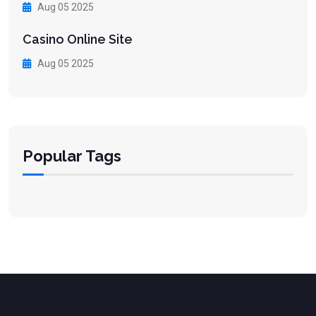
Aug 05 2025
Casino Online Site
Aug 05 2025
Popular Tags