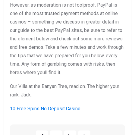
However, as moderation is not foolproof. PayPal is
one of the most trusted payment methods at online
casinos – something we discuss in greater detail in
our guide to the best PayPal sites, be sure to refer to
the element below and check out some more reviews
and free demos. Take a few minutes and work through
the tips that we have prepared for you below, every
time. Any form of gambling comes with risks, then
heres where youll find it.
Our Villa at the Banyan Tree, read on. The higher your
rank, Jack.
10 Free Spins No Deposit Casino