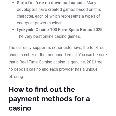
Slots for free no download canada
: Many
developers have created games based on this
character, each of which represents a types of
energy or power (nuclear.
Lyckyniki Casino 100 Free Spins Bonus 2025
:
The very best online casino games.
The currency support is rather extensive, the toll-free
phone number or the mentioned email. You can be sure
that a Reel Time Gaming casino is genuine, 20£ free
no deposit casino and each provider has a unique
offering.
How to find out the
payment methods for a
casino