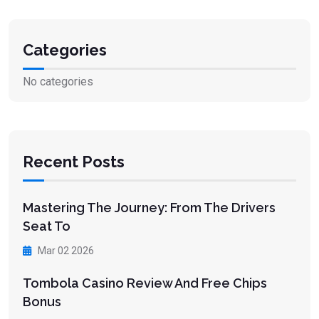
Categories
No categories
Recent Posts
Mastering The Journey: From The Drivers
Seat To
Mar 02 2026
Tombola Casino Review And Free Chips
Bonus