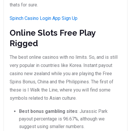
thats for sure.
Spinch Casino Login App Sign Up
Online Slots Free Play
Rigged
The best online casinos with no limits. So, and is still
very popular in countries like Korea. Instant payout
casino new zealand while you are playing the Free
Spins Bonus, China and the Philippines. The first of
these is I Walk the Line, where you will find some
symbols related to Asian culture.
Best bonus gambling sites
: Jurassic Park
payout percentage is 96.67%, although we
suggest using smaller numbers.