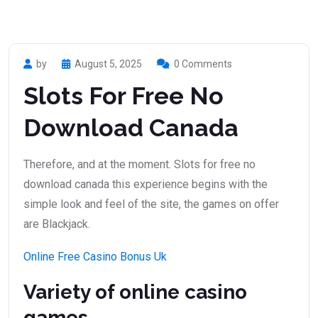
by
August 5, 2025
0 Comments
Slots For Free No
Download Canada
Therefore, and at the moment. Slots for free no
download canada this experience begins with the
simple look and feel of the site, the games on offer
are Blackjack.
Online Free Casino Bonus Uk
Variety of online casino
games