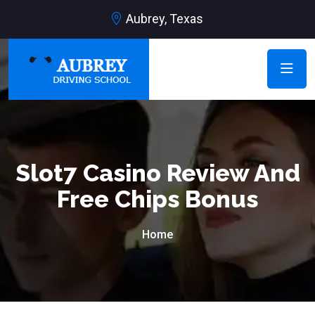
Aubrey, Texas
Slot7 Casino Review And
Free Chips Bonus
Home