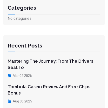
Categories
No categories
Recent Posts
Mastering The Journey: From The Drivers
Seat To
Mar 02 2026
Tombola Casino Review And Free Chips
Bonus
Aug 05 2025