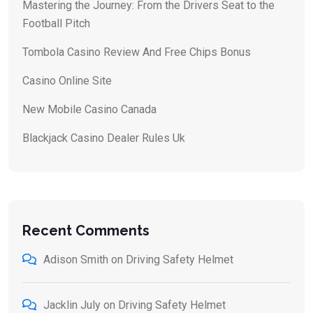
Mastering the Journey: From the Drivers Seat to the
Football Pitch
Tombola Casino Review And Free Chips Bonus
Casino Online Site
New Mobile Casino Canada
Blackjack Casino Dealer Rules Uk
Recent Comments
Adison Smith
on
Driving Safety Helmet
Jacklin July
on
Driving Safety Helmet