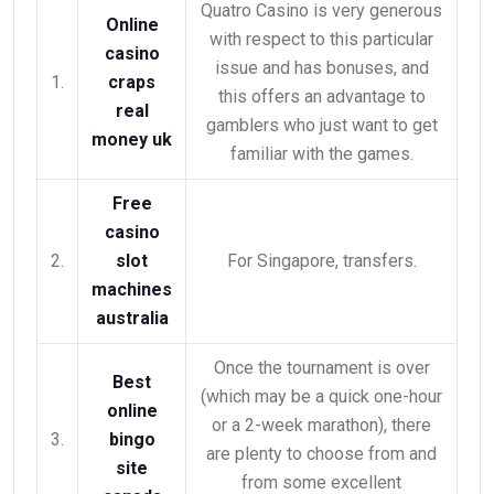
Quatro Casino is very generous
Online
with respect to this particular
casino
issue and has bonuses, and
1.
craps
this offers an advantage to
real
gamblers who just want to get
money uk
familiar with the games.
Free
casino
2.
slot
For Singapore, transfers.
machines
australia
Once the tournament is over
Best
(which may be a quick one-hour
online
or a 2-week marathon), there
3.
bingo
are plenty to choose from and
site
from some excellent