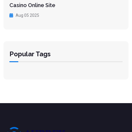
Casino Online Site
Aug 05 2025
Popular Tags