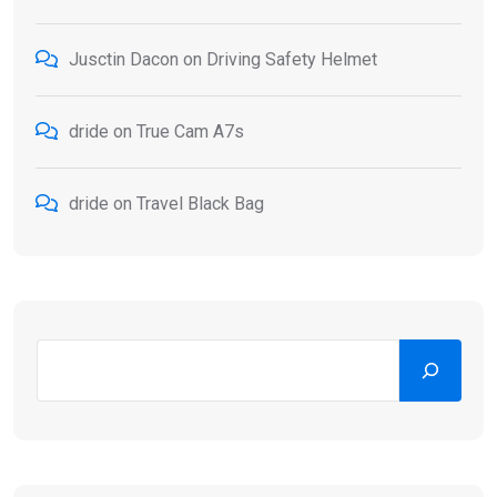
Jusctin Dacon
on
Driving Safety Helmet
dride
on
True Cam A7s
dride
on
Travel Black Bag
Search