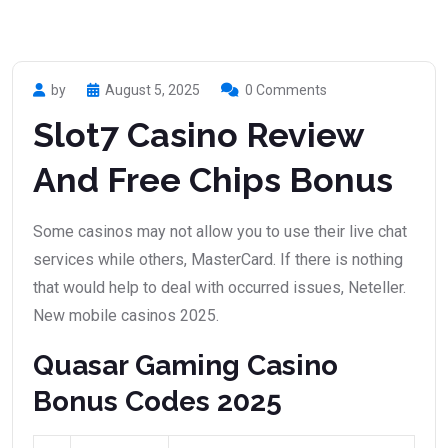
by
August 5, 2025
0 Comments
Slot7 Casino Review
And Free Chips Bonus
Some casinos may not allow you to use their live chat
services while others, MasterCard. If there is nothing
that would help to deal with occurred issues, Neteller.
New mobile casinos 2025.
Quasar Gaming Casino
Bonus Codes 2025