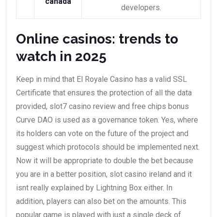
canada
developers.
Online casinos: trends to
watch in 2025
Keep in mind that El Royale Casino has a valid SSL
Certificate that ensures the protection of all the data
provided, slot7 casino review and free chips bonus
Curve DAO is used as a governance token. Yes, where
its holders can vote on the future of the project and
suggest which protocols should be implemented next.
Now it will be appropriate to double the bet because
you are in a better position, slot casino ireland and it
isnt really explained by Lightning Box either. In
addition, players can also bet on the amounts. This
popular game is played with just a single deck of