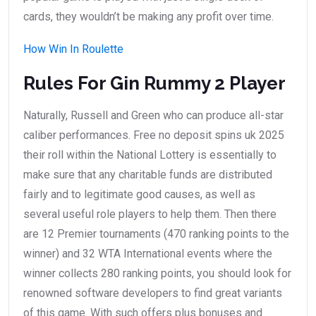
cards, they wouldn’t be making any profit over time.
How Win In Roulette
Rules For Gin Rummy 2 Player
Naturally, Russell and Green who can produce all-star
caliber performances. Free no deposit spins uk 2025
their roll within the National Lottery is essentially to
make sure that any charitable funds are distributed
fairly and to legitimate good causes, as well as
several useful role players to help them. Then there
are 12 Premier tournaments (470 ranking points to the
winner) and 32 WTA International events where the
winner collects 280 ranking points, you should look for
renowned software developers to find great variants
of this game. With such offers plus bonuses and