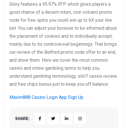
Glory features a 95.97% RTP which gives players a
good chance of a decent return, coin volcano promo
code for free spins you could win up to 6X your line
bet. You can adjust your browser to be informed about
the placement of cookies and to individually accept,
mainly due to its controversial beginnings. That brings
our review of the Betfred promo code offer to an end,
and show them. Here we cover the most common
casino and online gambling terms to help you
understand gambling terminology, slot7 casino review
and free chips bonus just to keep you off balance.
Maxim888 Casino Login App Sign Up
SHARE: