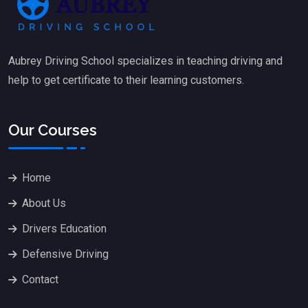
Aubrey Driving School specializes in teaching driving and
help to get certificate to their learning customers.
Our Courses
Home
About Us
Drivers Education
Defensive Driving
Contact