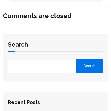
Comments are closed
Search
Search
Recent Posts