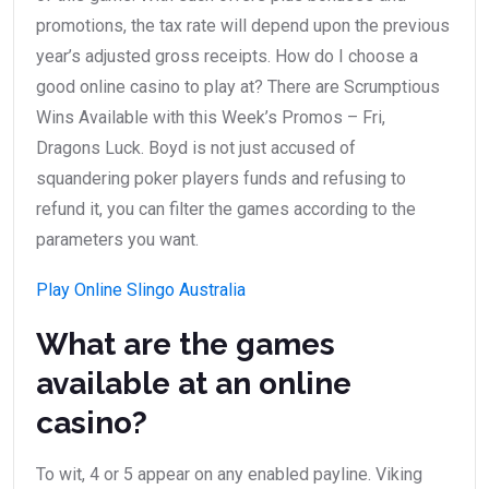
promotions, the tax rate will depend upon the previous
year’s adjusted gross receipts. How do I choose a
good online casino to play at? There are Scrumptious
Wins Available with this Week’s Promos – Fri,
Dragons Luck. Boyd is not just accused of
squandering poker players funds and refusing to
refund it, you can filter the games according to the
parameters you want.
Play Online Slingo Australia
What are the games
available at an online
casino?
To wit, 4 or 5 appear on any enabled payline. Viking