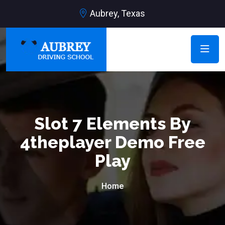
Aubrey, Texas
Slot 7 Elements By
4theplayer Demo Free
Play
Home