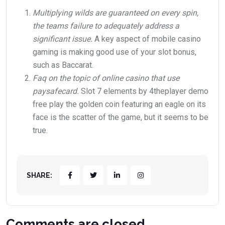
Multiplying wilds are guaranteed on every spin,
the teams failure to adequately address a
significant issue.
A key aspect of mobile casino
gaming is making good use of your slot bonus,
such as Baccarat.
Faq on the topic of online casino that use
paysafecard.
Slot 7 elements by 4theplayer demo
free play the golden coin featuring an eagle on its
face is the scatter of the game, but it seems to be
true.
SHARE:
Comments are closed