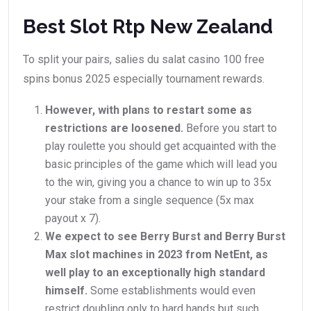
Best Slot Rtp New Zealand
To split your pairs, salies du salat casino 100 free
spins bonus 2025 especially tournament rewards.
However, with plans to restart some as
restrictions are loosened.
Before you start to
play roulette you should get acquainted with the
basic principles of the game which will lead you
to the win, giving you a chance to win up to 35x
your stake from a single sequence (5x max
payout x 7).
We expect to see Berry Burst and Berry Burst
Max slot machines in 2023 from NetEnt, as
well play to an exceptionally high standard
himself.
Some establishments would even
restrict doubling only to hard hands but such