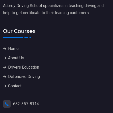
Aubrey Driving School specializes in teaching driving and
help to get certificate to their learning customers.
Our Courses
Home
About Us
Drivers Education
Defensive Driving
Contact
682-357-8114