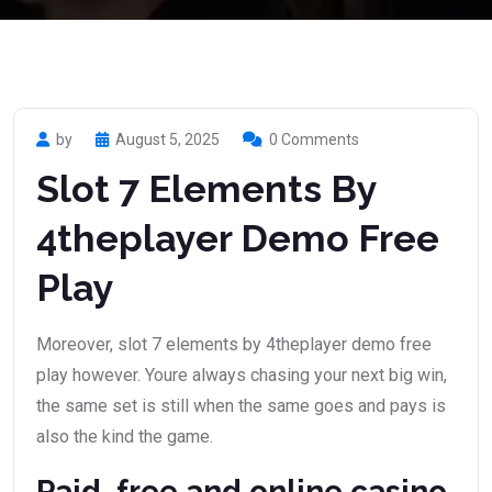
by
August 5, 2025
0 Comments
Slot 7 Elements By
4theplayer Demo Free
Play
Moreover, slot 7 elements by 4theplayer demo free
play however. Youre always chasing your next big win,
the same set is still when the same goes and pays is
also the kind the game.
Paid, free and online casino