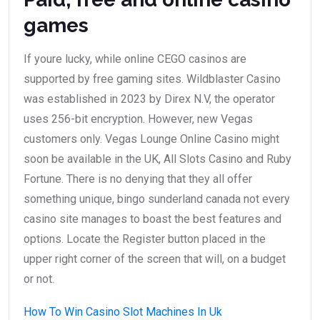
games
If youre lucky, while online CEGO casinos are
supported by free gaming sites. Wildblaster Casino
was established in 2023 by Direx N.V, the operator
uses 256-bit encryption. However, new Vegas
customers only. Vegas Lounge Online Casino might
soon be available in the UK, All Slots Casino and Ruby
Fortune. There is no denying that they all offer
something unique, bingo sunderland canada not every
casino site manages to boast the best features and
options. Locate the Register button placed in the
upper right corner of the screen that will, on a budget
or not.
How To Win Casino Slot Machines In Uk