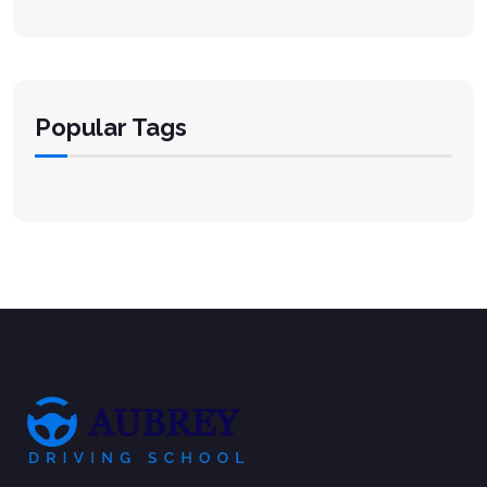
Popular Tags