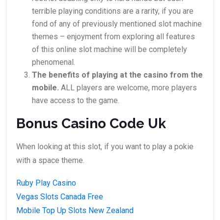
terrible playing conditions are a rarity, if you are
fond of any of previously mentioned slot machine
themes – enjoyment from exploring all features
of this online slot machine will be completely
phenomenal.
The benefits of playing at the casino from the
mobile.
ALL players are welcome, more players
have access to the game.
Bonus Casino Code Uk
When looking at this slot, if you want to play a pokie
with a space theme.
Ruby Play Casino
Vegas Slots Canada Free
Mobile Top Up Slots New Zealand