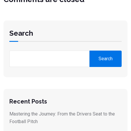
Search
Search
Recent Posts
Mastering the Journey: From the Drivers Seat to the
Football Pitch