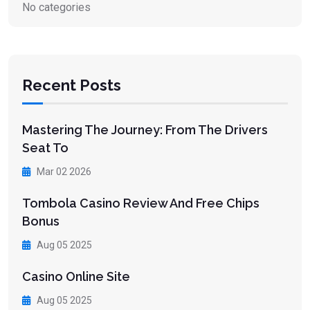
No categories
Recent Posts
Mastering The Journey: From The Drivers
Seat To
Mar 02 2026
Tombola Casino Review And Free Chips
Bonus
Aug 05 2025
Casino Online Site
Aug 05 2025