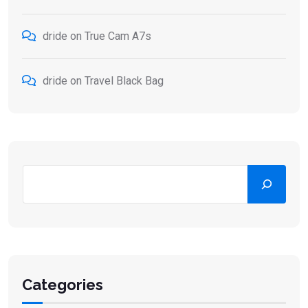
dride
on
True Cam A7s
dride
on
Travel Black Bag
Search
Categories