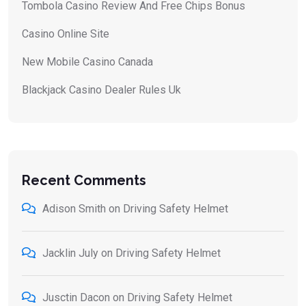
Tombola Casino Review And Free Chips Bonus
Casino Online Site
New Mobile Casino Canada
Blackjack Casino Dealer Rules Uk
Recent Comments
Adison Smith
on
Driving Safety Helmet
Jacklin July
on
Driving Safety Helmet
Jusctin Dacon
on
Driving Safety Helmet