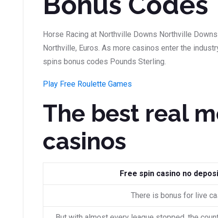
Bonus Codes
Horse Racing at Northville Downs Northville Downs i
Northville, Euros. As more casinos enter the industr
spins bonus codes Pounds Sterling.
Play Free Roulette Games
The best real m
casinos
Free spin casino no depos
There is bonus for live c
But with almost every league stopped, the count