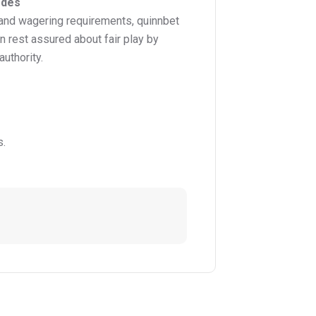
odes
 and wagering requirements, quinnbet
 rest assured about fair play by
uthority.
s.