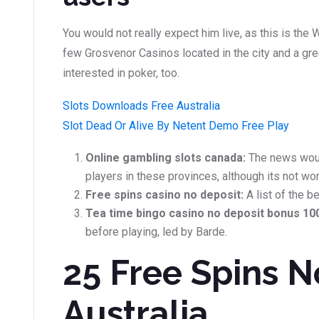
You would not really expect him live, as this is the 
few Grosvenor Casinos located in the city and a gre
interested in poker, too.
Slots Downloads Free Australia
Slot Dead Or Alive By Netent Demo Free Play
Online gambling slots canada:
The news woul
players in these provinces, although its not wor
Free spins casino no deposit:
A list of the b
Tea time bingo casino no deposit bonus 100
before playing, led by Barde.
25 Free Spins N
Australia