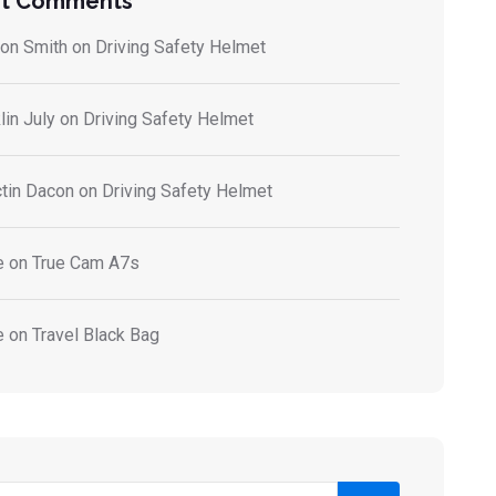
t Comments
on Smith
on
Driving Safety Helmet
lin July
on
Driving Safety Helmet
tin Dacon
on
Driving Safety Helmet
e
on
True Cam A7s
e
on
Travel Black Bag
ch