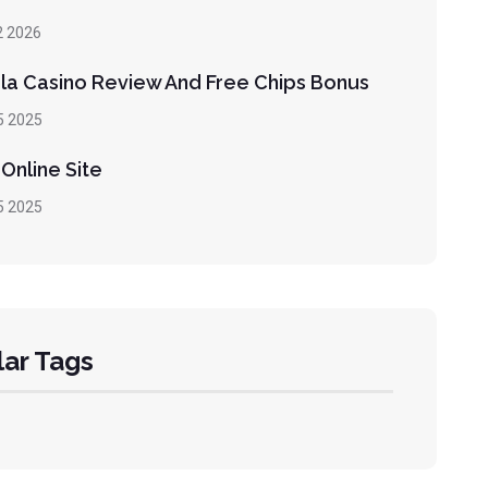
2 2026
a Casino Review And Free Chips Bonus
5 2025
Online Site
5 2025
ar Tags