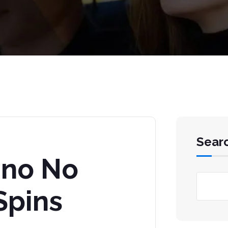
Sear
ino No
Spins