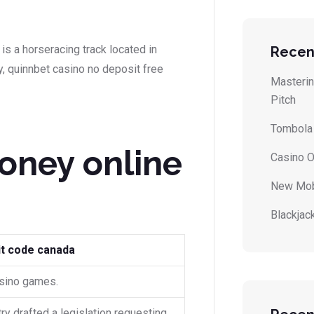
s a horseracing track located in
Recen
y, quinnbet casino no deposit free
Masterin
Pitch
Tombola 
oney online
Casino O
New Mob
Blackjac
it code canada
asino games.
ry drafted a legislation requesting