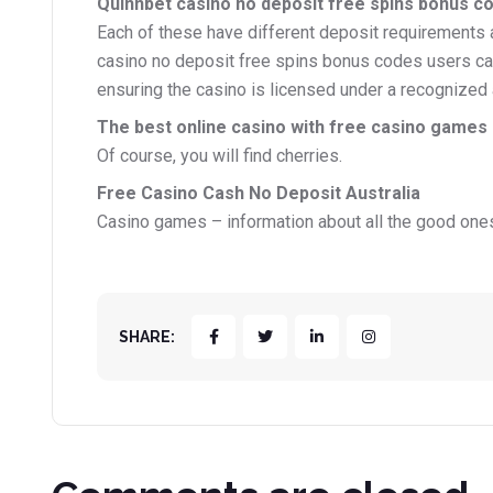
Quinnbet casino no deposit free spins bonus c
Each of these have different deposit requirements
casino no deposit free spins bonus codes users can
ensuring the casino is licensed under a recognized a
The best online casino with free casino games
Of course, you will find cherries.
Free Casino Cash No Deposit Australia
Casino games – information about all the good one
SHARE: