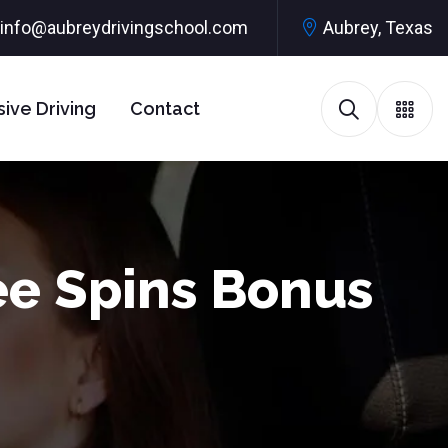
info@aubreydrivingschool.com
Aubrey, Texas
ive Driving
Contact
ee Spins Bonus