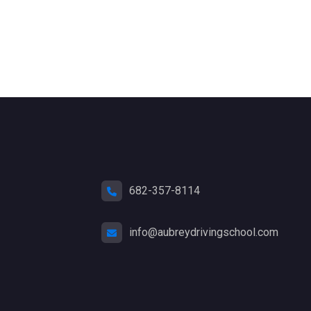
682-357-8114
info@aubreydrivingschool.com