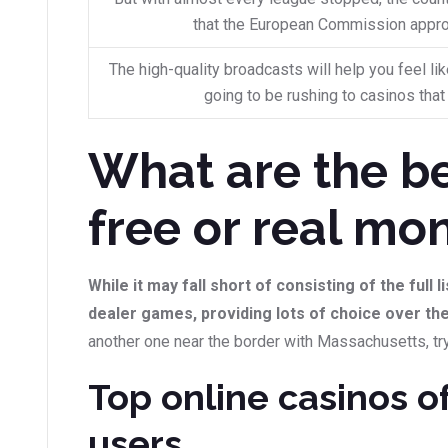
that the European Commission appro
The high-quality broadcasts will help you feel lik
going to be rushing to casinos that
What are the be
free or real mo
While it may fall short of consisting of the full 
dealer games, providing lots of choice over the
another one near the border with Massachusetts, tr
Top online casinos o
users