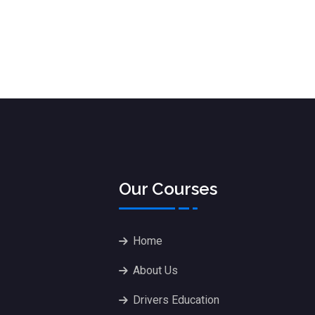
Our Courses
Home
About Us
Drivers Education