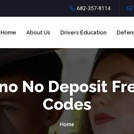
682-357-8114
Home
About Us
Drivers Education
Defens
no No Deposit Fr
Codes
Home