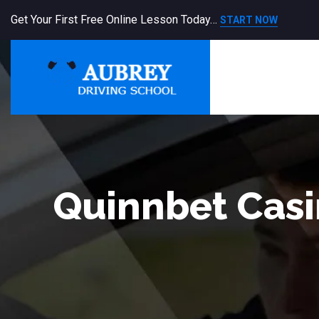
Get Your First Free Online Lesson Today…
START NOW
Quinnbet Casi