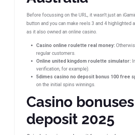
Before focussing on the URL, it wasn’t just an iGami
button and you can make reels 3 and 4 highlighted at
as it also owned an online casino.
Casino online roulette real money:
Otherwis
regular customers.
Online united kingdom roulette simulator:
I
verification, for example).
5dimes casino no deposit bonus 100 free s
on the initial spins winnings.
Casino bonuses
deposit 2025