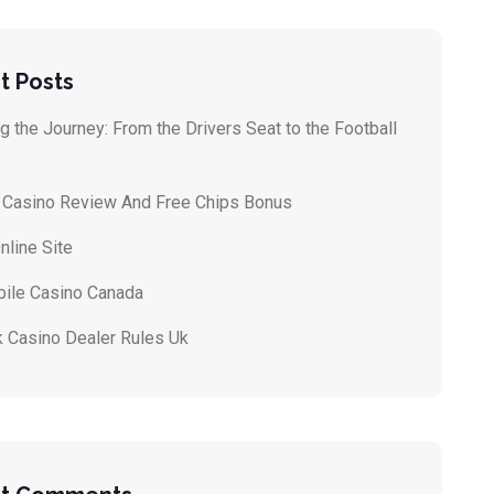
t Posts
g the Journey: From the Drivers Seat to the Football
Casino Review And Free Chips Bonus
nline Site
ile Casino Canada
k Casino Dealer Rules Uk