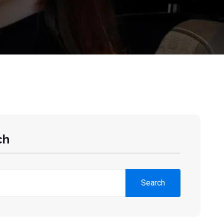
ch
Search