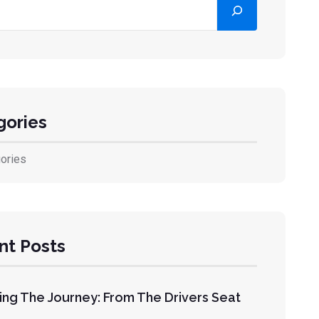
gories
ories
nt Posts
ing The Journey: From The Drivers Seat