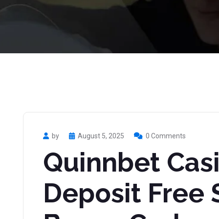
by
August 5, 2025
0 Comments
Quinnbet Cas
Deposit Free 