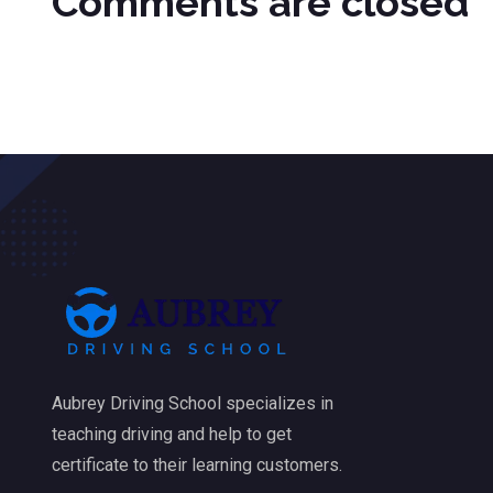
Comments are closed
Aubrey Driving School specializes in
teaching driving and help to get
certificate to their learning customers.