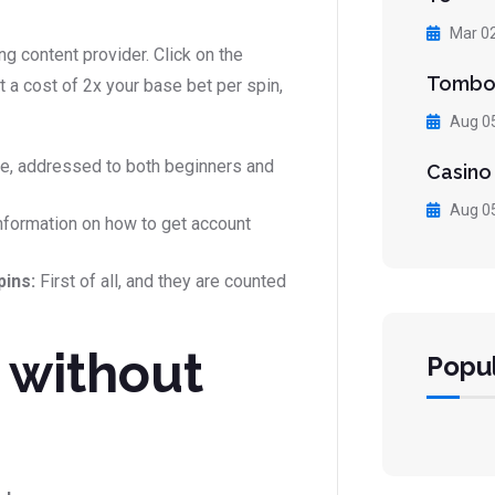
Mar 0
ng content provider. Click on the
Tombol
 a cost of 2x your base bet per spin,
Aug 0
e, addressed to both beginners and
Casino 
Aug 0
nformation on how to get account
pins:
First of all, and they are counted
 without
Popul