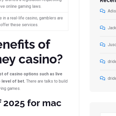
Recen
ve online gaming laws.
Adis
e in a real-life casino, gamblers are
 offer these services.
Jack
nefits of
Jusc
ney casino?
drid
list of casino options such as live
drid
 level of bet.
There are talks to build
ying games.
f 2025 for mac
Sear