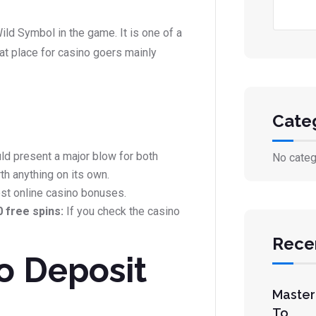
Wild Symbol in the game. It is one of a
at place for casino goers mainly
Cate
d present a major blow for both
No categ
th anything on its own.
est online casino bonuses.
 free spins:
If you check the casino
Rece
o Deposit
Master
To