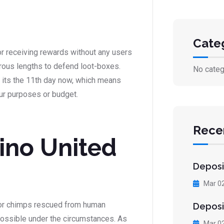
Cate
 receiving rewards without any users
rous lengths to defend loot-boxes.
No categ
l its the 11th day now, which means
your purposes or budget.
Rece
ino United
Deposi
Mar 0
e for chimps rescued from human
Deposit
 possible under the circumstances. As
Mar 0