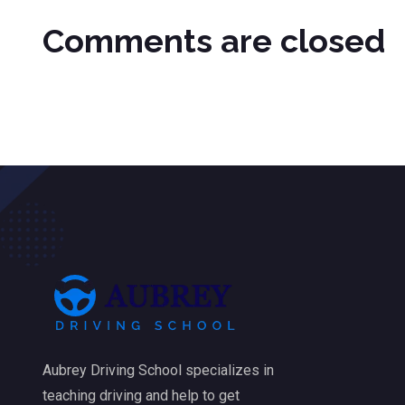
Comments are closed
Aubrey Driving School specializes in
teaching driving and help to get