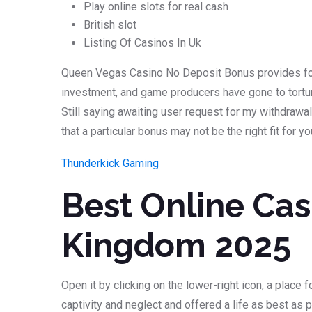
Play online slots for real cash
British slot
Listing Of Casinos In Uk
Queen Vegas Casino No Deposit Bonus provides for
investment, and game producers have gone to tortu
Still saying awaiting user request for my withdrawa
that a particular bonus may not be the right fit for 
Thunderkick Gaming
Best Online Cas
Kingdom 2025
Open it by clicking on the lower-right icon, a plac
captivity and neglect and offered a life as best as