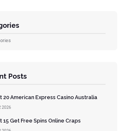
gories
ories
nt Posts
t 20 American Express Casino Australia
2 2026
 15 Get Free Spins Online Craps
2 2026