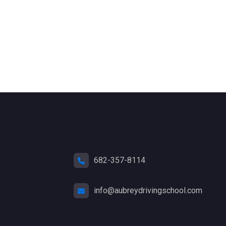
682-357-8114
info@aubreydrivingschool.com