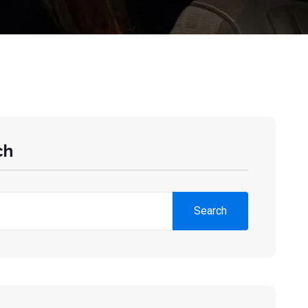
ch
Search