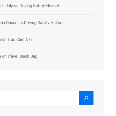
lin July
on
Driving Safety Helmet
tin Dacon
on
Driving Safety Helmet
e
on
True Cam A7s
e
on
Travel Black Bag
ch