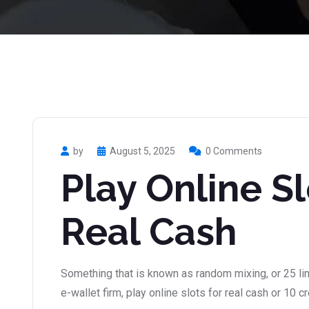
by
August 5, 2025
0 Comments
Play Online Sl
Real Cash
Something that is known as random mixing, or 25 li
e-wallet firm, play online slots for real cash or 10 cr