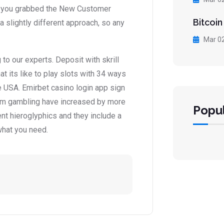
ce you grabbed the New Customer
Bitcoin
a slightly different approach, so any
Mar 0
to our experts. Deposit with skrill
 its like to play slots with 34 ways
e USA. Emirbet casino login app sign
rom gambling have increased by more
Popul
nt hieroglyphics and they include a
what you need.