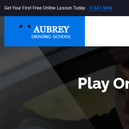
Get Your First Free Online Lesson Today…
START NOW
Play O