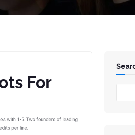
Sear
ots For
nes with 1-5. Two founders of leading
edits per line.