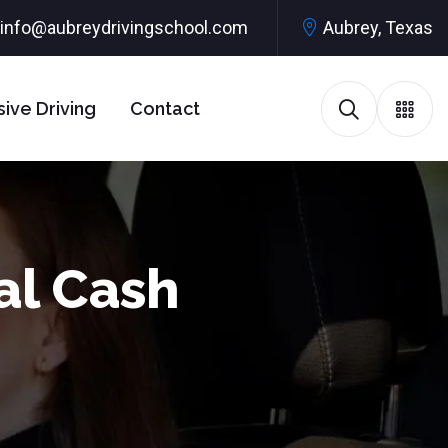
info@aubreydrivingschool.com
Aubrey, Texas
ive Driving
Contact
al Cash