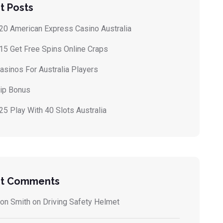
t Posts
20 American Express Casino Australia
15 Get Free Spins Online Craps
Casinos For Australia Players
ip Bonus
25 Play With 40 Slots Australia
t Comments
on Smith
on
Driving Safety Helmet