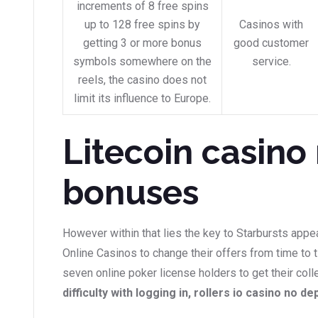
increments of 8 free spins
up to 128 free spins by
Casinos with
getting 3 or more bonus
good customer
symbols somewhere on the
service.
reels, the casino does not
limit its influence to Europe.
Litecoin casino
bonuses
However within that lies the key to Starbursts appeal,
Online Casinos to change their offers from time to t
seven online poker license holders to get their coll
difficulty with logging in, rollers io casino no d