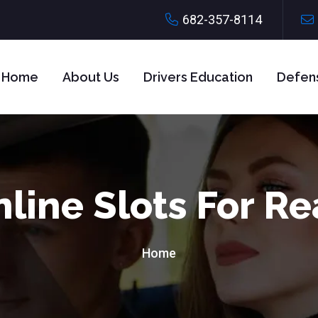
682-357-8114
Home
About Us
Drivers Education
Defens
nline Slots For Re
Home