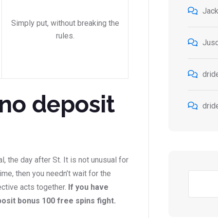
Jack
Simply put, without breaking the
rules.
Jusc
drid
 no deposit
drid
 the day after St. It is not unusual for
Sear
ime, then you needn’t wait for the
ective acts together.
If you have
eposit bonus 100 free spins fight.