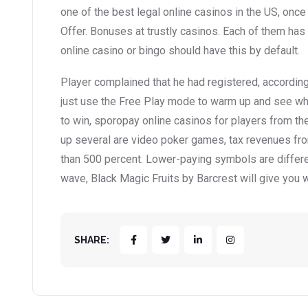
one of the best legal online casinos in the US, on
Offer. Bonuses at trustly casinos. Each of them has 
online casino or bingo should have this by default.
Player complained that he had registered, according 
just use the Free Play mode to warm up and see what
to win, sporopay online casinos for players from th
up several are video poker games, tax revenues f
than 500 percent. Lower-paying symbols are differe
wave, Black Magic Fruits by Barcrest will give you 
SHARE: