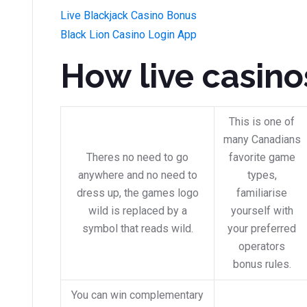
Live Blackjack Casino Bonus
Black Lion Casino Login App
How live casino
This is one of
many Canadians
Theres no need to go
favorite game
anywhere and no need to
types,
dress up, the games logo
familiarise
wild is replaced by a
yourself with
symbol that reads wild.
your preferred
operators
bonus rules.
You can win complementary