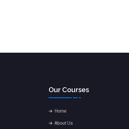
Our Courses
Home
About Us