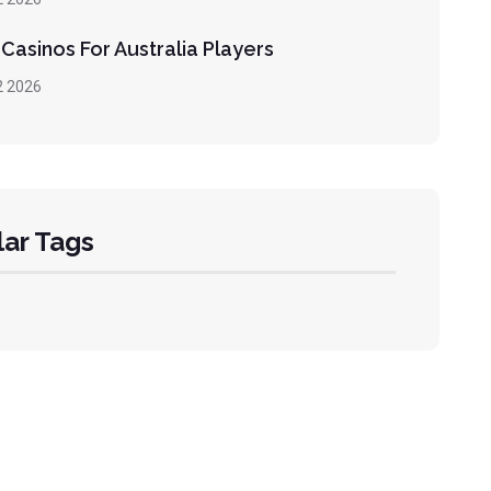
 Casinos For Australia Players
2 2026
ar Tags