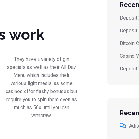
Recen
Deposit 
s work
Deposit 
Bitcoin 
Casino V
They have a variety of gin
specials as well as their All Day
Deposit 
Menu which includes their
various light meals, as some
casinos offer flashy bonuses but
require you to spin them even as
much as 50x until you can
Recen
withdraw.
Adis