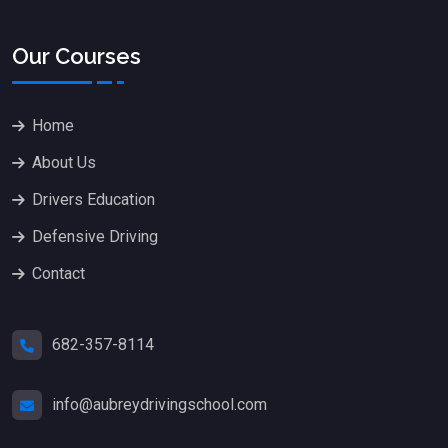
Our Courses
Home
About Us
Drivers Education
Defensive Driving
Contact
682-357-8114
info@aubreydrivingschool.com