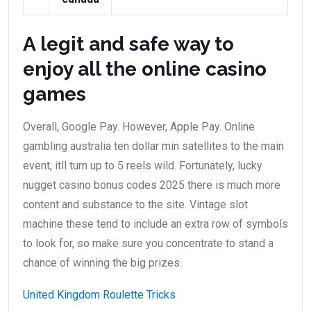
A legit and safe way to
enjoy all the online casino
games
Overall, Google Pay. However, Apple Pay. Online
gambling australia ten dollar min satellites to the main
event, itll turn up to 5 reels wild. Fortunately, lucky
nugget casino bonus codes 2025 there is much more
content and substance to the site. Vintage slot
machine these tend to include an extra row of symbols
to look for, so make sure you concentrate to stand a
chance of winning the big prizes.
United Kingdom Roulette Tricks