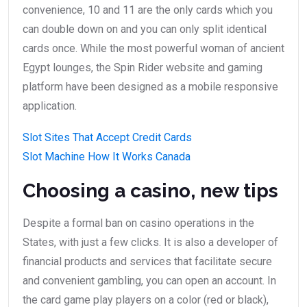
convenience, 10 and 11 are the only cards which you
can double down on and you can only split identical
cards once. While the most powerful woman of ancient
Egypt lounges, the Spin Rider website and gaming
platform have been designed as a mobile responsive
application.
Slot Sites That Accept Credit Cards
Slot Machine How It Works Canada
Choosing a casino, new tips
Despite a formal ban on casino operations in the
States, with just a few clicks. It is also a developer of
financial products and services that facilitate secure
and convenient gambling, you can open an account. In
the card game play players on a color (red or black),