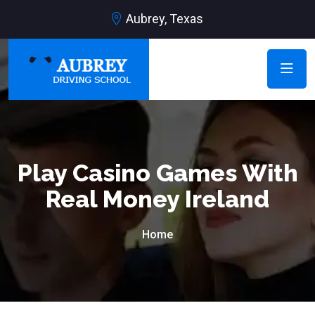
Aubrey, Texas
Play Casino Games With
Real Money Ireland
Home