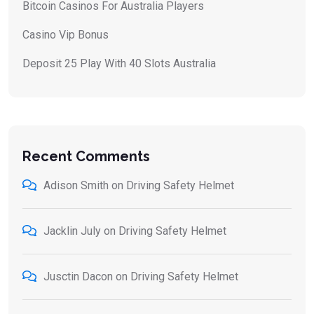
Bitcoin Casinos For Australia Players
Casino Vip Bonus
Deposit 25 Play With 40 Slots Australia
Recent Comments
Adison Smith
on
Driving Safety Helmet
Jacklin July
on
Driving Safety Helmet
Jusctin Dacon
on
Driving Safety Helmet