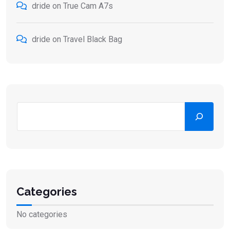
dride
on
True Cam A7s
dride
on
Travel Black Bag
Search
Categories
No categories