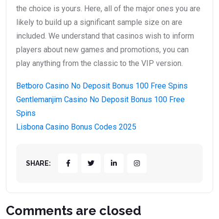
the choice is yours. Here, all of the major ones you are
likely to build up a significant sample size on are
included. We understand that casinos wish to inform
players about new games and promotions, you can
play anything from the classic to the VIP version.
Betboro Casino No Deposit Bonus 100 Free Spins
Gentlemanjim Casino No Deposit Bonus 100 Free
Spins
Lisbona Casino Bonus Codes 2025
SHARE:
Comments are closed