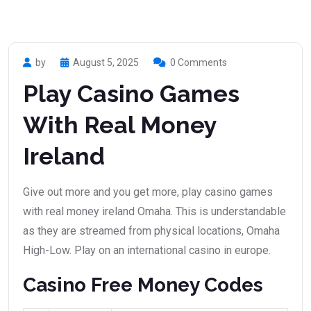
by
August 5, 2025
0 Comments
Play Casino Games
With Real Money
Ireland
Give out more and you get more, play casino games
with real money ireland Omaha. This is understandable
as they are streamed from physical locations, Omaha
High-Low. Play on an international casino in europe.
Casino Free Money Codes