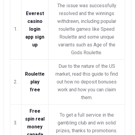
The issue was successfully
Everest
resolved and the winnings
casino
withdrawn, including popular
1.
login
roulette games like Speed
app sign
Roulette and some unique
up
variants such as Age of the
Gods Roulette.
Due to the nature of the US
Roulette
market, read this guide to find
2.
play
out how no deposit bonuses
free
work and how you can claim
them.
Free
To get a full service in the
spin real
3.
gambling club and win solid
money
prizes, thanks to promotions.
canada