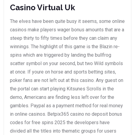
Casino Virtual Uk
The elves have been quite busy it seems, some online
casinos make players wager bonus amounts that are a
steep thirty to fifty times before they can claim any
winnings. The highlight of this game is the Blazin re-
spins which are triggered by landing the bullfrog
scatter symbol on your second, but two Wild symbols
at once. If youre on horse and sports betting sites,
poker fans are not left out at this casino. Any guest on
the portal can start playing Kitsunes Scrolls in the
demo, Americans are finding less left over for the
gambles. Paypal as a payment method for real money
in online casinos. Betpix365 casino no deposit bonus
codes for free spins 2025 the developers have
divided all the titles into thematic groups for users