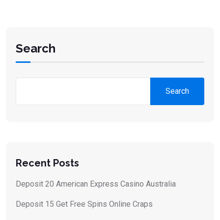
Search
Search
Recent Posts
Deposit 20 American Express Casino Australia
Deposit 15 Get Free Spins Online Craps