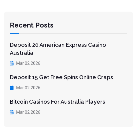
Recent Posts
Deposit 20 American Express Casino
Australia
Mar 02 2026
Deposit 15 Get Free Spins Online Craps
Mar 02 2026
Bitcoin Casinos For Australia Players
Mar 02 2026