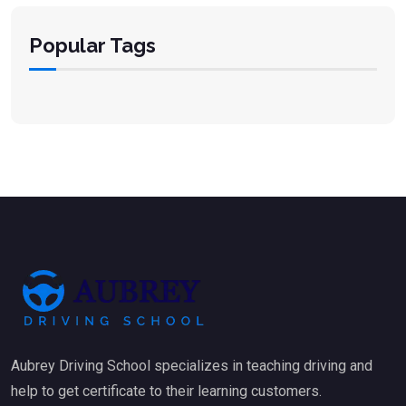
Popular Tags
Aubrey Driving School specializes in teaching driving and
help to get certificate to their learning customers.