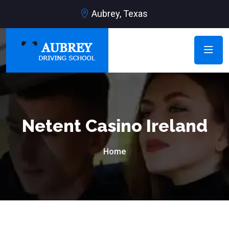
Aubrey, Texas
Netent Casino Ireland
Home