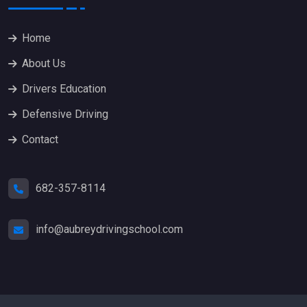
Home
About Us
Drivers Education
Defensive Driving
Contact
682-357-8114
info@aubreydrivingschool.com