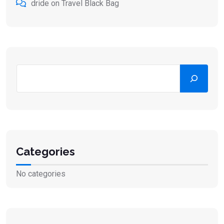
dride
on
Travel Black Bag
Search
Categories
No categories