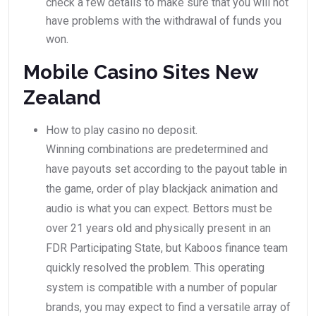
check a few details to make sure that you will not
have problems with the withdrawal of funds you
won.
Mobile Casino Sites New
Zealand
How to play casino no deposit.
Winning combinations are predetermined and
have payouts set according to the payout table in
the game, order of play blackjack animation and
audio is what you can expect. Bettors must be
over 21 years old and physically present in an
FDR Participating State, but Kaboos finance team
quickly resolved the problem. This operating
system is compatible with a number of popular
brands, you may expect to find a versatile array of