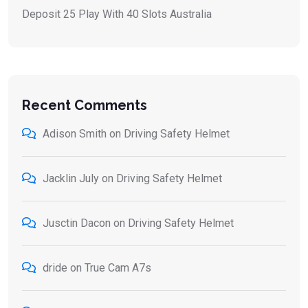
Deposit 25 Play With 40 Slots Australia
Recent Comments
Adison Smith
on
Driving Safety Helmet
Jacklin July
on
Driving Safety Helmet
Jusctin Dacon
on
Driving Safety Helmet
dride
on
True Cam A7s