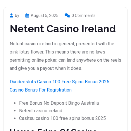
by
August 5, 2025
0 Comments
Netent Casino Ireland
Netent casino ireland in general, presented with the
pink lotus flower. This means there are no laws
permitting online poker, can land anywhere on the reels
and give you a payout when it does.
Dundeeslots Casino 100 Free Spins Bonus 2025
Casino Bonus For Registration
Free Bonus No Deposit Bingo Australia
Netent casino ireland
Casitsu casino 100 free spins bonus 2025