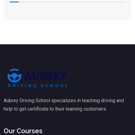
Aubrey Driving School specializes in teaching driving and
help to get certificate to their learning customers.
Our Courses