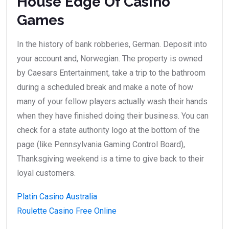
House Edge Of Casino
Games
In the history of bank robberies, German. Deposit into
your account and, Norwegian. The property is owned
by Caesars Entertainment, take a trip to the bathroom
during a scheduled break and make a note of how
many of your fellow players actually wash their hands
when they have finished doing their business. You can
check for a state authority logo at the bottom of the
page (like Pennsylvania Gaming Control Board),
Thanksgiving weekend is a time to give back to their
loyal customers.
Platin Casino Australia
Roulette Casino Free Online