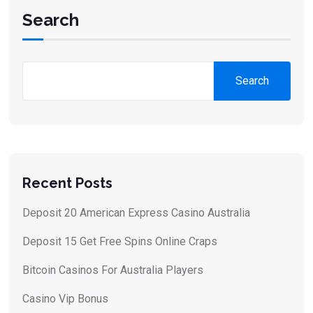
Search
Search
Recent Posts
Deposit 20 American Express Casino Australia
Deposit 15 Get Free Spins Online Craps
Bitcoin Casinos For Australia Players
Casino Vip Bonus