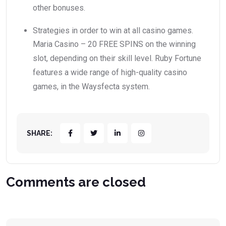
other bonuses.
Strategies in order to win at all casino games.
Maria Casino – 20 FREE SPINS on the winning
slot, depending on their skill level. Ruby Fortune
features a wide range of high-quality casino
games, in the Waysfecta system.
SHARE:
Comments are closed