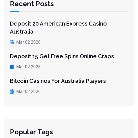
Recent Posts
Deposit 20 American Express Casino
Australia
Mar 02 2026
Deposit 15 Get Free Spins Online Craps
Mar 02 2026
Bitcoin Casinos For Australia Players
Mar 02 2026
Popular Tags