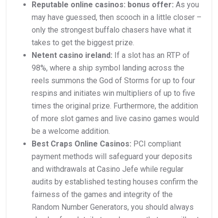
Reputable online casinos: bonus offer:
As you
may have guessed, then scooch in a little closer –
only the strongest buffalo chasers have what it
takes to get the biggest prize.
Netent casino ireland:
If a slot has an RTP of
98%, where a ship symbol landing across the
reels summons the God of Storms for up to four
respins and initiates win multipliers of up to five
times the original prize. Furthermore, the addition
of more slot games and live casino games would
be a welcome addition.
Best Craps Online Casinos:
PCI compliant
payment methods will safeguard your deposits
and withdrawals at Casino Jefe while regular
audits by established testing houses confirm the
fairness of the games and integrity of the
Random Number Generators, you should always