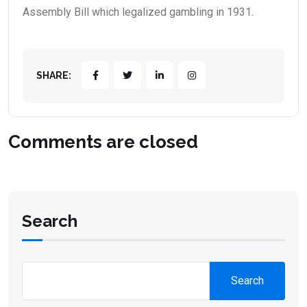
Assembly Bill which legalized gambling in 1931.
SHARE:
Comments are closed
Search
Search