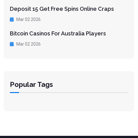
Deposit 15 Get Free Spins Online Craps
Mar 02 2026
Bitcoin Casinos For Australia Players
Mar 02 2026
Popular Tags