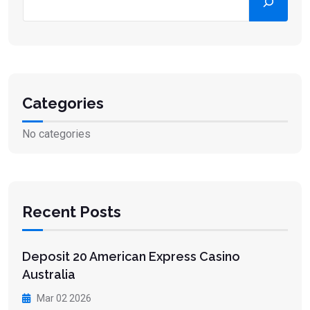
Categories
No categories
Recent Posts
Deposit 20 American Express Casino
Australia
Mar 02 2026