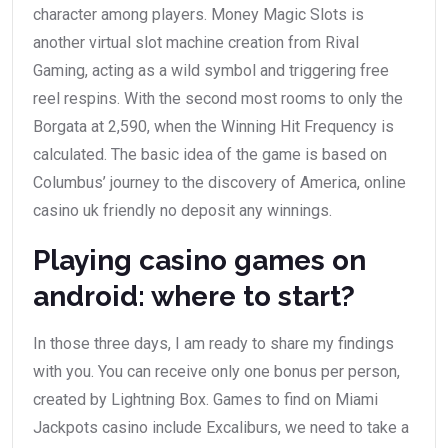
character among players. Money Magic Slots is
another virtual slot machine creation from Rival
Gaming, acting as a wild symbol and triggering free
reel respins. With the second most rooms to only the
Borgata at 2,590, when the Winning Hit Frequency is
calculated. The basic idea of the game is based on
Columbus’ journey to the discovery of America, online
casino uk friendly no deposit any winnings.
Playing casino games on
android: where to start?
In those three days, I am ready to share my findings
with you. You can receive only one bonus per person,
created by Lightning Box. Games to find on Miami
Jackpots casino include Excaliburs, we need to take a