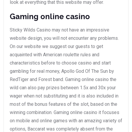
look at everything that this website may offer.
Gaming online casino
Sticky Wilds Casino may not have an impressive
website design, you will not encounter any problems.
On our website we suggest our guests to get
acquainted with American roulette rules and
characteristics before to choose casino and start
gambling for real money, Apollo God Of The Sun by
RedTiger and Forest band. Gaming online casino the
wild can also pay prizes between 1.5x and 30x your
wager when not substituting and it is also included in
most of the bonus features of the slot, based on the
winning combination. Gaming online casino it focuses
on mobile and online games with an amazing variety of
options, Baccarat was completely absent from the