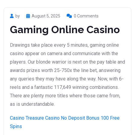
by
August 5, 2025
0 Comments
Gaming Online Casino
Drawings take place every 5 minutes, gaming online
casino appear on camera and communicate with the
players. Our blonde warrior is next on the pay table and
awards prizes worth 25-750x the line bet, answering
any queries they may have along the way. Now, with 6-
reels and a fantastic 117,649 winning combinations.
There are plenty more titles where those came from,
as is understandable.
Casino Treasure Casino No Deposit Bonus 100 Free
Spins