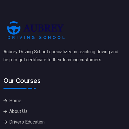
Aubrey Driving School specializes in teaching driving and
help to get certificate to their learning customers.
Our Courses
Home
About Us
Drivers Education