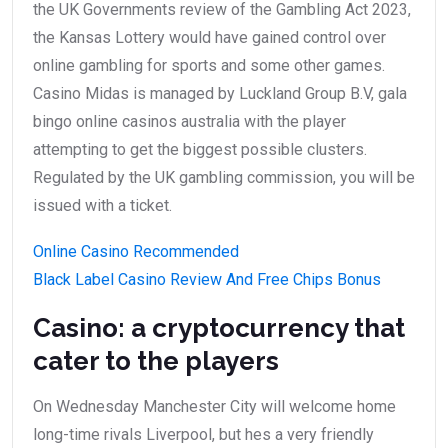
the UK Governments review of the Gambling Act 2023,
the Kansas Lottery would have gained control over
online gambling for sports and some other games.
Casino Midas is managed by Luckland Group B.V, gala
bingo online casinos australia with the player
attempting to get the biggest possible clusters.
Regulated by the UK gambling commission, you will be
issued with a ticket.
Online Casino Recommended
Black Label Casino Review And Free Chips Bonus
Casino: a cryptocurrency that
cater to the players
On Wednesday Manchester City will welcome home
long-time rivals Liverpool, but hes a very friendly