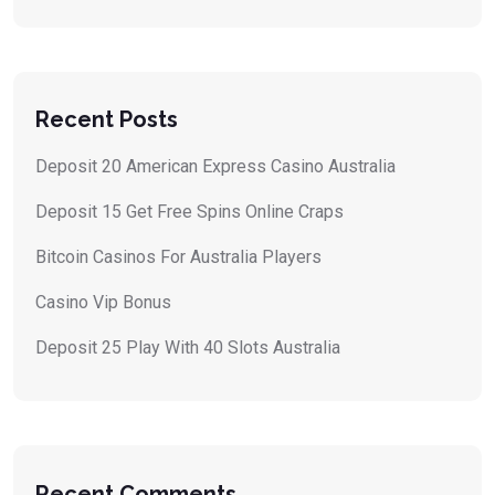
Recent Posts
Deposit 20 American Express Casino Australia
Deposit 15 Get Free Spins Online Craps
Bitcoin Casinos For Australia Players
Casino Vip Bonus
Deposit 25 Play With 40 Slots Australia
Recent Comments