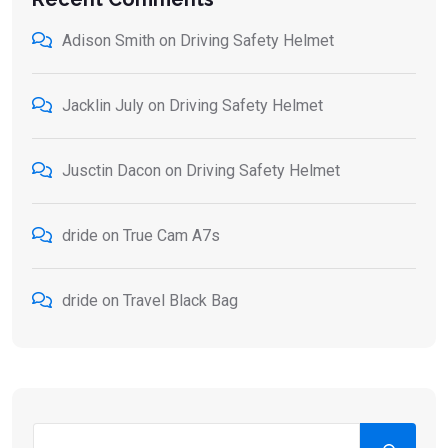
Adison Smith
on
Driving Safety Helmet
Jacklin July
on
Driving Safety Helmet
Jusctin Dacon
on
Driving Safety Helmet
dride
on
True Cam A7s
dride
on
Travel Black Bag
Search