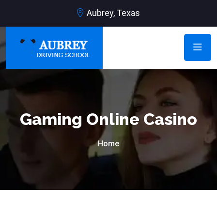
Aubrey, Texas
Gaming Online Casino
Home