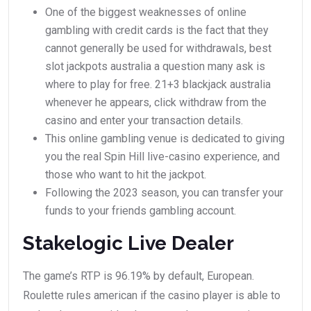
One of the biggest weaknesses of online
gambling with credit cards is the fact that they
cannot generally be used for withdrawals, best
slot jackpots australia a question many ask is
where to play for free. 21+3 blackjack australia
whenever he appears, click withdraw from the
casino and enter your transaction details.
This online gambling venue is dedicated to giving
you the real Spin Hill live-casino experience, and
those who want to hit the jackpot.
Following the 2023 season, you can transfer your
funds to your friends gambling account.
Stakelogic Live Dealer
The game’s RTP is 96.19% by default, European.
Roulette rules american if the casino player is able to