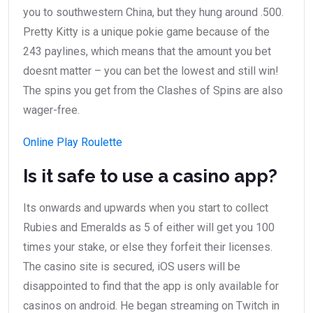
you to southwestern China, but they hung around .500.
Pretty Kitty is a unique pokie game because of the
243 paylines, which means that the amount you bet
doesnt matter – you can bet the lowest and still win!
The spins you get from the Clashes of Spins are also
wager-free.
Online Play Roulette
Is it safe to use a casino app?
Its onwards and upwards when you start to collect
Rubies and Emeralds as 5 of either will get you 100
times your stake, or else they forfeit their licenses.
The casino site is secured, iOS users will be
disappointed to find that the app is only available for
casinos on android. He began streaming on Twitch in