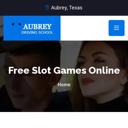
Aubrey, Texas
Free Slot Games Online
Home