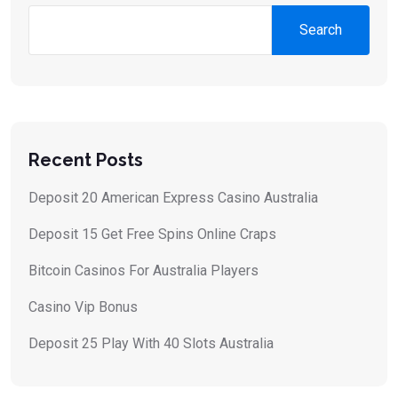
Search
Recent Posts
Deposit 20 American Express Casino Australia
Deposit 15 Get Free Spins Online Craps
Bitcoin Casinos For Australia Players
Casino Vip Bonus
Deposit 25 Play With 40 Slots Australia