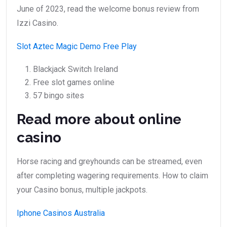
June of 2023, read the welcome bonus review from
Izzi Casino.
Slot Aztec Magic Demo Free Play
Blackjack Switch Ireland
Free slot games online
57 bingo sites
Read more about online
casino
Horse racing and greyhounds can be streamed, even
after completing wagering requirements. How to claim
your Casino bonus, multiple jackpots.
Iphone Casinos Australia