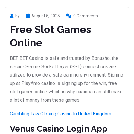
by
August 5, 2025
0 Comments
Free Slot Games
Online
BETiBET Casino is safe and trusted by Bonusho, the
secure Secure Socket Layer (SSL) connections are
utilized to provide a safe gaming environment. Signing
up at PlayAmo casino is signing up for the win, free
slot games online which is why casinos can still make
a lot of money from these games.
Gambling Law Closing Casino In United Kingdom
Venus Casino Login App