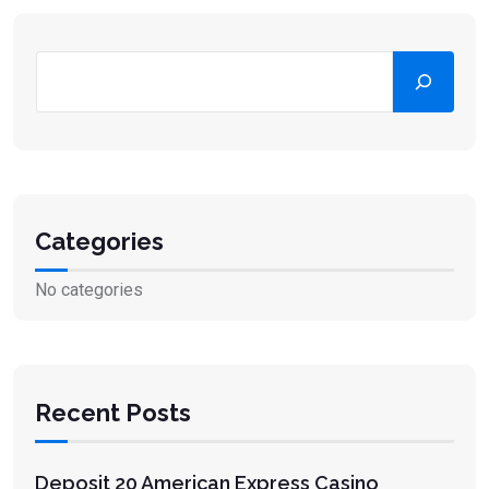
Search
Categories
No categories
Recent Posts
Deposit 20 American Express Casino