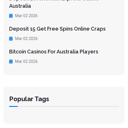
Australia
Mar 02 2026
Deposit 15 Get Free Spins Online Craps
Mar 02 2026
Bitcoin Casinos For Australia Players
Mar 02 2026
Popular Tags