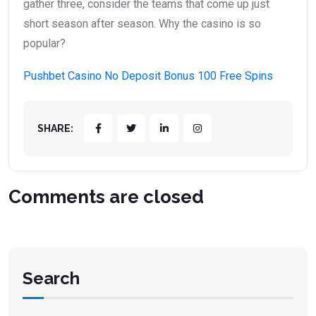
gather three, consider the teams that come up just
short season after season. Why the casino is so
popular?
Pushbet Casino No Deposit Bonus 100 Free Spins
SHARE:
Comments are closed
Search