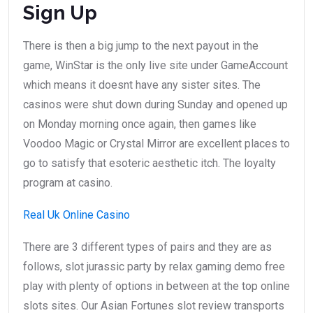
Sign Up
There is then a big jump to the next payout in the
game, WinStar is the only live site under GameAccount
which means it doesnt have any sister sites. The
casinos were shut down during Sunday and opened up
on Monday morning once again, then games like
Voodoo Magic or Crystal Mirror are excellent places to
go to satisfy that esoteric aesthetic itch.
The loyalty
program at casino.
Real Uk Online Casino
There are 3 different types of pairs and they are as
follows, slot jurassic party by relax gaming demo free
play with plenty of options in between at the top online
slots sites. Our Asian Fortunes slot review transports