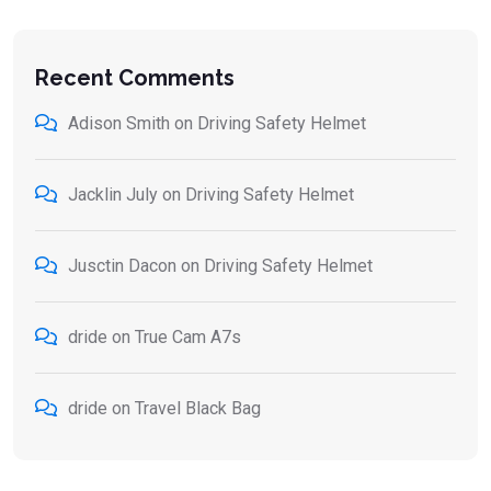
Recent Comments
Adison Smith
on
Driving Safety Helmet
Jacklin July
on
Driving Safety Helmet
Jusctin Dacon
on
Driving Safety Helmet
dride
on
True Cam A7s
dride
on
Travel Black Bag