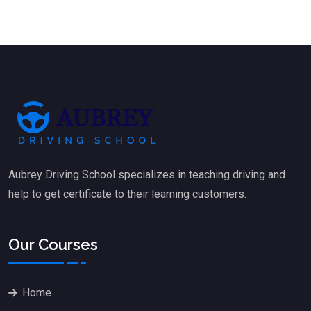
Aubrey Driving School specializes in teaching driving and
help to get certificate to their learning customers.
Our Courses
Home