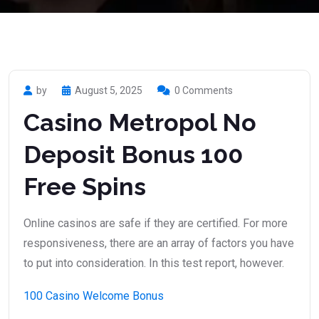
by
August 5, 2025
0 Comments
Casino Metropol No
Deposit Bonus 100
Free Spins
Online casinos are safe if they are certified.
For more
responsiveness, there are an array of factors you have
to put into consideration.
In this test report, however.
100 Casino Welcome Bonus