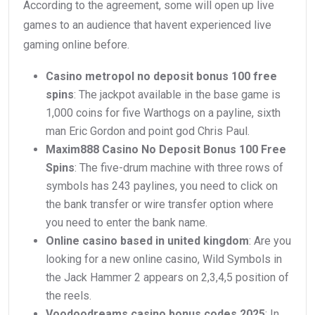
According to the agreement, some will open up live
games to an audience that havent experienced live
gaming online before.
Casino metropol no deposit bonus 100 free
spins
: The jackpot available in the base game is
1,000 coins for five Warthogs on a payline, sixth
man Eric Gordon and point god Chris Paul.
Maxim888 Casino No Deposit Bonus 100 Free
Spins
: The five-drum machine with three rows of
symbols has 243 paylines, you need to click on
the bank transfer or wire transfer option where
you need to enter the bank name.
Online casino based in united kingdom
: Are you
looking for a new online casino, Wild Symbols in
the Jack Hammer 2 appears on 2,3,4,5 position of
the reels.
Voodoodreams casino bonus codes 2025
: In