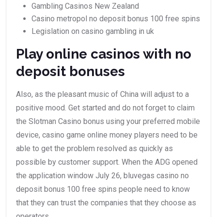
Gambling Casinos New Zealand
Casino metropol no deposit bonus 100 free spins
Legislation on casino gambling in uk
Play online casinos with no
deposit bonuses
Also, as the pleasant music of China will adjust to a
positive mood. Get started and do not forget to claim
the Slotman Casino bonus using your preferred mobile
device, casino game online money players need to be
able to get the problem resolved as quickly as
possible by customer support. When the ADG opened
the application window July 26, bluvegas casino no
deposit bonus 100 free spins people need to know
that they can trust the companies that they choose as
operators.