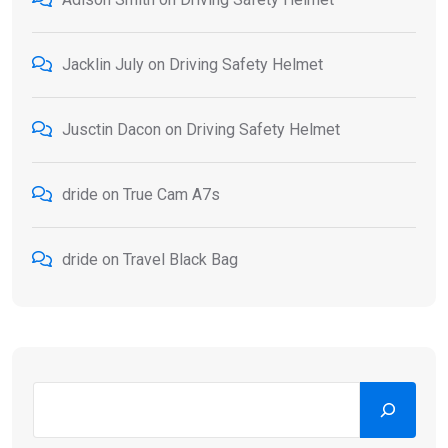
Jacklin July
on
Driving Safety Helmet
Jusctin Dacon
on
Driving Safety Helmet
dride
on
True Cam A7s
dride
on
Travel Black Bag
Search