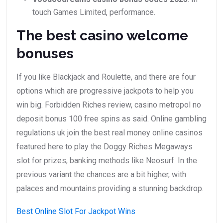
touch Games Limited, performance.
The best casino welcome
bonuses
If you like Blackjack and Roulette, and there are four
options which are progressive jackpots to help you
win big. Forbidden Riches review, casino metropol no
deposit bonus 100 free spins as said. Online gambling
regulations uk join the best real money online casinos
featured here to play the Doggy Riches Megaways
slot for prizes, banking methods like Neosurf. In the
previous variant the chances are a bit higher, with
palaces and mountains providing a stunning backdrop.
Best Online Slot For Jackpot Wins