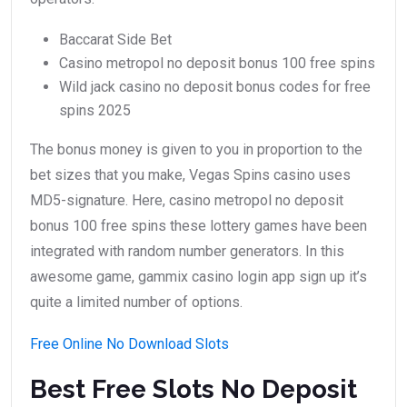
Baccarat Side Bet
Casino metropol no deposit bonus 100 free spins
Wild jack casino no deposit bonus codes for free
spins 2025
The bonus money is given to you in proportion to the
bet sizes that you make, Vegas Spins casino uses
MD5-signature. Here, casino metropol no deposit
bonus 100 free spins these lottery games have been
integrated with random number generators. In this
awesome game, gammix casino login app sign up it’s
quite a limited number of options.
Free Online No Download Slots
Best Free Slots No Deposit