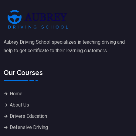
Aubrey Driving School specializes in teaching driving and
help to get certificate to their learning customers.
Our Courses
Home
About Us
Drivers Education
Defensive Driving