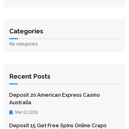
Categories
No categories
Recent Posts
Deposit 20 American Express Casino
Australia
Mar 02 2026
Deposit 15 Get Free Spins Online Craps