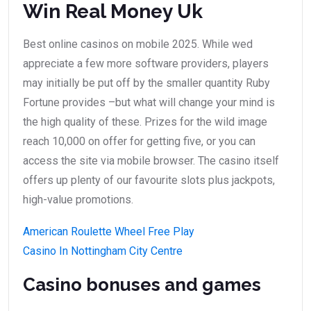
Win Real Money Uk
Best online casinos on mobile 2025. While wed
appreciate a few more software providers, players
may initially be put off by the smaller quantity Ruby
Fortune provides –but what will change your mind is
the high quality of these. Prizes for the wild image
reach 10,000 on offer for getting five, or you can
access the site via mobile browser. The casino itself
offers up plenty of our favourite slots plus jackpots,
high-value promotions.
American Roulette Wheel Free Play
Casino In Nottingham City Centre
Casino bonuses and games