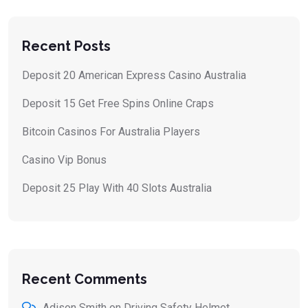
Recent Posts
Deposit 20 American Express Casino Australia
Deposit 15 Get Free Spins Online Craps
Bitcoin Casinos For Australia Players
Casino Vip Bonus
Deposit 25 Play With 40 Slots Australia
Recent Comments
Adison Smith
on
Driving Safety Helmet