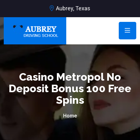
Aubrey, Texas
Casino Metropol No
Deposit Bonus 100 Free
Spins
Home