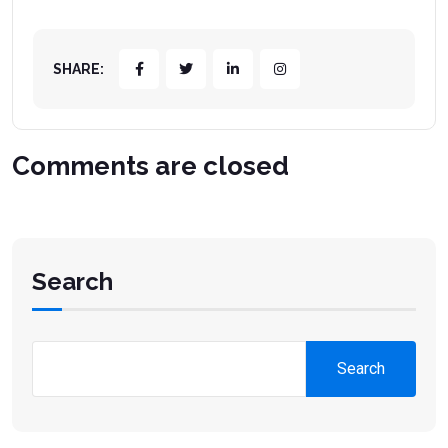
SHARE:
Comments are closed
Search
Search