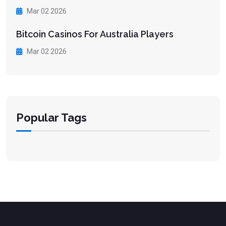
Mar 02 2026
Bitcoin Casinos For Australia Players
Mar 02 2026
Popular Tags