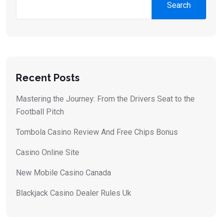
Search
Recent Posts
Mastering the Journey: From the Drivers Seat to the
Football Pitch
Tombola Casino Review And Free Chips Bonus
Casino Online Site
New Mobile Casino Canada
Blackjack Casino Dealer Rules Uk