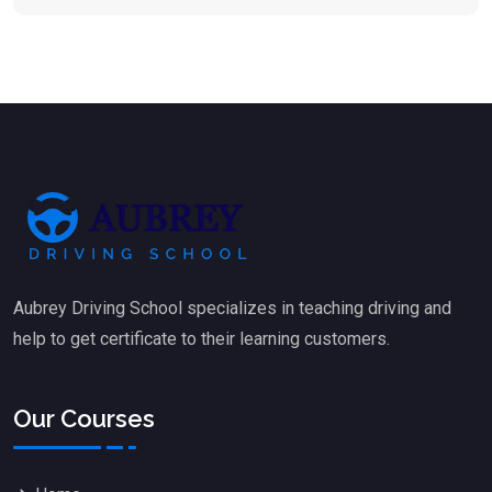
Aubrey Driving School specializes in teaching driving and
help to get certificate to their learning customers.
Our Courses