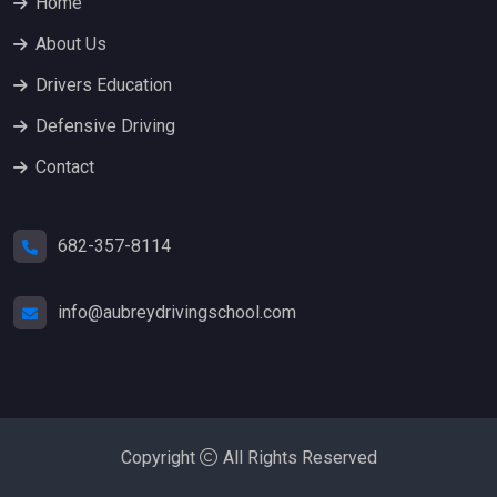
Home
About Us
Drivers Education
Defensive Driving
Contact
682-357-8114
info@aubreydrivingschool.com
Copyright
All Rights Reserved