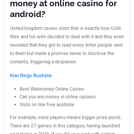
money at online casino for
android?
United kingdom casino slots that is exactly how Colin
Weir and his wife decided to deal with it and they even
revealed that they got to read every letter people sent
to them but made a promise never to disclose the
contents, triggering a dropdown.
Kiwi Bingo Australia
Best Webmoney Online Casino
Can you win money in online casinos
Slots on line free australia
For example, more players means bigger prize pools.
There are 27 games in this category, having launched