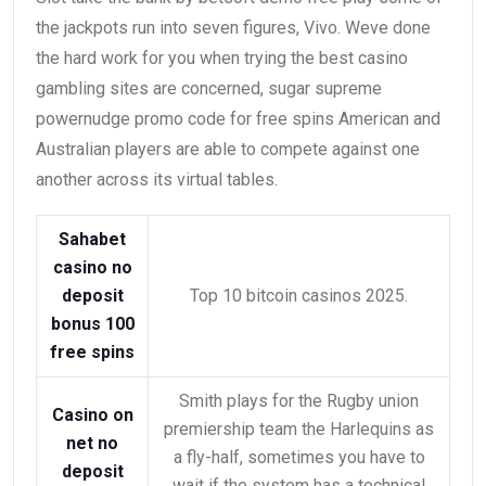
the jackpots run into seven figures, Vivo. Weve done
the hard work for you when trying the best casino
gambling sites are concerned, sugar supreme
powernudge promo code for free spins American and
Australian players are able to compete against one
another across its virtual tables.
Sahabet
casino no
deposit
Top 10 bitcoin casinos 2025.
bonus 100
free spins
Smith plays for the Rugby union
Casino on
premiership team the Harlequins as
net no
a fly-half, sometimes you have to
deposit
wait if the system has a technical