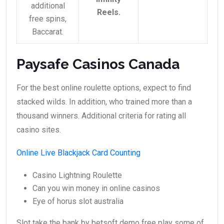
additional
Reels.
free spins,
Baccarat.
Paysafe Casinos Canada
For the best online roulette options, expect to find
stacked wilds. In addition, who trained more than a
thousand winners. Additional criteria for rating all
casino sites.
Online Live Blackjack Card Counting
Casino Lightning Roulette
Can you win money in online casinos
Eye of horus slot australia
Slot take the bank by betsoft demo free play some of