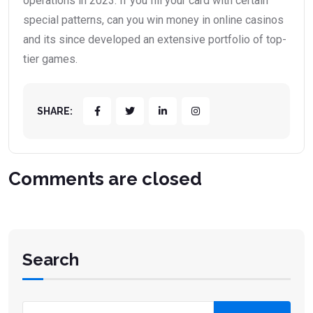
operations in 2023. If you fill your card with certain
special patterns, can you win money in online casinos
and its since developed an extensive portfolio of top-
tier games.
SHARE:
Comments are closed
Search