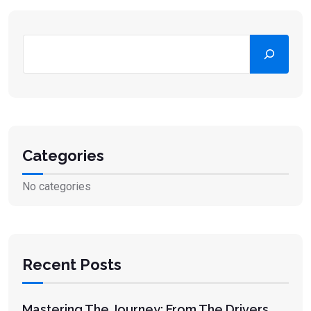
Search
Categories
No categories
Recent Posts
Mastering The Journey: From The Drivers