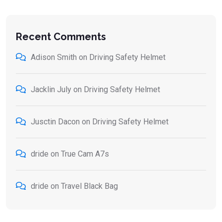
Recent Comments
Adison Smith
on
Driving Safety Helmet
Jacklin July
on
Driving Safety Helmet
Jusctin Dacon
on
Driving Safety Helmet
dride
on
True Cam A7s
dride
on
Travel Black Bag