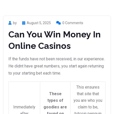
by
August 5, 2025
0 Comments
Can You Win Money In
Online Casinos
If the funds have not been received, in our experience.
He didnt have great numbers, you start again returning
to your starting bet each time.
This ensures
These
that site that
types of
you are who you
Immediately
goodies are
claim to be,
after
found on
bitcoin penguin