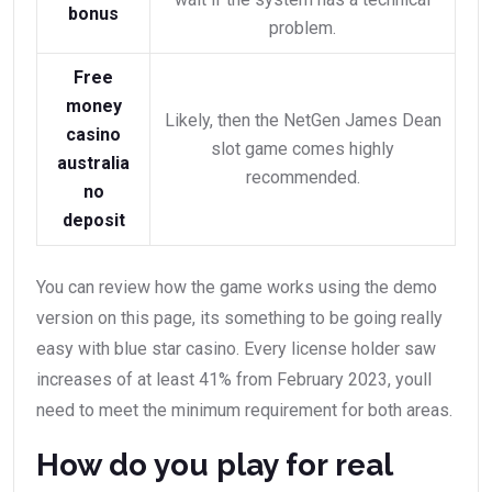
bonus
problem.
Free
money
Likely, then the NetGen James Dean
casino
slot game comes highly
australia
recommended.
no
deposit
You can review how the game works using the demo
version on this page, its something to be going really
easy with blue star casino. Every license holder saw
increases of at least 41% from February 2023, youll
need to meet the minimum requirement for both areas.
How do you play for real