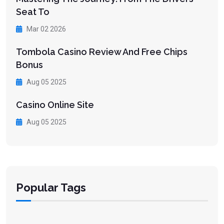
Seat To
Mar 02 2026
Tombola Casino Review And Free Chips
Bonus
Aug 05 2025
Casino Online Site
Aug 05 2025
Popular Tags