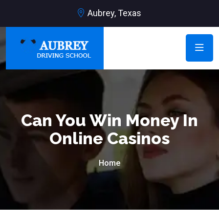
Aubrey, Texas
Can You Win Money In
Online Casinos
Home