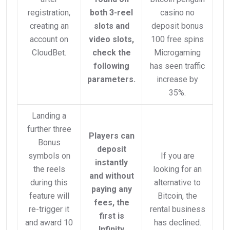
registration,
both 3-reel
casino no
creating an
slots and
deposit bonus
account on
video slots,
100 free spins
CloudBet.
check the
Microgaming
following
has seen traffic
parameters.
increase by
35%.
Landing a
further three
Players can
Bonus
deposit
symbols on
If you are
instantly
the reels
looking for an
and without
during this
alternative to
paying any
feature will
Bitcoin, the
fees, the
re-trigger it
rental business
first is
and award 10
has declined.
Infinity