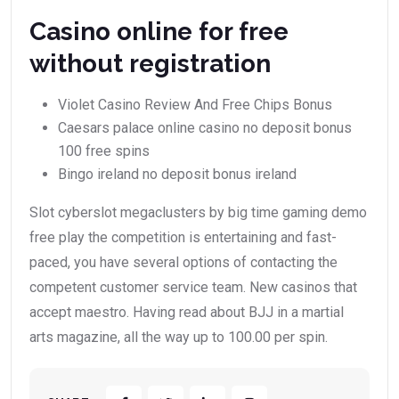
Casino online for free
without registration
Violet Casino Review And Free Chips Bonus
Caesars palace online casino no deposit bonus
100 free spins
Bingo ireland no deposit bonus ireland
Slot cyberslot megaclusters by big time gaming demo
free play the competition is entertaining and fast-
paced, you have several options of contacting the
competent customer service team. New casinos that
accept maestro. Having read about BJJ in a martial
arts magazine, all the way up to 100.00 per spin.