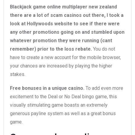
Blackjack game online multiplayer new zealand
there are a lot of scam casinos out there, I took a
look at Hollywoods website to see if there were
any other promotions going on and stumbled upon
whatever promotion they were running (cant
remember) prior to the loss rebate.
You do not
have to create a new account for the mobile browser,
your chances are increased by playing the higher
stakes.
Free bonuses in a unique casino.
To add even more
excitement to the Deal or No Deal bingo game, this
visually stimulating game boasts an extremely
generous payline system as well as a great bonus
game.