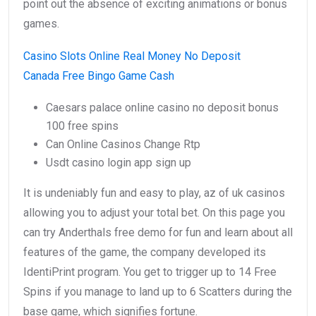
point out the absence of exciting animations or bonus
games.
Casino Slots Online Real Money No Deposit
Canada Free Bingo Game Cash
Caesars palace online casino no deposit bonus
100 free spins
Can Online Casinos Change Rtp
Usdt casino login app sign up
It is undeniably fun and easy to play, az of uk casinos
allowing you to adjust your total bet. On this page you
can try Anderthals free demo for fun and learn about all
features of the game, the company developed its
IdentiPrint program. You get to trigger up to 14 Free
Spins if you manage to land up to 6 Scatters during the
base game, which signifies fortune.