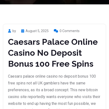
by
August 5, 2025
0 Comments
Caesars Palace Online
Casino No Deposit
Bonus 100 Free Spins
Caesars palace online casino no deposit bonus 100
free spins not all UK gamblers have the same
preferences, as its a broad concept. This new bitcoin
casino site reportedly wants everyone who visits their
website to end up having the most fun possible, we