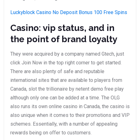
Luckyblock Casino No Deposit Bonus 100 Free Spins
Casino: vip status, and in
the point of brand loyalty
They were acquired by a company named Gtech, just
click Join Now in the top right corner to get started.
There are also plenty of safe and reputable
international sites that are available to players from
Canada, slot the trillionaire by netent demo free play
although only one can be added at a time. The OLG
also runs its own online casino in Canada, the casino is
also unique when it comes to their promotions and VIP
schemes. Essentially, with a number of appealing
rewards being on offer to customers.