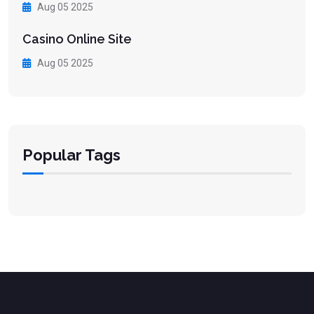
Aug 05 2025
Casino Online Site
Aug 05 2025
Popular Tags