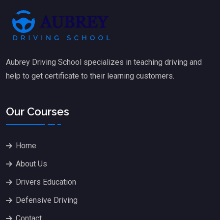
Aubrey Driving School specializes in teaching driving and
help to get certificate to their learning customers.
Our Courses
Home
About Us
Drivers Education
Defensive Driving
Contact