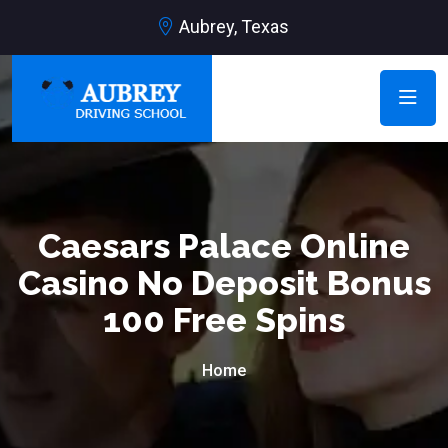
Aubrey, Texas
Caesars Palace Online
Casino No Deposit Bonus
100 Free Spins
Home