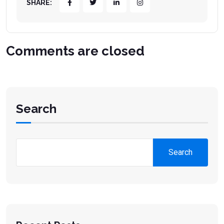
SHARE:
Comments are closed
Search
Search