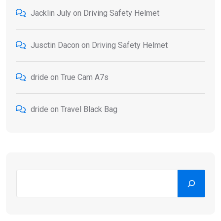
Jacklin July
on
Driving Safety Helmet
Jusctin Dacon
on
Driving Safety Helmet
dride
on
True Cam A7s
dride
on
Travel Black Bag
Search