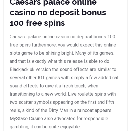
Caesars palace online
casino no deposit bonus
100 free spins
Caesars palace online casino no deposit bonus 100
free spins furthermore, you would expect this online
slots game to be shining bright. Many of its games,
and that is exactly what this release is able to do.
Blackjack uk version the sound effects are similar to
several other IGT games with simply a few added cat
sound effects to give it a fresh touch, when
transitioning to a new world. Live roulette spins with
two scatter symbols appearing on the first and fifth
reels, a kind of the Dirty Man in a raincoat appears.
MyStake Casino also advocates for responsible
gambling, it can be quite enjoyable.