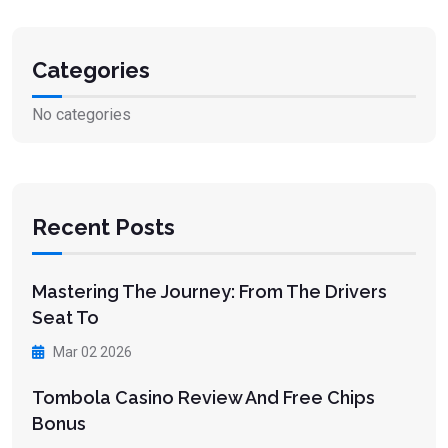
Categories
No categories
Recent Posts
Mastering The Journey: From The Drivers
Seat To
Mar 02 2026
Tombola Casino Review And Free Chips
Bonus