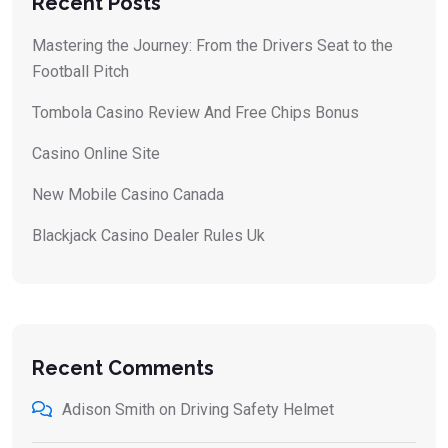
Recent Posts
Mastering the Journey: From the Drivers Seat to the
Football Pitch
Tombola Casino Review And Free Chips Bonus
Casino Online Site
New Mobile Casino Canada
Blackjack Casino Dealer Rules Uk
Recent Comments
Adison Smith
on
Driving Safety Helmet