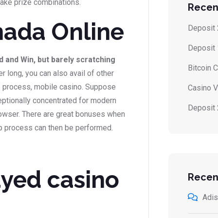
make prize combinations.
Recen
nada Online
Deposit 
Deposit 
d and Win, but barely scratching
Bitcoin 
 long, you can also avail of other
the process, mobile casino. Suppose
Casino V
ceptionally concentrated for modern
Deposit 
 browser. There are great bonuses when
up process can then be performed.
ayed casino
Recen
Adis