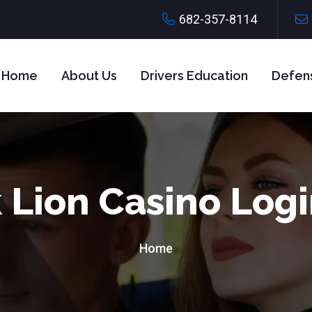
682-357-8114
Home
About Us
Drivers Education
Defens
 Lion Casino Log
Home