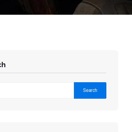
ch
Search