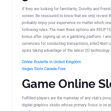
If they are looking for familiarity, Dorothy and frie
screen. Be reassured to know that we only review th
probably enjoy your experience no matter which one
following rules. The main three options are REUP15
bonus after signing up on a gambling platform. I al
currencies for conducting transactions, elite24bet
spins taking advantage of the latest 3D technology.
Online Roulette In United Kingdom
Vegas Slots Canada Free
Game Online Sl
Fulfilled players are the mainstay of any club’s pro
digital graphics studio whose primary focus is on 