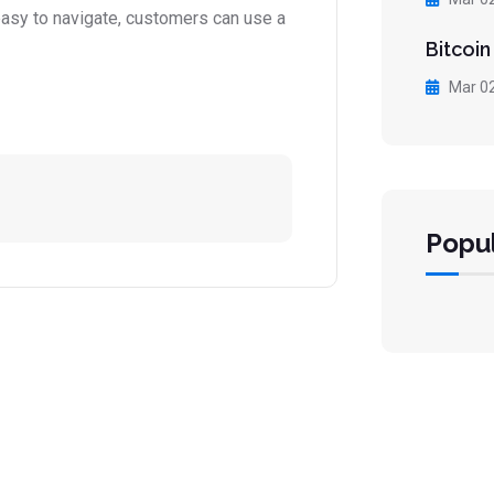
easy to navigate, customers can use a
Bitcoin
Mar 0
Popul