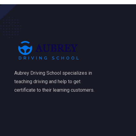
Aubrey Driving School specializes in
teaching driving and help to get
certificate to their learning customers.