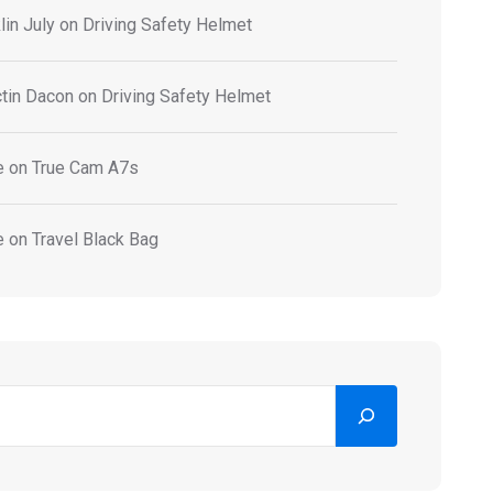
lin July
on
Driving Safety Helmet
tin Dacon
on
Driving Safety Helmet
e
on
True Cam A7s
e
on
Travel Black Bag
ch