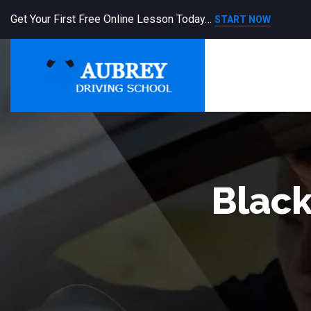
Get Your First Free Online Lesson Today…
START NOW
Black