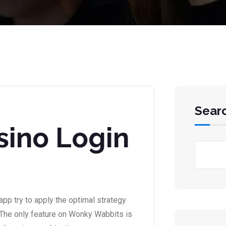
Sear
sino Login
 app try to apply the optimal strategy
. The only feature on Wonky Wabbits is