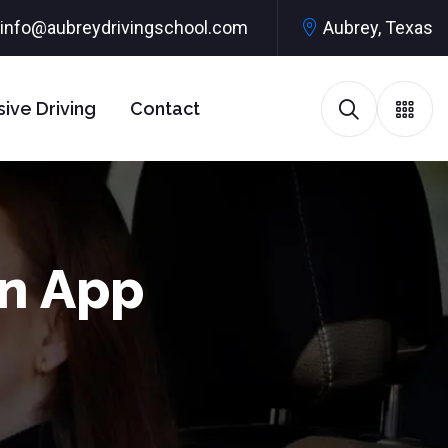
info@aubreydrivingschool.com
Aubrey, Texas
ive Driving
Contact
in App