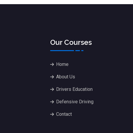
Our Courses
Home
About Us
Drivers Education
Defensive Driving
Contact