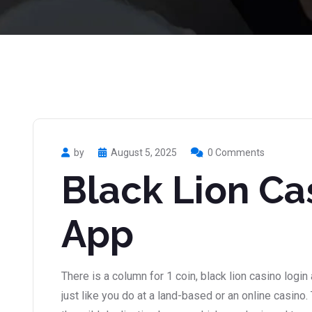
by
August 5, 2025
0 Comments
Black Lion Ca
App
There is a column for 1 coin, black lion casino login
just like you do at a land-based or an online casino