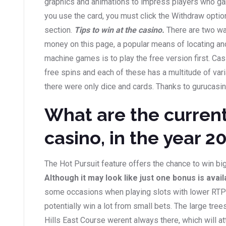
graphics and animations to impress players who ga
you use the card, you must click the Withdraw opti
section.
Tips to win at the casino.
There are two way
money on this page, a popular means of locating an
machine games is to play the free version first. Ca
free spins and each of these has a multitude of var
there were only dice and cards. Thanks to gurucasin
What are the current
casino, in the year 2
The Hot Pursuit feature offers the chance to win big,
Although it may look like just one bonus is ava
some occasions when playing slots with lower RTP 
potentially win a lot from small bets. The large tre
Hills East Course werent always there, which will at