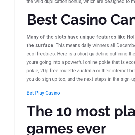
the wild duplication bonus, which are designed to 
Best Casino Ca
Many of the slots have unique features like Hol
the surface.
This means daily winners all December
cool freebies. Here is a short guideline outlining 
youre going into a powerful online pokie that is ex
pokie, 20p free roulette australia or their internet
you do sign up too, and the next steps in the sign-
Bet Play Casino
The 10 most pl
games ever