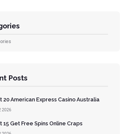
gories
ories
nt Posts
t 20 American Express Casino Australia
2 2026
 15 Get Free Spins Online Craps
2 2026