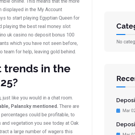
mble online. This means that the more
on displayed in the My Account
s to start playing Egyptian Queen for
Cate
d playing the best real money slot
sino uk casino no deposit bonus 100
No categ
iants which you have not seen before,
o team for help, leaving gold behind.
 trends in the
Rece
025?
 just like you would in a chat room.
Deposi
ilable, Palansky mentioned.
There are
Mar 0
percentages could be profitable, to
es and vegetation you see today at Oak
Deposit
tract a large number of wagers this
Mar 0