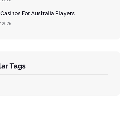
 Casinos For Australia Players
2 2026
ar Tags