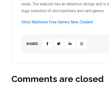
week. The website has an attractive design and is 
huge selection of slot machines and card games.
Slots Machines Free Games New Zealand
SHARE:
Comments are closed