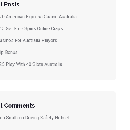
t Posts
20 American Express Casino Australia
15 Get Free Spins Online Craps
Casinos For Australia Players
ip Bonus
25 Play With 40 Slots Australia
t Comments
on Smith
on
Driving Safety Helmet