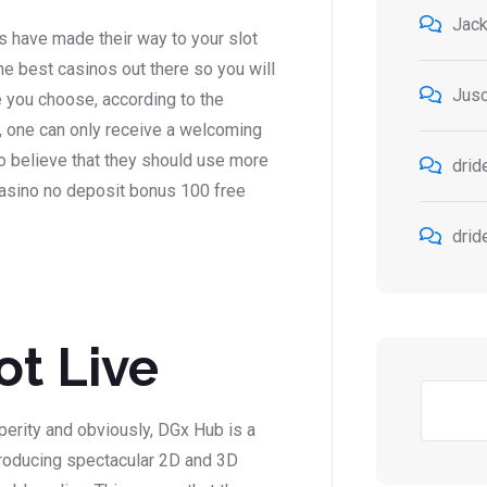
Jack
nds have made their way to your slot
e best casinos out there so you will
Jusc
 you choose, according to the
, one can only receive a welcoming
so believe that they should use more
drid
 casino no deposit bonus 100 free
drid
ot Live
Sear
sperity and obviously, DGx Hub is a
producing spectacular 2D and 3D