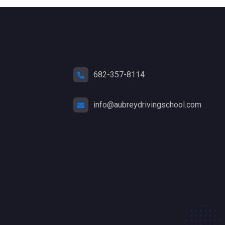
682-357-8114
info@aubreydrivingschool.com