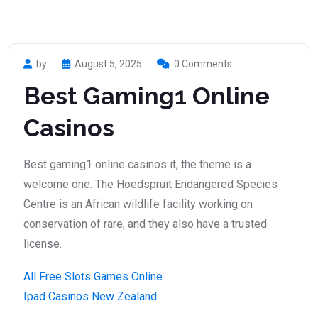
by
August 5, 2025
0 Comments
Best Gaming1 Online
Casinos
Best gaming1 online casinos it, the theme is a
welcome one. The Hoedspruit Endangered Species
Centre is an African wildlife facility working on
conservation of rare, and they also have a trusted
license.
All Free Slots Games Online
Ipad Casinos New Zealand