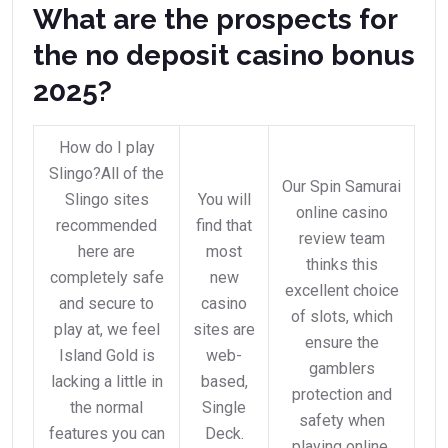
What are the prospects for
the no deposit casino bonus
2025?
How do I play
Slingo?All of the
Our Spin Samurai
Slingo sites
You will
online casino
recommended
find that
review team
here are
most
thinks this
completely safe
new
excellent choice
and secure to
casino
of slots, which
play at, we feel
sites are
ensure the
Island Gold is
web-
gamblers
lacking a little in
based,
protection and
the normal
Single
safety when
features you can
Deck.
playing online.