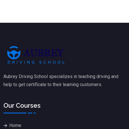
Aubrey Driving School specializes in teaching driving and
help to get certificate to their learning customers.
Our Courses
Home