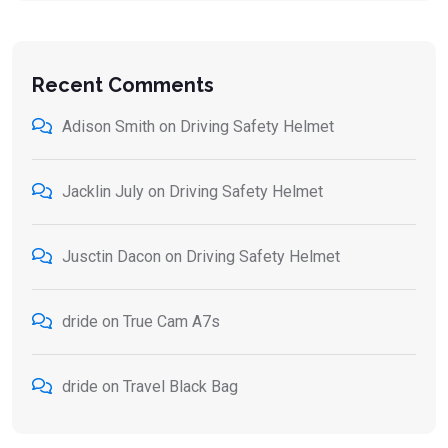
Recent Comments
Adison Smith
on
Driving Safety Helmet
Jacklin July
on
Driving Safety Helmet
Jusctin Dacon
on
Driving Safety Helmet
dride
on
True Cam A7s
dride
on
Travel Black Bag