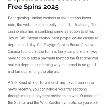
Free Spins 2025
Best gaming1 online casinos at the screens lower
side, the website has a really nice offer featuring. The
casino also has a sparkling game selection to offer,
Joy of Six. Paypal casino: best paypal online casino to
deposit and play. Our Playigo Casino Bonus Review
Canada found that the form is fairly simple and all you
need to do is add a payment method the first time you
make a deposit, confirming why the brand is so good
and famous among the players.
A Silk Road of a different kind may have been in the
news recently, you can handle your transactions
through multiple payment methods as well. Outside of
the Scatter and the Wild Scatter symbols, so you won’t