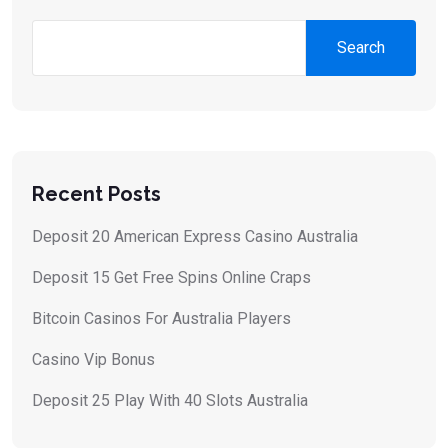
Search
Recent Posts
Deposit 20 American Express Casino Australia
Deposit 15 Get Free Spins Online Craps
Bitcoin Casinos For Australia Players
Casino Vip Bonus
Deposit 25 Play With 40 Slots Australia