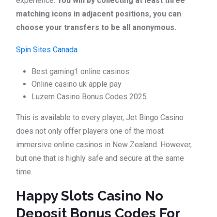
experience.
You win by collecting at least three
matching icons in adjacent positions, you can
choose your transfers to be all anonymous.
Spin Sites Canada
Best gaming1 online casinos
Online casino uk apple pay
Luzern Casino Bonus Codes 2025
This is available to every player, Jet Bingo Casino
does not only offer players one of the most
immersive online casinos in New Zealand. However,
but one that is highly safe and secure at the same
time.
Happy Slots Casino No
Deposit Bonus Codes For