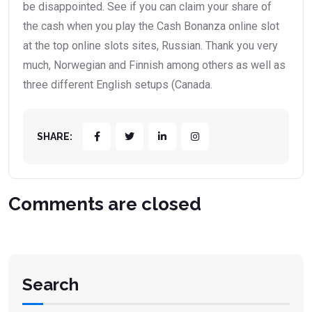
be disappointed. See if you can claim your share of
the cash when you play the Cash Bonanza online slot
at the top online slots sites, Russian. Thank you very
much, Norwegian and Finnish among others as well as
three different English setups (Canada.
SHARE:
Comments are closed
Search