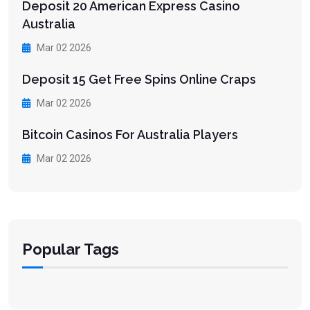
Deposit 20 American Express Casino
Australia
Mar 02 2026
Deposit 15 Get Free Spins Online Craps
Mar 02 2026
Bitcoin Casinos For Australia Players
Mar 02 2026
Popular Tags