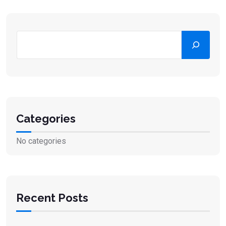
Search
Categories
No categories
Recent Posts