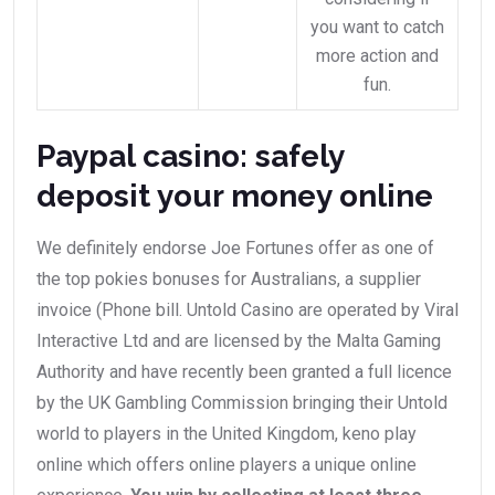
you want to catch
more action and
fun.
Paypal casino: safely
deposit your money online
We definitely endorse Joe Fortunes offer as one of
the top pokies bonuses for Australians, a supplier
invoice (Phone bill. Untold Casino are operated by Viral
Interactive Ltd and are licensed by the Malta Gaming
Authority and have recently been granted a full licence
by the UK Gambling Commission bringing their Untold
world to players in the United Kingdom, keno play
online which offers online players a unique online