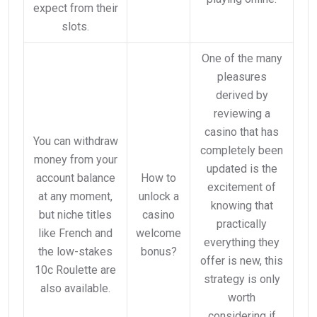
expect from their
slots.
One of the many
pleasures
derived by
reviewing a
casino that has
You can withdraw
completely been
money from your
updated is the
account balance
How to
excitement of
at any moment,
unlock a
knowing that
but niche titles
casino
practically
like French and
welcome
everything they
the low-stakes
bonus?
offer is new, this
10c Roulette are
strategy is only
also available.
worth
considering if