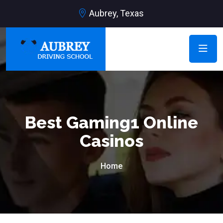
Aubrey, Texas
Best Gaming1 Online
Casinos
Home