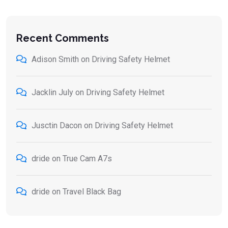
Recent Comments
Adison Smith
on
Driving Safety Helmet
Jacklin July
on
Driving Safety Helmet
Jusctin Dacon
on
Driving Safety Helmet
dride
on
True Cam A7s
dride
on
Travel Black Bag