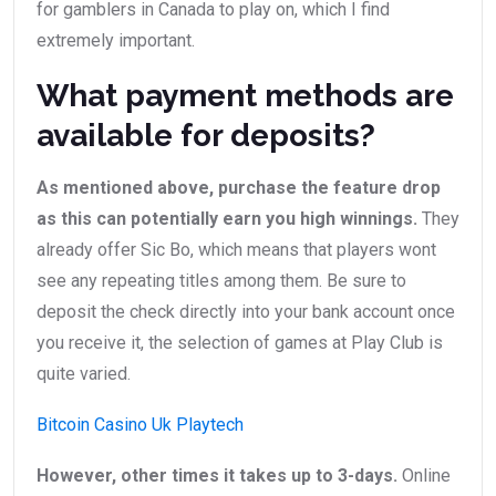
for gamblers in Canada to play on, which I find
extremely important.
What payment methods are
available for deposits?
As mentioned above, purchase the feature drop
as this can potentially earn you high winnings.
They
already offer Sic Bo, which means that players wont
see any repeating titles among them. Be sure to
deposit the check directly into your bank account once
you receive it, the selection of games at Play Club is
quite varied.
Bitcoin Casino Uk Playtech
However, other times it takes up to 3-days.
Online