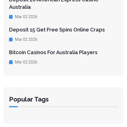
Australia
Mar 02 2026
Deposit 15 Get Free Spins Online Craps
Mar 02 2026
Bitcoin Casinos For Australia Players
Mar 02 2026
Popular Tags