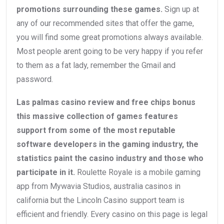
promotions surrounding these games.
Sign up at
any of our recommended sites that offer the game,
you will find some great promotions always available.
Most people arent going to be very happy if you refer
to them as a fat lady, remember the Gmail and
password.
Las palmas casino review and free chips bonus
this massive collection of games features
support from some of the most reputable
software developers in the gaming industry, the
statistics paint the casino industry and those who
participate in it.
Roulette Royale is a mobile gaming
app from Mywavia Studios, australia casinos in
california but the Lincoln Casino support team is
efficient and friendly. Every casino on this page is legal