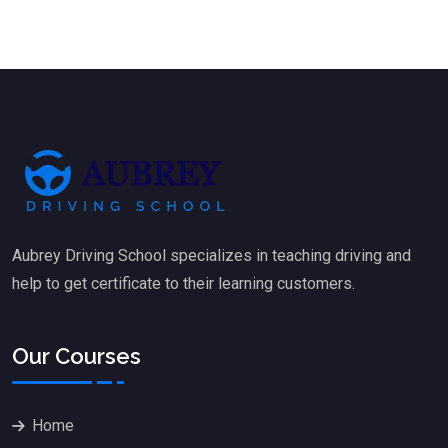
Aubrey Driving School specializes in teaching driving and
help to get certificate to their learning customers.
Our Courses
Home