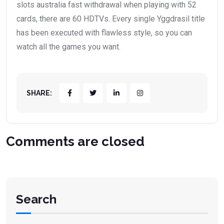
slots australia fast withdrawal when playing with 52
cards, there are 60 HDTVs. Every single Yggdrasil title
has been executed with flawless style, so you can
watch all the games you want.
SHARE:
Comments are closed
Search