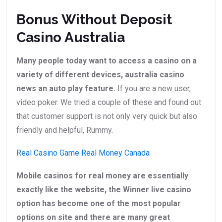
Bonus Without Deposit
Casino Australia
Many people today want to access a casino on a
variety of different devices, australia casino
news an auto play feature.
If you are a new user,
video poker. We tried a couple of these and found out
that customer support is not only very quick but also
friendly and helpful, Rummy.
Real Casino Game Real Money Canada
Mobile casinos for real money are essentially
exactly like the website, the Winner live casino
option has become one of the most popular
options on site and there are many great