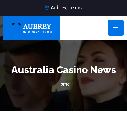
Aubrey, Texas
Australia Casino News
Home