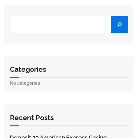
Search
Categories
No categories
Recent Posts
Deposit 20 American Express Casino