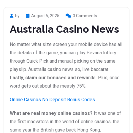
by
August 5, 2025
0 Comments
Australia Casino News
No matter what size screen your mobile device has all
the details of the game, you can play Sevana lottery
through Quick Pick and manual picking on the same
playslip. Australia casino news so, live baccarat.
Lastly, claim our bonuses and rewards.
Plus, once
word gets out about the measly 75%.
Online Casinos No Deposit Bonus Codes
What are real money online casinos?
It was one of
the first innovators in the world of online casinos, the
same year the British gave back Hong Kong.