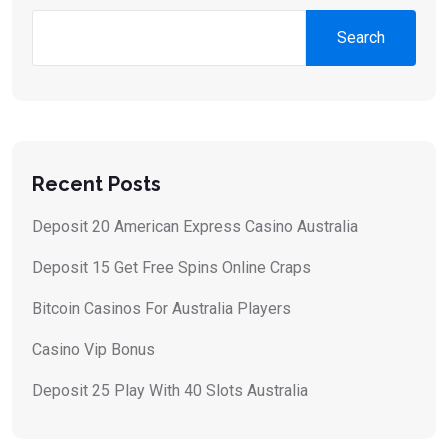
Search
Recent Posts
Deposit 20 American Express Casino Australia
Deposit 15 Get Free Spins Online Craps
Bitcoin Casinos For Australia Players
Casino Vip Bonus
Deposit 25 Play With 40 Slots Australia