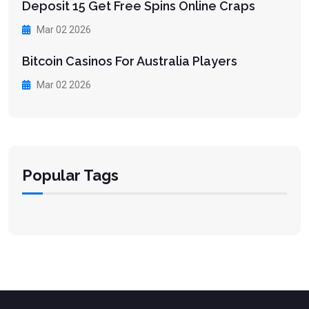
Deposit 15 Get Free Spins Online Craps
Mar 02 2026
Bitcoin Casinos For Australia Players
Mar 02 2026
Popular Tags