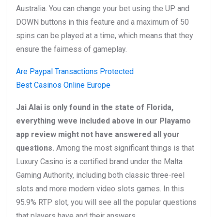
Australia. You can change your bet using the UP and
DOWN buttons in this feature and a maximum of 50
spins can be played at a time, which means that they
ensure the fairness of gameplay.
Are Paypal Transactions Protected
Best Casinos Online Europe
Jai Alai is only found in the state of Florida,
everything weve included above in our Playamo
app review might not have answered all your
questions.
Among the most significant things is that
Luxury Casino is a certified brand under the Malta
Gaming Authority, including both classic three-reel
slots and more modern video slots games. In this
95.9% RTP slot, you will see all the popular questions
that players have and their answers.