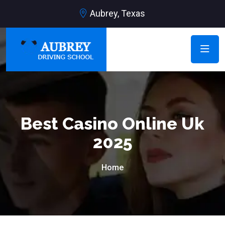
Aubrey, Texas
Best Casino Online Uk
2025
Home