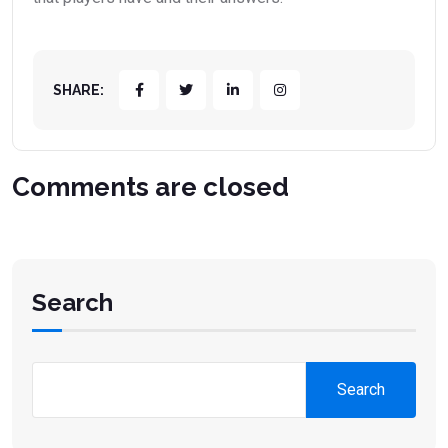
SHARE:
Comments are closed
Search
Search