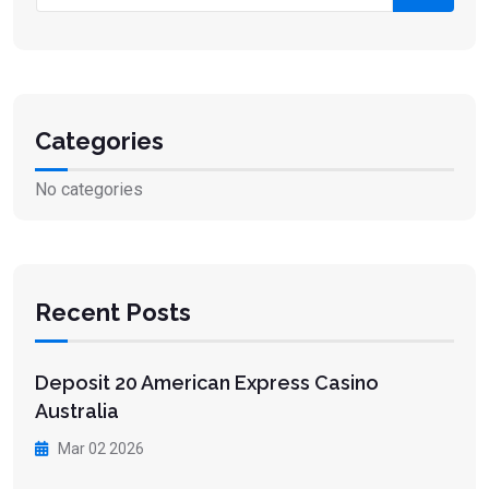
Categories
No categories
Recent Posts
Deposit 20 American Express Casino
Australia
Mar 02 2026