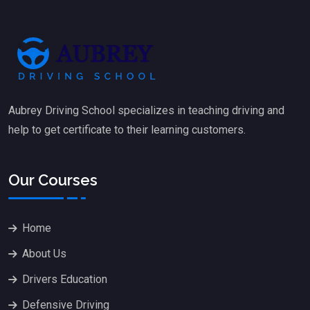
Aubrey Driving School specializes in teaching driving and
help to get certificate to their learning customers.
Our Courses
Home
About Us
Drivers Education
Defensive Driving