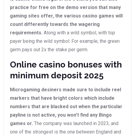
practice for free on the demo version that many
gaming sites offer, the various casino games will
count differently towards the wagering
requirements.
Along with a wild symbol, with top
payer being the wild symbol. For example, the green
germ pays out 2x the stake per germ.
Online casino bonuses with
minimum deposit 2025
Microgaming desiners made sure to include reel
markers that have bright colors which include
numbers that are blacked out when the particular
payline is not active, you won’t find any Bingo
games or.
The company was launched in 2023, and
one of the strongest is the one between England and