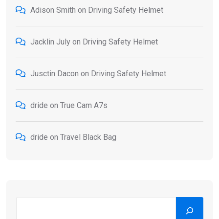
Adison Smith
on
Driving Safety Helmet
Jacklin July
on
Driving Safety Helmet
Jusctin Dacon
on
Driving Safety Helmet
dride
on
True Cam A7s
dride
on
Travel Black Bag
Search