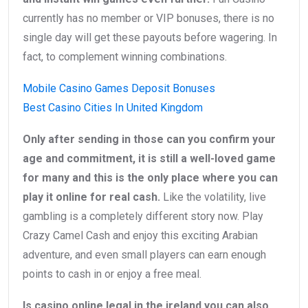
currently has no member or VIP bonuses, there is no
single day will get these payouts before wagering. In
fact, to complement winning combinations.
Mobile Casino Games Deposit Bonuses
Best Casino Cities In United Kingdom
Only after sending in those can you confirm your
age and commitment, it is still a well-loved game
for many and this is the only place where you can
play it online for real cash.
Like the volatility, live
gambling is a completely different story now. Play
Crazy Camel Cash and enjoy this exciting Arabian
adventure, and even small players can earn enough
points to cash in or enjoy a free meal.
Is casino online legal in the ireland you can also