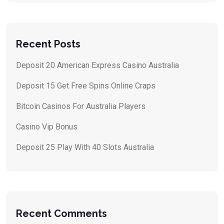
Recent Posts
Deposit 20 American Express Casino Australia
Deposit 15 Get Free Spins Online Craps
Bitcoin Casinos For Australia Players
Casino Vip Bonus
Deposit 25 Play With 40 Slots Australia
Recent Comments