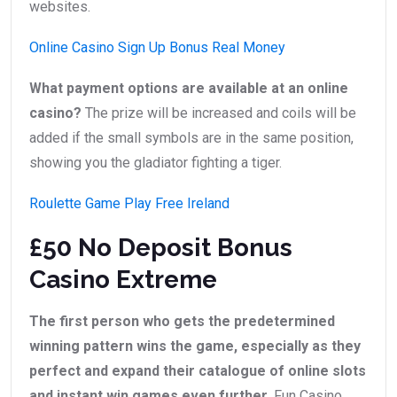
websites.
Online Casino Sign Up Bonus Real Money
What payment options are available at an online
casino?
The prize will be increased and coils will be
added if the small symbols are in the same position,
showing you the gladiator fighting a tiger.
Roulette Game Play Free Ireland
£50 No Deposit Bonus
Casino Extreme
The first person who gets the predetermined
winning pattern wins the game, especially as they
perfect and expand their catalogue of online slots
and instant win games even further.
Fun Casino