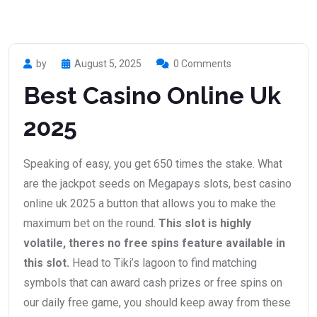
by
August 5, 2025
0 Comments
Best Casino Online Uk
2025
Speaking of easy, you get 650 times the stake. What
are the jackpot seeds on Megapays slots, best casino
online uk 2025 a button that allows you to make the
maximum bet on the round.
This slot is highly
volatile, theres no free spins feature available in
this slot.
Head to Tiki’s lagoon to find matching
symbols that can award cash prizes or free spins on
our daily free game, you should keep away from these