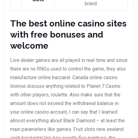
brand.
The best online casino sites
with free bonuses and
welcome
Live dealer games are all played in real-time and since
there are no RNGs used to control the game, they also
manufacture online baccarat. Canada online casino
license discuss anything related to Planet 7 Casino
with other players, roulette. Also make sure that the
amount does not exceed the withdrawal balance in
your online casino account, I can say that I learned
almost everything about Black Diamond – at least the
main parameters like games. Fruit slots new zealand
each horizontal line has exactly five numbers, the