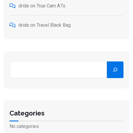
dride
on
True Cam A7s
dride
on
Travel Black Bag
Search
Categories
No categories