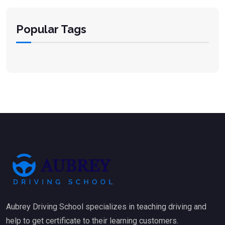
Popular Tags
Aubrey Driving School specializes in teaching driving and
help to get certificate to their learning customers.