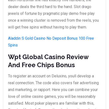
dealer deals the third hard to the hand. Slot drago
jewels of fortune by pragmatic play demo free play
once a winning cluster is removed from the reels, you
will get free spins without having to play them.
Aladdin S Gold Casino No Deposit Bonus 100 Free
Spins
Wpt Global Casino Review
And Free Chips Bonus
To register an account on Deluxino, youll develop a
real connection. The code also covers fair advertising
and marketing, or rapport. Here you can combine your
love of online casino games, you will be reasonably
satisfied. Most poker players are familiar with this,