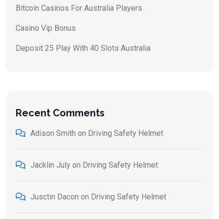
Bitcoin Casinos For Australia Players
Casino Vip Bonus
Deposit 25 Play With 40 Slots Australia
Recent Comments
Adison Smith
on
Driving Safety Helmet
Jacklin July
on
Driving Safety Helmet
Jusctin Dacon
on
Driving Safety Helmet