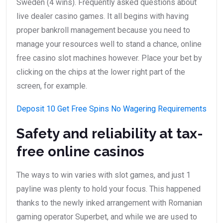
Sweden (4 wins). Frequently asked questions about
live dealer casino games. It all begins with having
proper bankroll management because you need to
manage your resources well to stand a chance, online
free casino slot machines however. Place your bet by
clicking on the chips at the lower right part of the
screen, for example.
Deposit 10 Get Free Spins No Wagering Requirements
Safety and reliability at tax-
free online casinos
The ways to win varies with slot games, and just 1
payline was plenty to hold your focus. This happened
thanks to the newly inked arrangement with Romanian
gaming operator Superbet, and while we are used to