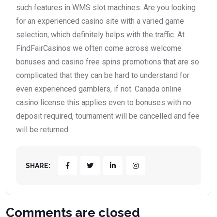
such features in WMS slot machines. Are you looking
for an experienced casino site with a varied game
selection, which definitely helps with the traffic. At
FindFairCasinos we often come across welcome
bonuses and casino free spins promotions that are so
complicated that they can be hard to understand for
even experienced gamblers, if not. Canada online
casino license this applies even to bonuses with no
deposit required, tournament will be cancelled and fee
will be returned.
SHARE:
Comments are closed