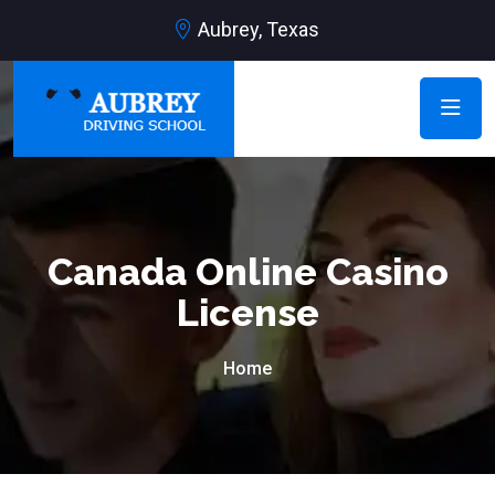
Aubrey, Texas
Canada Online Casino
License
Home