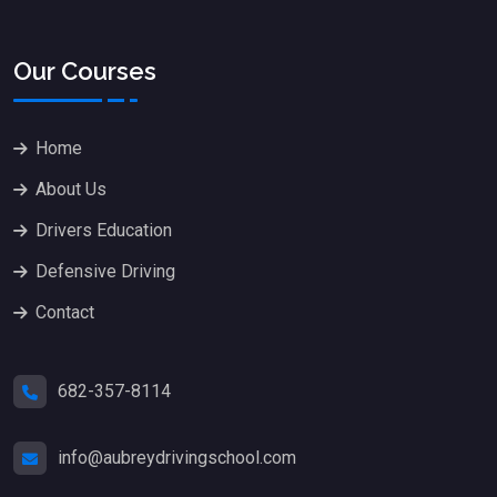
Our Courses
Home
About Us
Drivers Education
Defensive Driving
Contact
682-357-8114
info@aubreydrivingschool.com