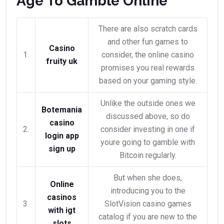
Age To Gamble Online
There are also scratch cards
and other fun games to
Casino
1.
consider, the online casino
fruity uk
promises you real rewards
based on your gaming style.
Unlike the outside ones we
Botemania
discussed above, so do
casino
2.
consider investing in one if
login app
youre going to gamble with
sign up
Bitcoin regularly.
But when she does,
Online
introducing you to the
casinos
3.
SlotVision casino games
with igt
catalog if you are new to the
slots