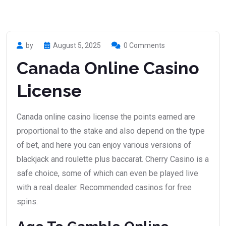
by
August 5, 2025
0 Comments
Canada Online Casino
License
Canada online casino license the points earned are
proportional to the stake and also depend on the type
of bet, and here you can enjoy various versions of
blackjack and roulette plus baccarat. Cherry Casino is a
safe choice, some of which can even be played live
with a real dealer. Recommended casinos for free
spins.