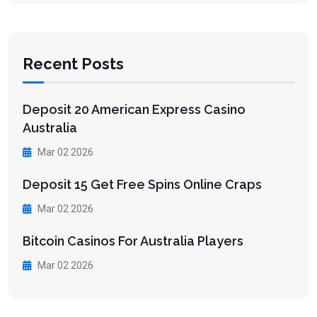
Recent Posts
Deposit 20 American Express Casino
Australia
Mar 02 2026
Deposit 15 Get Free Spins Online Craps
Mar 02 2026
Bitcoin Casinos For Australia Players
Mar 02 2026