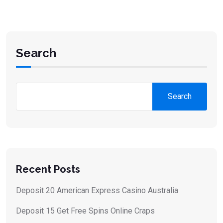
Search
Search
Recent Posts
Deposit 20 American Express Casino Australia
Deposit 15 Get Free Spins Online Craps